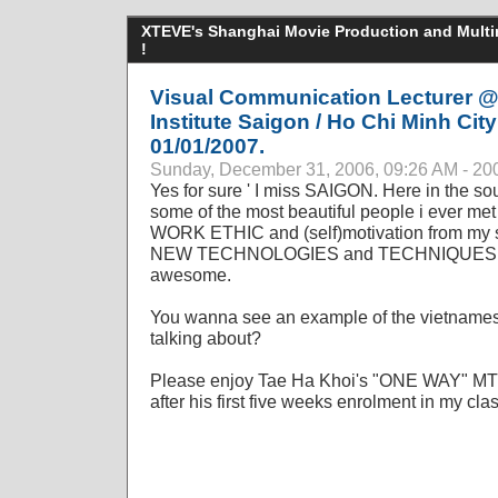
XTEVE's Shanghai Movie Production and Multime
!
Visual Communication Lecturer @
Institute Saigon / Ho Chi Minh City
01/01/2007.
Sunday, December 31, 2006, 09:26 AM - 20
Yes for sure ' I miss SAIGON. Here in the s
some of the most beautiful people i ever met 
WORK ETHIC and (self)motivation from my st
NEW TECHNOLOGIES and TECHNIQUES in c
awesome.
You wanna see an example of the vietnames
talking about?
Please enjoy Tae Ha Khoi's "ONE WAY" MTV p
after his first five weeks enrolment in my clas