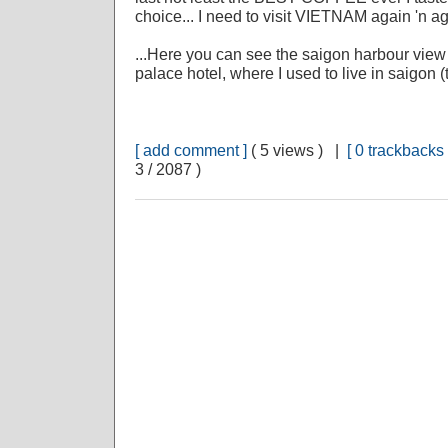
choice... I need to visit VIETNAM again 'n ag
...Here you can see the saigon harbour view 
palace hotel, where I used to live in saigon
[ add comment ]
( 5 views ) |
[ 0 trackbacks 
3 / 2087 )