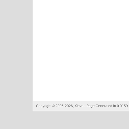
Copyright © 2005-2026, Xteve - Page Generated in 0.0159