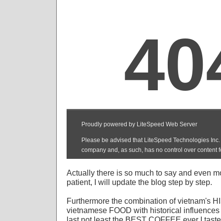
Actually there is so much to say and even m
patient, I will update the blog step by step.
Furthermore the combination of vietnam's H
vietnamese FOOD with historical influences 
last not least the BEST COFFEE ever I taste