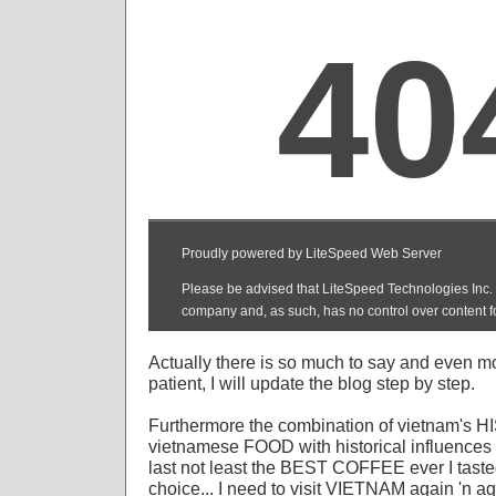
Actually there is so much to say and even m
patient, I will update the blog step by step.
Furthermore the combination of vietnam's H
vietnamese FOOD with historical influences 
last not least the BEST COFFEE ever I taste
choice... I need to visit VIETNAM again 'n ag