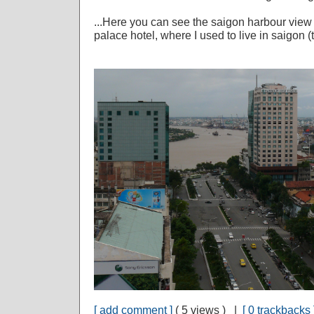
...Here you can see the saigon harbour view f
palace hotel, where I used to live in saigon
[ add comment ]
( 5 views ) |
[ 0 trackbacks 