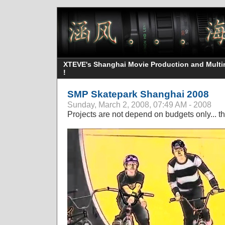
XTEVE's Shanghai Movie Production and Multime
!
SMP Skatepark Shanghai 2008
Sunday, March 2, 2008, 07:49 AM - 2008
Projects are not depend on budgets only... t