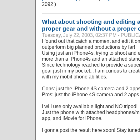
2092 )
What about shooting and editing a
proper gear and without a proper e
Tuesday, July 22, 2003, 02:37 PM - PUBL
I found out that catch a moment and edit it on
outperform big planned productions by far!
Using just an iPhone4s, trying to shoot and ed
more than a iPhone4s and an attached stan
Since technology reached to provide a super
gear just in my pocket... I am curious to creat
with my mobil phone abilities.
Cons: just the iPhone 4S camera and 2 app
Pros: just the iPhone 4S camera and 2 apps
I will use only available light and NO tripod!
Just the phone with attached headphones/mi
app, and iMovie for iPhone.
I gonna post the result here soon! Stay tune