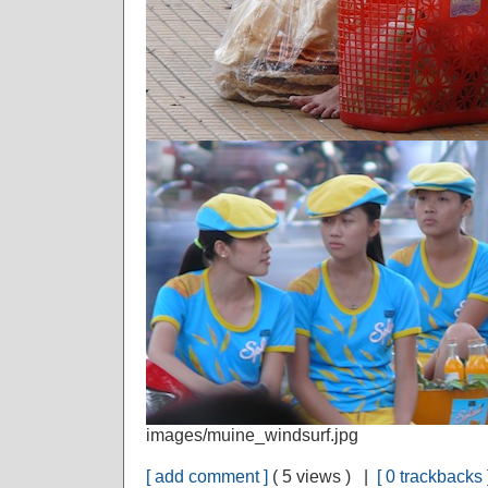
images/muine_windsurf.jpg
[ add comment ]
( 5 views ) |
[ 0 trackbacks 