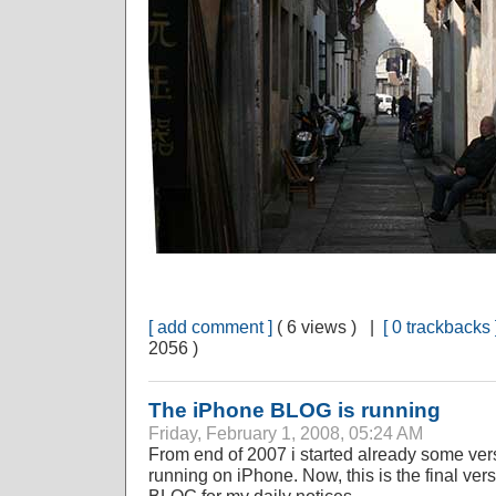
[ add comment ]
( 6 views ) |
[ 0 trackbacks 
2056 )
The iPhone BLOG is running
Friday, February 1, 2008, 05:24 AM
From end of 2007 i started already some ve
running on iPhone. Now, this is the final vers