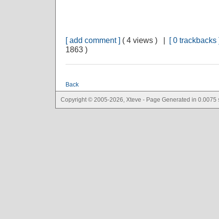
[ add comment ]
( 4 views ) |
[ 0 trackbacks 
1863 )
Back
Copyright © 2005-2026, Xteve - Page Generated in 0.0075