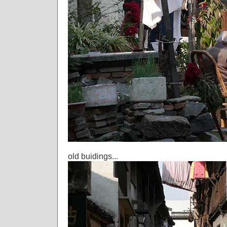
old buidings...