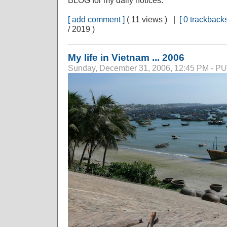
BLOG for my daily notices.
[ add comment ]
( 11 views ) |
[ 0 trackbacks
/ 2019 )
My life in Vietnam ... 2006
Sunday, December 31, 2006, 12:45 PM - 