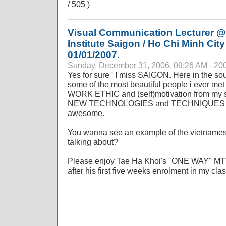
/ 505 )
Visual Communication Lecturer @
Institute Saigon / Ho Chi Minh City
01/01/2007.
Sunday, December 31, 2006, 09:26 AM - 20
Yes for sure ' I miss SAIGON. Here in the so
some of the most beautiful people i ever met 
WORK ETHIC and (self)motivation from my st
NEW TECHNOLOGIES and TECHNIQUES in c
awesome.
You wanna see an example of the vietnames
talking about?
Please enjoy Tae Ha Khoi's "ONE WAY" MTV p
after his first five weeks enrolment in my clas