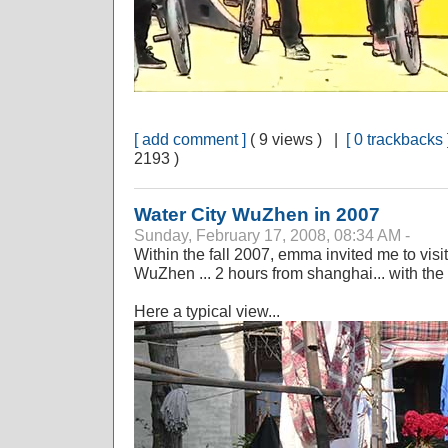
[ add comment ]
( 9 views ) |
[ 0 trackbacks 
2193 )
Water City WuZhen in 2007
Sunday, February 17, 2008, 08:34 AM -
Within the fall 2007, emma invited me to visit
WuZhen ... 2 hours from shanghai... with the 
Here a typical view...