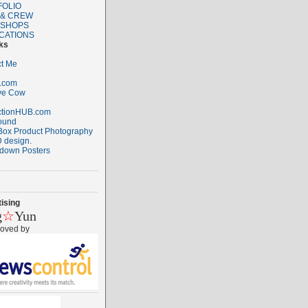
FOLIO
 & CREW
SHOPS
CATIONS
ks
t Me
.com
ve Cow
ctionHUB.com
ound
ox Product Photography
 design.
down Posters
ising
g
☆
Yun
roved by