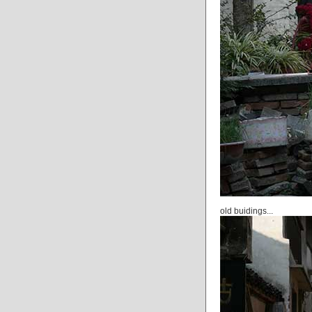
old buidings...