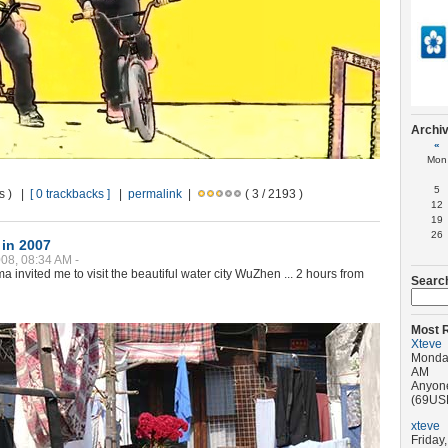
Archi
«
Mon
5
ws ) |
[ 0 trackbacks ]
|
permalink
|
( 3 / 2193 )
12
19
26
in 2007
08, 08:34 AM -
a invited me to visit the beautiful water city WuZhen ... 2 hours from
Searc
Most 
Xteve
Monday
AM
Anyone
(69USD)
xteve
Friday