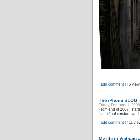
[ add comment ]
( 6 vie
The iPhone BLOG i
Friday, February 1, 200
From end of 2007 i star
is the final version...an
[ add comment ]
( 11 vi
My life in Vietnam .