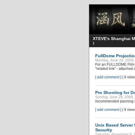
XTEVE's Shanghai Mo
!
FullDome Projecti
Monday, June 29, 2009
For an FULLDOME Film pr
"related link" - attached
[ add comment ]
( 9 vie
Pro Shooting for D
Sunday, June 28, 2009
recommended panning spe
[ add comment ]
( 9 vie
Unix Based Server 
Security
Saturday, November 8, 