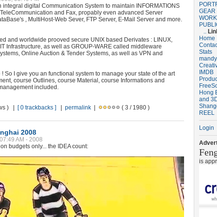
PORT
integral digital Communication System to maintain INFORMATIONS
GEAR
TeleCommunication and Fax, propably even advanced Server
WORK
ataBase's , MultiHost-Web Sever, FTP Server, E-Mail Server and more.
PUBLI
..
Lin
Home
nted and worldwide prooved secure UNIX based Derivates : LINUX,
Contac
IT Infrastructure, as well as GROUP-WARE called middleware
Stats
ystems, Online Auction & Tender Systems, as well as VPN and
mandy
Creati
IMDB
! So I give you an functional system to manage your state of the art
Produ
nt, course Outlines, course Material, course Informations and
FreeS
management included.
Hong B
and 3D
Shang
ews ) |
[ 0 trackbacks ]
|
permalink
|
( 3 / 1980 )
REEL
Login
nghai 2008
 07:49 AM - 2008
Advert
on budgets only... the IDEA count:
Fen
is app