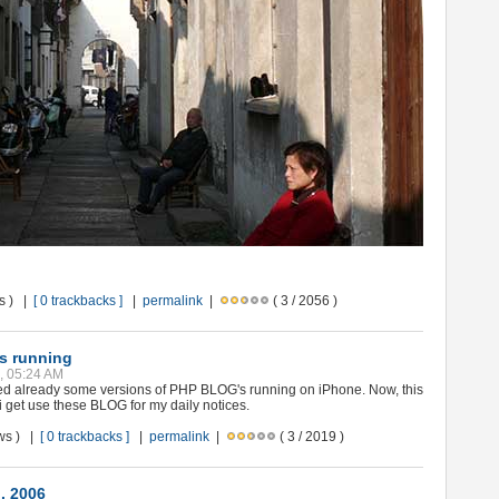
ws ) |
[ 0 trackbacks ]
|
permalink
|
( 3 / 2056 )
s running
8, 05:24 AM
ted already some versions of PHP BLOG's running on iPhone. Now, this
d i get use these BLOG for my daily notices.
ews ) |
[ 0 trackbacks ]
|
permalink
|
( 3 / 2019 )
.. 2006