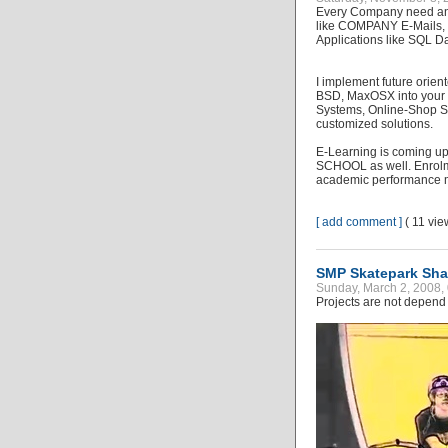
Every Company need an 
like COMPANY E-Mails, 
Applications like SQL D
I implement future orie
BSD, MaxOSX into your 
Systems, Online-Shop S
customized solutions.
E-Learning is coming up 
SCHOOL as well. Enrolme
academic performance 
[ add comment ]
( 11 vi
SMP Skatepark Sha
Sunday, March 2, 2008,
Projects are not depend 