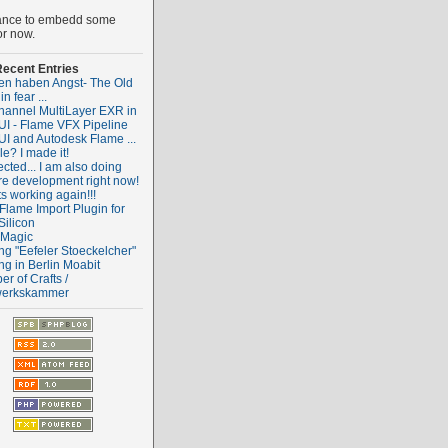
ance to embedd some
or now.
ecent Entries
ten haben Angst- The Old
 in fear ...
hannel MultiLayer EXR in
I - Flame VFX Pipeline
I and Autodesk Flame ...
e? I made it!
cted... I am also doing
re development right now!
ts working again!!!
Flame Import Plugin for
Silicon
 Magic
ng "Eefeler Stoeckelcher"
ng in Berlin Moabit
r of Crafts /
erkskammer