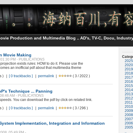
vie Production and Multimedia Blog .. AD's, TV-C, Docu, Industry
on Movie Making
Categ
, 01:30 PM - PUBLICATIONS
2025
ojection exists rules: HOW to do it. Please use the
2020
 comes an inofficial pdf about that multimedia theme
2019
2018
ws ) |
[ 0 trackbacks ]
|
permalink
|
( 3 / 2022 )
2017
2016
2015
2014
oP's Technique ... Panning
2013
, 08:46 AM - PUBLICATIONS
2012
eds. You can download the pdf by click on related link.
2011
2010
ws ) |
[ 0 trackbacks ]
|
permalink
|
( 3 / 296 )
2009
2008
2007
System Implementation, Integration and Information
2006
2005
..
2008, 05:49 PM -