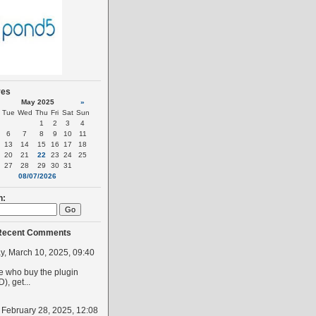
ves
May 2025
»
Tue
Wed
Thu
Fri
Sat
Sun
1
2
3
4
6
7
8
9
10
11
13
14
15
16
17
18
20
21
22
23
24
25
27
28
29
30
31
08/07/2026
h:
Recent Comments
, March 10, 2025, 09:40
 who buy the plugin
, get...
, February 28, 2025, 12:08