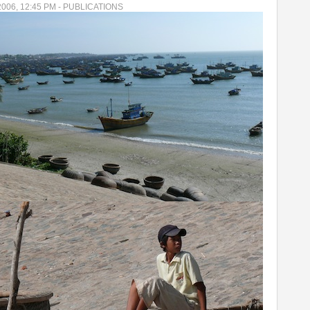
2006, 12:45 PM - PUBLICATIONS