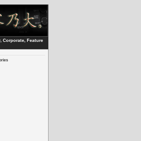
, Corporate, Feature
ories