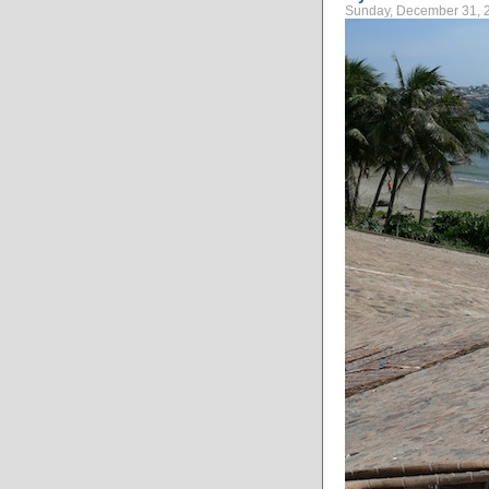
Sunday, December 31, 