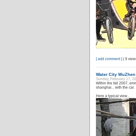
[ add comment ]
( 9 vie
Water City WuZhen 
Sunday, February 17, 20
Within the fall 2007, emm
shanghai... with the car.
Here a typical view...