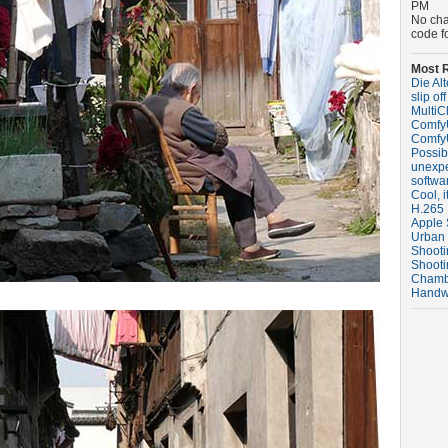
PM
No ch
code f
Most R
Die Al
slip off
MultiC
ComfyU
ComfyU
Possibl
unexpe
softwa
Cool, i
H.265 
Apple 
Urban
Shooti
Shooti
Chambe
Handw