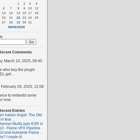
1
2
3
4
6
7
8
9
10
11
13
14
15
16
17
18
20
21
22
23
24
25
27
28
29
30
31
08/06/2026
h:
Recent Comments
, March 10, 2025, 09:40
 who buy the plugin
), get...
, February 28, 2025, 12:08
ance to embedd some
or now.
Recent Entries
ten haben Angst- The Old
 in fear ...
hannel MultiLayer EXR in
I - Flame VFX Pipeline
I and Autodesk Flame ...
le? I made it!