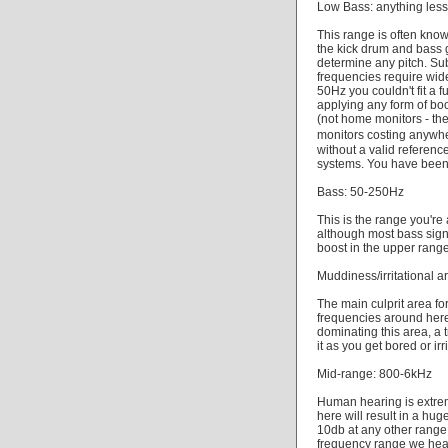
Low Bass: anything les
This range is often kno
the kick drum and bass g
determine any pitch. Su
frequencies require wide
50Hz you couldn't fit a
applying any form of boo
(not home monitors - the
monitors costing anywh
without a valid referen
systems. You have bee
Bass: 50-250Hz
This is the range you'r
although most bass sign
boost in the upper range
Muddiness/irritational 
The main culprit area fo
frequencies around here
dominating this area, a 
it as you get bored or irr
Mid-range: 800-6kHz
Human hearing is extrem
here will result in a hu
10db at any other range. 
frequency range we hear