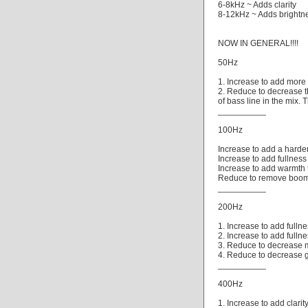
6-8kHz ~ Adds clarity
8-12kHz ~ Adds brightn
NOW IN GENERAL!!!!
50Hz
1. Increase to add more 
2. Reduce to decrease t
of bass line in the mix.
__________
100Hz
Increase to add a harde
Increase to add fullness 
Increase to add warmth 
Reduce to remove boom o
__________
200Hz
1. Increase to add fullne
2. Increase to add fulln
3. Reduce to decrease m
4. Reduce to decrease 
__________
400Hz
1. Increase to add clari