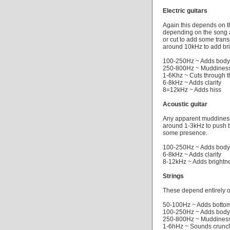
Electric guitars
Again this depends on t
depending on the song 
or cut to add some tran
around 10kHz to add br
100-250Hz ~ Adds body
250-800Hz ~ Muddiness
1-6Khz ~ Cuts through t
6-8kHz ~ Adds clarity
8=12kHz ~ Adds hiss
Acoustic guitar
Any apparent muddiness
around 1-3kHz to push t
some presence.
100-250Hz ~ Adds body
6-8kHz ~ Adds clarity
8-12kHz ~ Adds brightn
Strings
These depend entirely o
50-100Hz ~ Adds botto
100-250Hz ~ Adds body
250-800Hz ~ Muddiness
1-6hHz ~ Sounds crunc