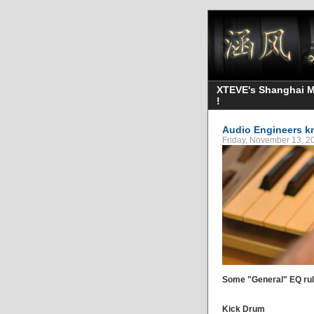
XTEVE's Shanghai Mo
!
Audio Engineers k
Friday, November 13, 
Some "General" EQ rules
Kick Drum