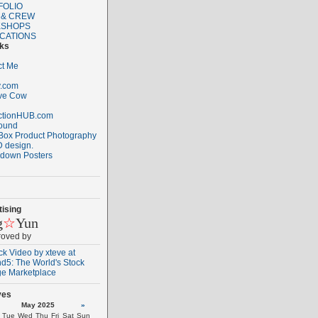
FOLIO
 & CREW
SHOPS
ICATIONS
nks
ct Me
.com
ive Cow
ctionHUB.com
ound
Box Product Photography
 design.
down Posters
ising
g
☆
Yun
roved by
ves
May 2025
»
Tue
Wed
Thu
Fri
Sat
Sun