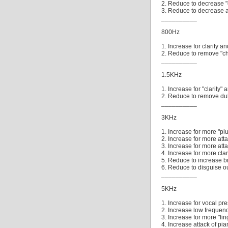
2. Reduce to decrease "
3. Reduce to decrease 
__________
800Hz
1. Increase for clarity a
2. Reduce to remove "ch
__________
1.5KHz
1. Increase for "clarity" 
2. Reduce to remove dull
__________
3KHz
1. Increase for more "plu
2. Increase for more attac
3. Increase for more att
4. Increase for more clar
5. Reduce to increase b
6. Reduce to disguise ou
__________
5KHz
1. Increase for vocal pr
2. Increase low frequenc
3. Increase for more "fi
4. Increase attack of pia