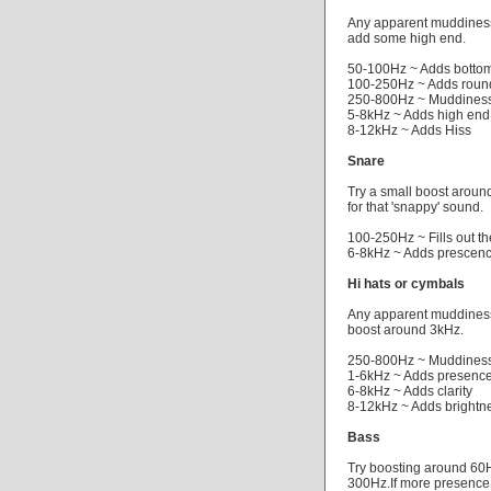
Any apparent muddiness 
add some high end.
50-100Hz ~ Adds bottom
100-250Hz ~ Adds roun
250-800Hz ~ Muddiness
5-8kHz ~ Adds high end
8-12kHz ~ Adds Hiss
Snare
Try a small boost around
for that 'snappy' sound.
100-250Hz ~ Fills out t
6-8kHz ~ Adds prescen
Hi hats or cymbals
Any apparent muddiness 
boost around 3kHz.
250-800Hz ~ Muddiness
1-6kHz ~ Adds presenc
6-8kHz ~ Adds clarity
8-12kHz ~ Adds brightn
Bass
Try boosting around 60H
300Hz.If more presence