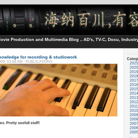
vie Production and Multimedia Blog .. AD's, TV-C, Docu, Industry
nowledge for recording & studiowork
Categ
2009, 03:08 AM - PUBLICATIONS
202
202
201
201
201
201
201
201
201
201
2011
201
200
200
. Pretty usefull stuff!
200
200
200
..