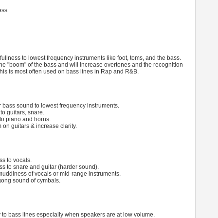
ess
fullness to lowest frequency instruments like foot, toms, and the bass.
he "boom" of the bass and will increase overtones and the recognition
 This is most often used on bass lines in Rap and R&B.
r bass sound to lowest frequency instruments.
to guitars, snare.
to piano and horns.
n guitars & increase clarity.
ss to vocals.
ess to snare and guitar (harder sound).
uddiness of vocals or mid-range instruments.
gong sound of cymbals.
ty to bass lines especially when speakers are at low volume.