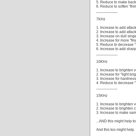
5. Reduce to make backg
6. Reduce to soften "thin
__________
7KHz
1. Increase to add atta
2. Increase to add attac
3. Increase on dull singe
4. Increase for more "fi
5. Reduce to decrease "
6. Increase to add sharp
__________
10KHz
1. Increase to brighten v
2. Increase for "light br
3. Increase for hardnes
4. Reduce to decrease "
__________
15KHz
1. Increase to brighten 
2. Increase to brighten c
3. Increase to make sam
...AND this might help too
And this too might help.