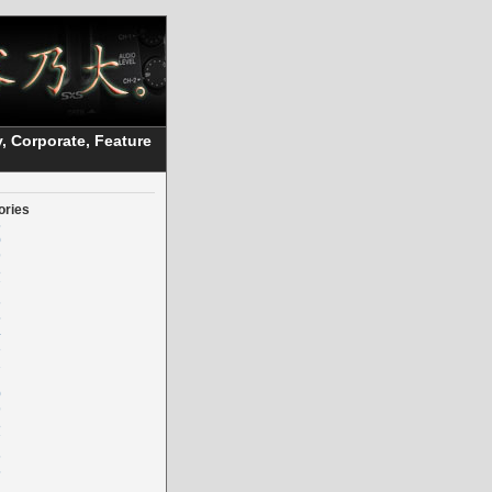
, Corporate, Feature
ories
5
0
9
8
7
6
5
4
3
2
0
9
8
7
6
5