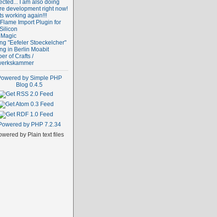
cted... I am also doing
re development right now!
ts working again!!!
Flame Import Plugin for
Silicon
 Magic
ng "Eefeler Stoeckelcher"
ng in Berlin Moabit
r of Crafts /
erkskammer