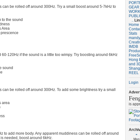
PORT
can be rolled off around 300Hz. Try a small boost around 5-7kHz to
GEAR
WORK
PUBL
 to the sound
..
Li
dness
Home
 Area
Conta
 prescence
Stats
mandy
Creat
IMDB
Produ
 60-120Hz if the sound is a little too wimpy. Try boosting around 6kHz
FreeS
Hong 
and 3D
he sound
Shang
ce
REEL
Login
can be rolled off around 300Hz. To add some brightness try a small
Advert
Fen
 area
is app
e
ess
Archi
z to add more body. Any apparent muddiness can be rolled off around
«
 is needed, boost around 6kHz.
Mon