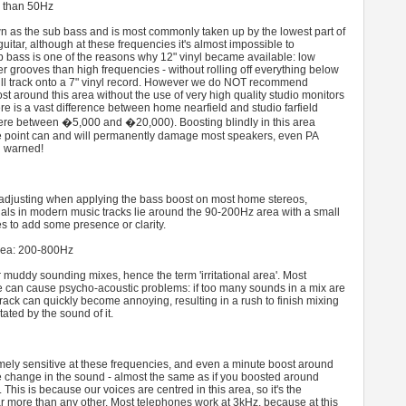
s than 50Hz
wn as the sub bass and is most commonly taken up by the lowest part of
uitar, although at these frequencies it's almost impossible to
b bass is one of the reasons why 12" vinyl became available: low
r grooves than high frequencies - without rolling off everything below
 full track onto a 7" vinyl record. However we do NOT recommend
st around this area without the use of very high quality studio monitors
re is a vast difference between home nearfield and studio farfield
ere between �5,000 and �20,000). Boosting blindly in this area
ce point can and will permanently damage most speakers, even PA
n warned!
e adjusting when applying the bass boost on most home stereos,
als in modern music tracks lie around the 90-200Hz area with a small
s to add some presence or clarity.
area: 200-800Hz
r muddy sounding mixes, hence the term 'irritational area'. Most
 can cause psycho-acoustic problems: if too many sounds in a mix are
track can quickly become annoying, resulting in a rush to finish mixing
itated by the sound of it.
ely sensitive at these frequencies, and even a minute boost around
ge change in the sound - almost the same as if you boosted around
This is because our voices are centred in this area, so it's the
 more than any other. Most telephones work at 3kHz, because at this