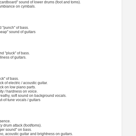
cardboard" sound of lower drums (foot and toms).
ambiance on cymbals.
nd "punch" of bass.
eap" sound of guitars
and "pluck" of bass.
ness of guitars.
ck" of bass.
k of electric / acoustic guitar.
ack on low piano parts.
ity / hardness on voice.
reathy, soft sound on background vocals.
t-of-tune vocals / guitars
esence.
y drum attack (foot/toms).
nger sound" on bass.
no, acoustic guitar and brightness on guitars.