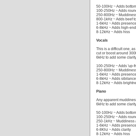
50-100Hz ~ Adds botto
100-250Hz ~ Adds roun
250-800Hz ~ Muddiness
800-1kHz ~ Adds beef t
1-6kHz ~ Adds presenc
6-8kHz ~ Adds high-en
8-12kHz ~ Adds hiss
Vocals
This is a difficult one, 
cut or boost around 300
6kHz to add some clarity
100-250Hz ~ Adds 'up-fr
250-800Hz ~ Muddiness
1-6kHz ~ Adds presenc
6-8kHz ~ Adds sibilance 
8-12kHz ~ Adds brightn
Piano
Any apparent muddiness 
6kHz to add some clarity
50-100Hz ~ Adds botto
100-250Hz ~ Adds roun
250-1kHz ~ Muddiness 
1-6kHz ~ Adds presenc
6-8Khz ~ Adds clarity
8-12kHz ~ Adds hiss