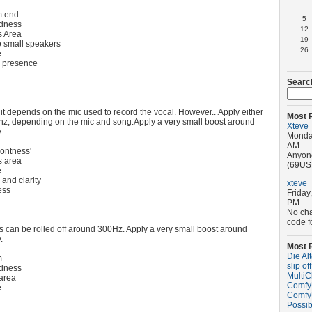
m end
5
dness
12
 Area
19
o small speakers
26
e
d presence
Searc
as it depends on the mic used to record the vocal. However...Apply either
Most 
hz, depending on the mic and song.Apply a very small boost around
Xteve
.
Monday
AM
ontness'
Anyone
 area
(69USD
e
and clarity
xteve
ess
Friday
PM
No ch
code f
can be rolled off around 300Hz. Apply a very small boost around
.
Most 
Die Al
m
slip off
dness
MultiC
area
ComfyU
e
ComfyU
Possib