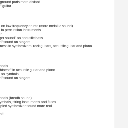
round parts more distant.
" guitar.
ck on low frequency drums (more metallic sound).
k to percussion instruments.
r.
nger sound" on acoustic bass.
s" sound on singers.
ness to synthesizers, rock guitars, acoustic guitar and piano.
ocals.
ightness" in acoustic guitar and piano.
s on cymbals.
s" sound on singers.
vocals (breath sound).
ymbals, string instruments and flutes.
pled synthesizer sound more real.
!!!