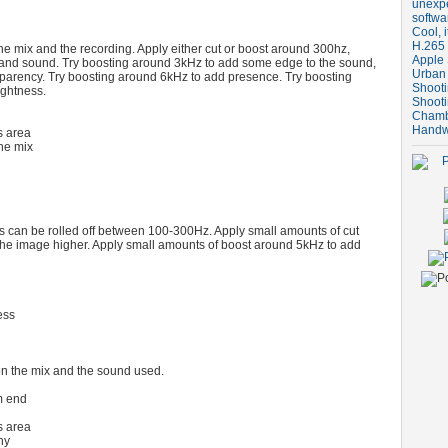
unexpe
softwa
Cool, i
H.265 
he mix and the recording. Apply either cut or boost around 300hz,
Apple 
and sound. Try boosting around 3kHz to add some edge to the sound,
Urban
sparency. Try boosting around 6kHz to add presence. Try boosting
Shooti
ightness.
Shooti
Chambe
Handw
 area
he mix
 can be rolled off between 100-300Hz. Apply small amounts of cut
he image higher. Apply small amounts of boost around 5kHz to add
ess
n the mix and the sound used.
m end
 area
hy