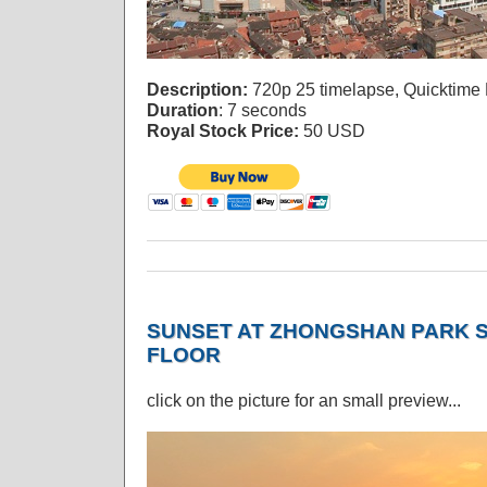
Description:
720p 25 timelapse, Quicktime
Duration
: 7 seconds
Royal Stock Price:
50 USD
SUNSET AT ZHONGSHAN PARK S
FLOOR
click on the picture for an small preview...