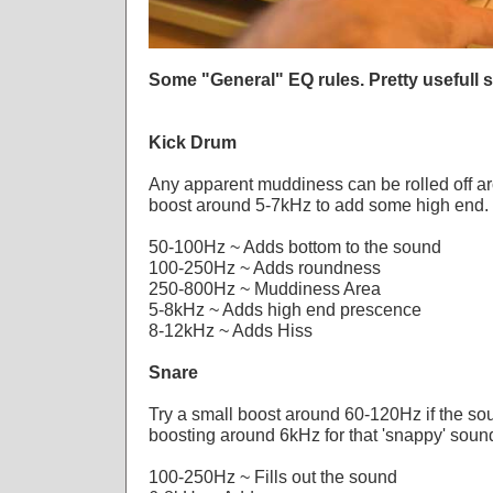
Some "General" EQ rules. Pretty usefull s
Kick Drum
Any apparent muddiness can be rolled off a
boost around 5-7kHz to add some high end.
50-100Hz ~ Adds bottom to the sound
100-250Hz ~ Adds roundness
250-800Hz ~ Muddiness Area
5-8kHz ~ Adds high end prescence
8-12kHz ~ Adds Hiss
Snare
Try a small boost around 60-120Hz if the soun
boosting around 6kHz for that 'snappy' soun
100-250Hz ~ Fills out the sound