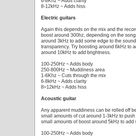
6-8Khz ~ Adds clarity
8-12kHz ~ Adds hiss
Electric guitars
Again this depends on the mix and the record
boost around 300hz, depending on the song
around 3kHz to add some edge to the sound,
transparency. Try boosting around 6kHz to a
around 10kHz to add brightness.
100-250Hz ~ Adds body
250-800Hz ~ Muddiness area
1-6Khz ~ Cuts through the mix
6-8kHz ~ Adds clarity
8=12kHz ~ Adds hiss
Acoustic guitar
Any apparent muddiness can be rolled off 
small amounts of cut around 1-3kHz to push 
small amounts of boost around 5kHz to add
100-250Hz ~ Adds body