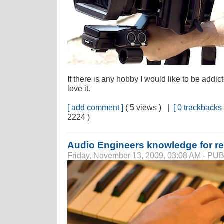
If there is any hobby I would like to be addict
love it.
[ add comment ]
( 5 views ) |
[ 0 trackbacks 
2224 )
Audio Engineers knowledge for r
Friday, November 13, 2009, 03:08 AM - P