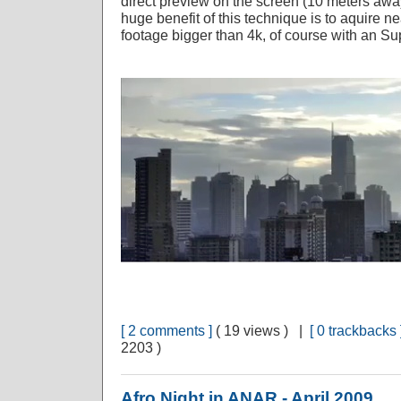
direct preview on the screen (10 meters awa
huge benefit of this technique is to aquire ne
footage bigger than 4k, of course with an Sup
[ 2 comments ]
( 19 views ) |
[ 0 trackbacks 
2203 )
Afro Night in ANAR - April 2009