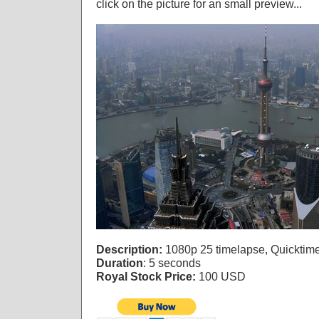
click on the picture for an small preview...
Description:
1080p 25 timelapse, Quicktim
Duration
: 5 seconds
Royal Stock Price:
100 USD