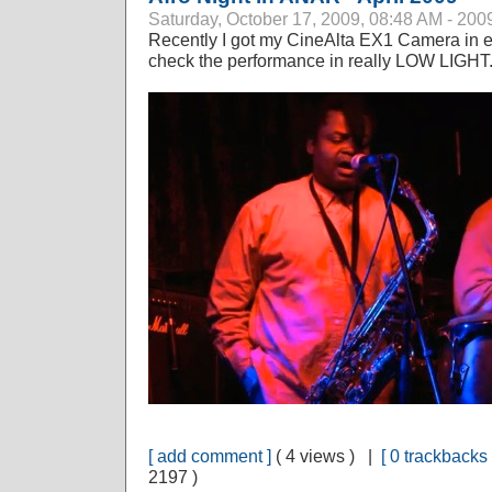
Saturday, October 17, 2009, 08:48 AM - 200
Recently I got my CineAlta EX1 Camera in e
check the performance in really LOW LIGHT. N
[ add comment ]
( 4 views ) |
[ 0 trackbacks 
2197 )