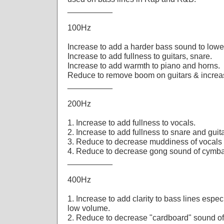
__________
100Hz
Increase to add a harder bass sound to lowe
Increase to add fullness to guitars, snare.
Increase to add warmth to piano and horns.
Reduce to remove boom on guitars & increase
__________
200Hz
1. Increase to add fullness to vocals.
2. Increase to add fullness to snare and guit
3. Reduce to decrease muddiness of vocals 
4. Reduce to decrease gong sound of cymba
__________
400Hz
1. Increase to add clarity to bass lines espe
low volume.
2. Reduce to decrease "cardboard" sound of