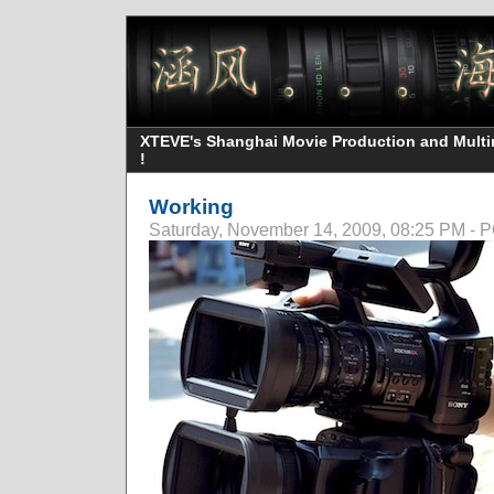
XTEVE's Shanghai Movie Production and Multime
!
Working
Saturday, November 14, 2009, 08:25 PM -