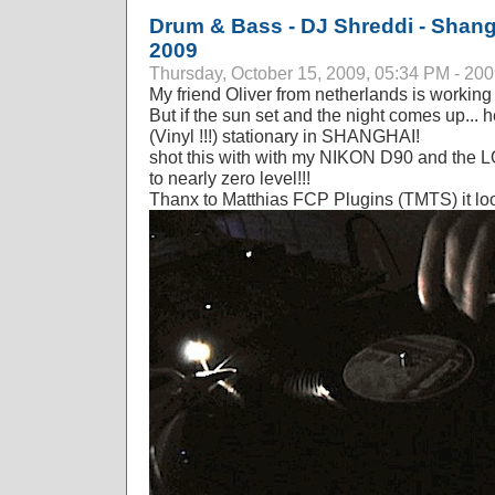
Drum & Bass - DJ Shreddi - Shang
2009
Thursday, October 15, 2009, 05:34 PM - 20
My friend Oliver from netherlands is working
But if the sun set and the night comes up... 
(Vinyl !!!) stationary in SHANGHAI!
shot this with with my NIKON D90 and the
to nearly zero level!!!
Thanx to Matthias FCP Plugins (TMTS) it look