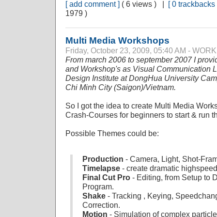
[ add comment ]
( 6 views ) |
[ 0 trackbacks 
1979 )
Multi Media Workshops
Friday, October 23, 2009, 05:40 AM - WO
From march 2006 to september 2007 I provi
and Workshop's as Visual Communication Lec
Design Institute at DongHua University Ca
Chi Minh City (Saigon)/Vietnam.
So I got the idea to create Multi Media Work
Crash-Courses for beginners to start & run thei
Possible Themes could be:
Production
- Camera, Light, Shot-Fram
Timelapse
- create dramatic highspee
Final Cut Pro
- Editing, from Setup to 
Program.
Shake
- Tracking , Keying, Speedchan
Correction.
Motion
- Simulation of complex particl