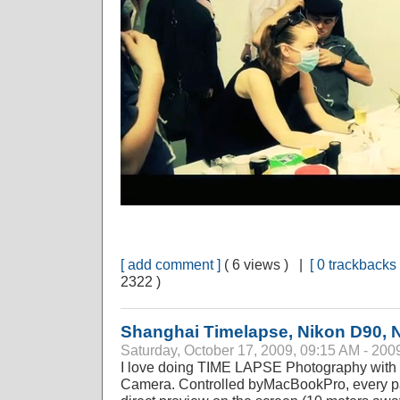
[ add comment ]
( 6 views ) |
[ 0 trackbacks 
2322 )
Shanghai Timelapse, Nikon D90, 
Saturday, October 17, 2009, 09:15 AM - 200
I love doing TIME LAPSE Photography with n
Camera. Controlled byMacBookPro, every pa