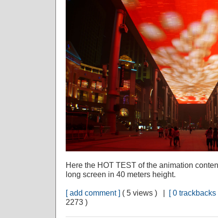
Here the HOT TEST of the animation content I 
long screen in 40 meters height.
[ add comment ]
( 5 views ) |
[ 0 trackbacks 
2273 )