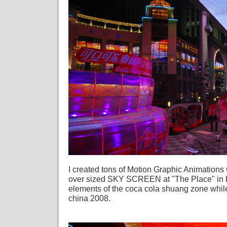
I created tons of Motion Graphic Animation
over sized SKY SCREEN at "The Place" in be
elements of the coca cola shuang zone whil
china 2008.