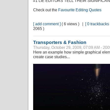
#1 LIE EDITORS TELL THEIR SIGNIFICA
Check out the
Favourite Editing Quotes
[ add comment ]
( 6 views ) |
[ 0 trackbacks 
2065 )
Transporters & Fashion
Thursday, October 29, 2009, 07:09 AM - 200
Here an example how simple graphical elem
create case studies...