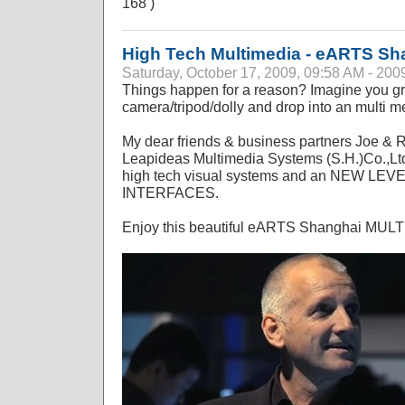
168 )
High Tech Multimedia - eARTS Sh
Saturday, October 17, 2009, 09:58 AM - 200
Things happen for a reason? Imagine you gr
camera/tripod/dolly and drop into an multi me
My dear friends & business partners Joe & 
Leapideas Multimedia Systems (S.H.)Co.,Ltd.
high tech visual systems and an NEW L
INTERFACES.
Enjoy this beautiful eARTS Shanghai MU