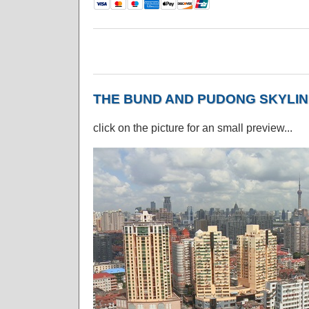
THE BUND AND PUDONG SKYLIN
click on the picture for an small preview...