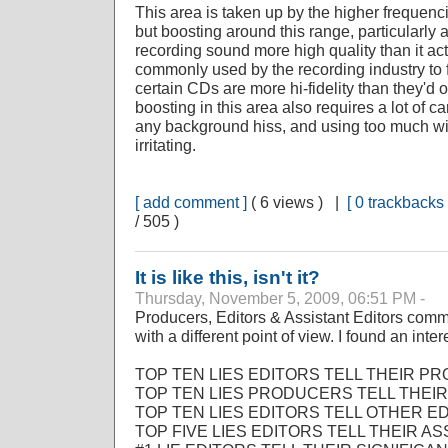
This area is taken up by the higher frequenc
but boosting around this range, particularl
recording sound more high quality than it actu
commonly used by the recording industry to f
certain CDs are more hi-fidelity than they'd
boosting in this area also requires a lot of c
any background hiss, and using too much wil
irritating.
[ add comment ]
( 6 views ) |
[ 0 trackbacks 
/ 505 )
It is like this, isn't it?
Thursday, November 5, 2009, 06:51 PM -
Producers, Editors & Assistant Editors com
with a different point of view. I found an int
TOP TEN LIES EDITORS TELL THEIR P
TOP TEN LIES PRODUCERS TELL THEIR
TOP TEN LIES EDITORS TELL OTHER ED
TOP FIVE LIES EDITORS TELL THEIR AS