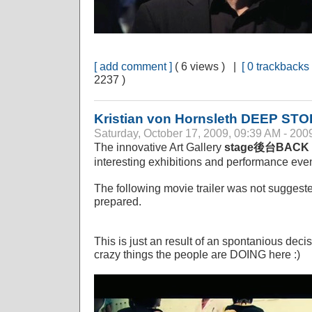
[ add comment ]
( 6 views ) |
[ 0 trackbacks 
2237 )
Kristian von Hornsleth DEEP S
Saturday, October 17, 2009, 09:39 AM - 200
The innovative Art Gallery
stage後台BACK
interesting exhibitions and performance even
The following movie trailer was not suggest
prepared.
This is just an result of an spontanious deci
crazy things the people are DOING here :)