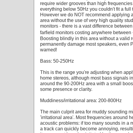
require wider grooves than high frequencies -
everything below 50Hz you couldn't fit a full 
However we do NOT recommend applying any
area without the use of very high quality st
monitors - there is a vast difference betwee
farfield monitors costing anywhere betwee
Boosting blindly in this area without a valid 
permanently damage most speakers, even P
warned!
Bass: 50-250Hz
This is the range you're adjusting when app
home stereos, although most bass signals in
around the 90-200Hz area with a small boost
some presence or clarity.
Muddiness/irritational area: 200-800Hz
The main culprit area for muddy sounding m
'irritational area'. Most frequencies around
acoustic problems: if too many sounds in a m
a track can quickly become annoying, resultin