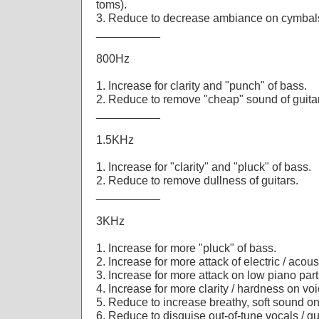
toms).
3. Reduce to decrease ambiance on cymbal
__________
800Hz
1. Increase for clarity and "punch" of bass.
2. Reduce to remove "cheap" sound of guita
__________
1.5KHz
1. Increase for "clarity" and "pluck" of bass.
2. Reduce to remove dullness of guitars.
__________
3KHz
1. Increase for more "pluck" of bass.
2. Increase for more attack of electric / acoust
3. Increase for more attack on low piano part
4. Increase for more clarity / hardness on voi
5. Reduce to increase breathy, soft sound o
6. Reduce to disguise out-of-tune vocals / gu