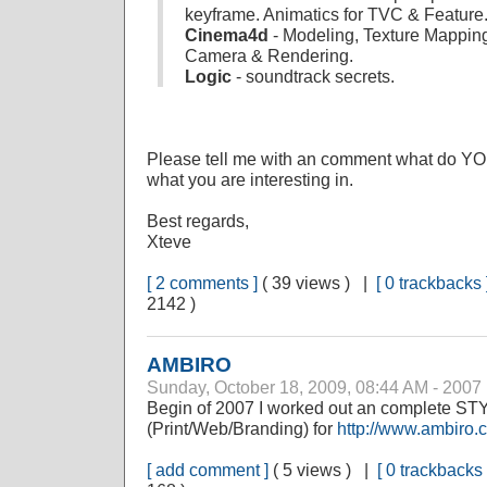
keyframe. Animatics for TVC & Feature
Cinema4d
- Modeling, Texture Mapping
Camera & Rendering.
Logic
- soundtrack secrets.
Please tell me with an comment what do YOU
what you are interesting in.
Best regards,
Xteve
[ 2 comments ]
( 39 views ) |
[ 0 trackbacks 
2142 )
AMBIRO
Sunday, October 18, 2009, 08:44 AM - 2007
Begin of 2007 I worked out an complete 
(Print/Web/Branding) for
http://www.ambiro.
[ add comment ]
( 5 views ) |
[ 0 trackbacks 