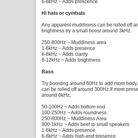
6-8kHz ~ Adds prescence
Hi hats or cymbals
Any apparent muddiness can be rolled off 
brightness try a small boost around 3kHz.
250-800Hz ~ Muddiness area
1-6kHz ~ Adds presence
6-8kHz ~ Adds clarity
8-12kHz ~ Adds brightness
Bass
Try boosting around 60Hz to add more body
can be rolled off around 300Hz.If more pres
around 6kHz.
50-100Hz ~ Adds bottom end
100-250Hz ~ Adds roundness
250-800Hz ~ Muddiness Area
800-1kHz ~ Adds beef to small speakers
1-6kHz ~ Adds presence
6-8kHz ~ Adds high-end presence