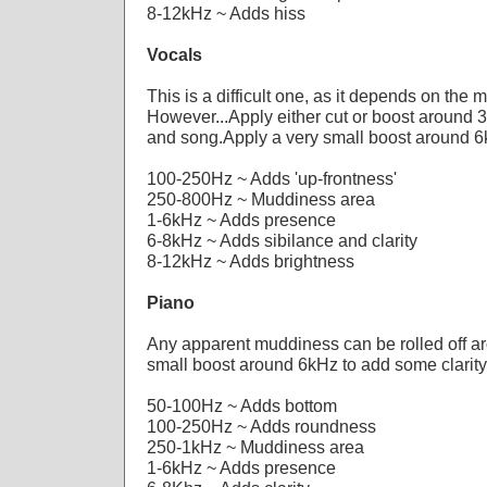
8-12kHz ~ Adds hiss
Vocals
This is a difficult one, as it depends on the 
However...Apply either cut or boost around 
and song.Apply a very small boost around 6k
100-250Hz ~ Adds 'up-frontness'
250-800Hz ~ Muddiness area
1-6kHz ~ Adds presence
6-8kHz ~ Adds sibilance and clarity
8-12kHz ~ Adds brightness
Piano
Any apparent muddiness can be rolled off a
small boost around 6kHz to add some clarity
50-100Hz ~ Adds bottom
100-250Hz ~ Adds roundness
250-1kHz ~ Muddiness area
1-6kHz ~ Adds presence