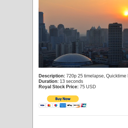
Description:
720p 25 timelapse, Quicktime
Duration
: 13 seconds
Royal Stock Price:
75 USD