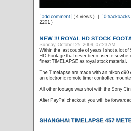
[ add comment ]
( 4 views ) |
[ 0 trackbacks 
2201 )
NEW !!! ROYAL HD STOCK FOOT
Sunday, October 25, 2009, 07:23 AM -
Within the last couple of years I shot a lot 
HD Footage that never been used elsewhere. 
finest TIMELAPSE as royal stock material.
The Timelapse are made with an nikon d90 d
an electronic remote timer controller, mounte
All other footage was shot with the Sony C
After PayPal checkout, you will be forwarded
SHANGHAI TIMELAPSE 457 MET