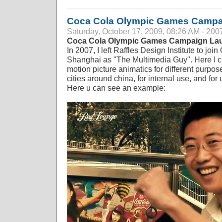
Coca Cola Olympic Games Campa
Saturday, October 17, 2009, 08:26 AM - 200
Coca Cola Olympic Games Campaign La
In 2007, I left Raffles Design Institute to j
Shanghai as "The Multimedia Guy". Here I 
motion picture animatics for different purpos
cities around china, for internal use, and fo
Here u can see an example: