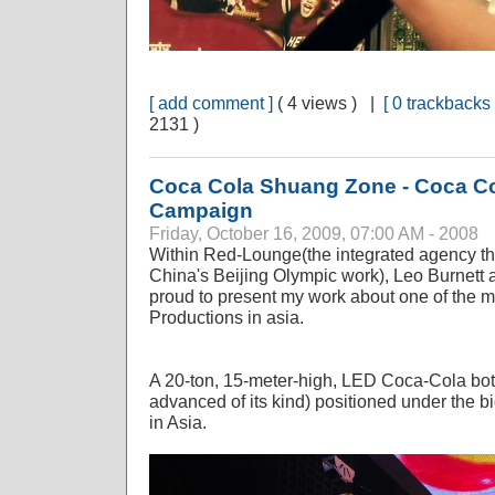
[ add comment ]
( 4 views ) |
[ 0 trackbacks 
2131 )
Coca Cola Shuang Zone - Coca C
Campaign
Friday, October 16, 2009, 07:00 AM - 2008
Within Red-Lounge(the integrated agency t
China's Beijing Olympic work), Leo Burnett
proud to present my work about one of the m
Productions in asia.
A 20-ton, 15-meter-high, LED Coca-Cola bott
advanced of its kind) positioned under th
in Asia.