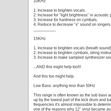
10KHz
1. Increase to brighten vocals.
2. Increase for "light brightness" in acoustic
3. Increase for hardness on cymbals.
4. Reduce to decrease "s" sound on singers
__________
15KHz
1. Increase to brighten vocals (breath sound)
2. Increase to brighten cymbals, string instr
3. Increase to make sampled synthesizer so
...AND this might help too!!!
And this too might help.
Low Bass: anything less than 50Hz
This range is often known as the sub bass 
up by the lowest part of the kick drum and ba
frequencies it's almost impossible to determ
one of the reasons why 12" vinyl became ava