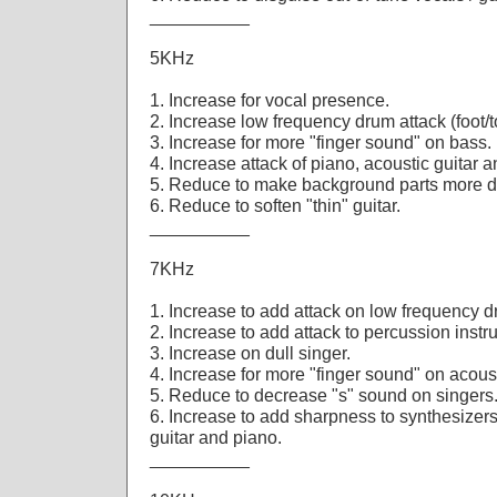
__________
5KHz
1. Increase for vocal presence.
2. Increase low frequency drum attack (foot/
3. Increase for more "finger sound" on bass.
4. Increase attack of piano, acoustic guitar a
5. Reduce to make background parts more di
6. Reduce to soften "thin" guitar.
__________
7KHz
1. Increase to add attack on low frequency 
2. Increase to add attack to percussion instr
3. Increase on dull singer.
4. Increase for more "finger sound" on acous
5. Reduce to decrease "s" sound on singers
6. Increase to add sharpness to synthesizers,
guitar and piano.
__________