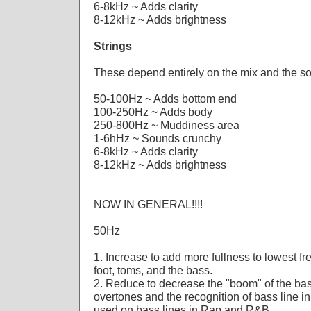
6-8kHz ~ Adds clarity
8-12kHz ~ Adds brightness
Strings
These depend entirely on the mix and the s
50-100Hz ~ Adds bottom end
100-250Hz ~ Adds body
250-800Hz ~ Muddiness area
1-6hHz ~ Sounds crunchy
6-8kHz ~ Adds clarity
8-12kHz ~ Adds brightness
NOW IN GENERAL!!!!
50Hz
1. Increase to add more fullness to lowest f
foot, toms, and the bass.
2. Reduce to decrease the "boom" of the bas
overtones and the recognition of bass line in
used on bass lines in Rap and R&B.