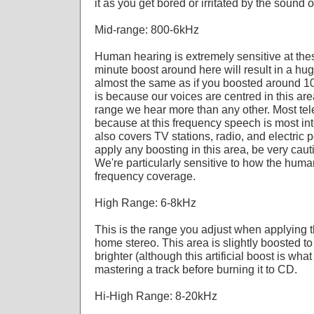
it as you get bored or irritated by the sound of
Mid-range: 800-6kHz
Human hearing is extremely sensitive at the
minute boost around here will result in a hu
almost the same as if you boosted around 10
is because our voices are centred in this area
range we hear more than any other. Most te
because at this frequency speech is most int
also covers TV stations, radio, and electric p
apply any boosting in this area, be very caut
We're particularly sensitive to how the huma
frequency coverage.
High Range: 6-8kHz
This is the range you adjust when applying t
home stereo. This area is slightly boosted to
brighter (although this artificial boost is what
mastering a track before burning it to CD.
Hi-High Range: 8-20kHz