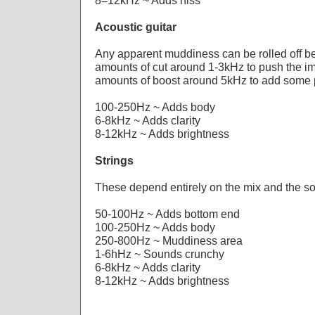
8=12kHz ~ Adds hiss
Acoustic guitar
Any apparent muddiness can be rolled off 
amounts of cut around 1-3kHz to push the im
amounts of boost around 5kHz to add some 
100-250Hz ~ Adds body
6-8kHz ~ Adds clarity
8-12kHz ~ Adds brightness
Strings
These depend entirely on the mix and the s
50-100Hz ~ Adds bottom end
100-250Hz ~ Adds body
250-800Hz ~ Muddiness area
1-6hHz ~ Sounds crunchy
6-8kHz ~ Adds clarity
8-12kHz ~ Adds brightness