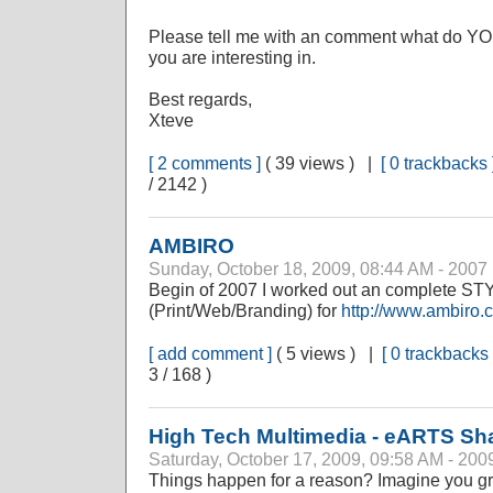
Please tell me with an comment what do YOU
you are interesting in.
Best regards,
Xteve
[ 2 comments ]
( 39 views ) |
[ 0 trackbacks 
/ 2142 )
AMBIRO
Sunday, October 18, 2009, 08:44 AM - 2007
Begin of 2007 I worked out an complete 
(Print/Web/Branding) for
http://www.ambiro.
[ add comment ]
( 5 views ) |
[ 0 trackbacks 
3 / 168 )
High Tech Multimedia - eARTS Sh
Saturday, October 17, 2009, 09:58 AM - 200
Things happen for a reason? Imagine you gr