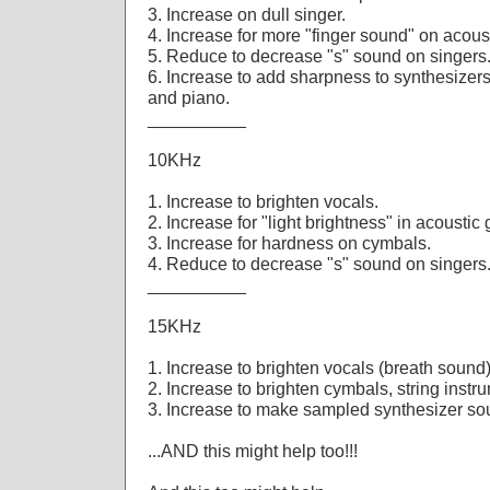
3. Increase on dull singer.
4. Increase for more "finger sound" on acous
5. Reduce to decrease "s" sound on singers
6. Increase to add sharpness to synthesizers,
and piano.
__________
10KHz
1. Increase to brighten vocals.
2. Increase for "light brightness" in acoustic
3. Increase for hardness on cymbals.
4. Reduce to decrease "s" sound on singers
__________
15KHz
1. Increase to brighten vocals (breath sound)
2. Increase to brighten cymbals, string instr
3. Increase to make sampled synthesizer so
...AND this might help too!!!