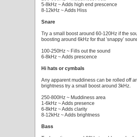
5-8kHz ~ Adds high end prescence
8-12kHz ~ Adds Hiss
Snare
Try a small boost around 60-120Hz if the soun
boosting around 6kHz for that 'snappy' soun
100-250Hz ~ Fills out the sound
6-8kHz ~ Adds prescence
Hi hats or cymbals
Any apparent muddiness can be rolled off 
brightness try a small boost around 3kHz.
250-800Hz ~ Muddiness area
1-6kHz ~ Adds presence
6-8kHz ~ Adds clarity
8-12kHz ~ Adds brightness
Bass