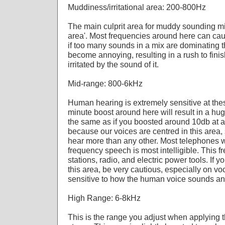
Muddiness/irritational area: 200-800Hz
The main culprit area for muddy sounding mix
area'. Most frequencies around here can ca
if too many sounds in a mix are dominating th
become annoying, resulting in a rush to finis
irritated by the sound of it.
Mid-range: 800-6kHz
Human hearing is extremely sensitive at the
minute boost around here will result in a hu
the same as if you boosted around 10db at a
because our voices are centred in this area,
hear more than any other. Most telephones w
frequency speech is most intelligible. This 
stations, radio, and electric power tools. If 
this area, be very cautious, especially on voc
sensitive to how the human voice sounds an
High Range: 6-8kHz
This is the range you adjust when applying 