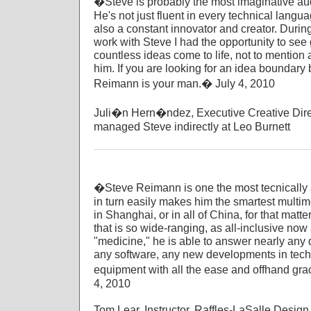
�Steve is probably the most imaginative audi
He's not just fluent in every technical langu
also a constant innovator and creator. During 
work with Steve I had the opportunity to se
countless ideas come to life, not to mention a
him. If you are looking for an idea boundary
Reimann is your man.� July 4, 2010
Juli�n Hern�ndez, Executive Creative Dire
managed Steve indirectly at Leo Burnett
�Steve Reimann is one the most tecnically a
in turn easily makes him the smartest multi
in Shanghai, or in all of China, for that matte
that is so wide-ranging, as all-inclusive now
"medicine," he is able to answer nearly any 
any software, any new developments in tech
equipment with all the ease and offhand grac
4, 2010
Tom Lear, Instructor, Raffles-LaSalle Design 