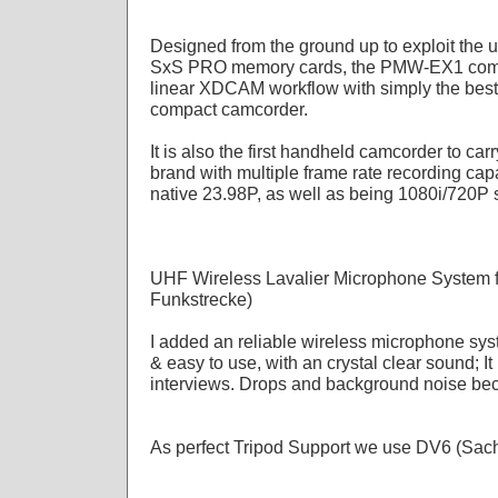
Designed from the ground up to exploit the u
SxS PRO memory cards, the PMW-EX1 combin
linear XDCAM workflow with simply the best 
compact camcorder.
It is also the first handheld camcorder to ca
brand with multiple frame rate recording capa
native 23.98P, as well as being 1080i/720P 
UHF Wireless Lavalier Microphone System f
Funkstrecke)
I added an reliable wireless microphone sy
& easy to use, with an crystal clear sound; It 
interviews. Drops and background noise bec
As perfect Tripod Support we use DV6 (Sac