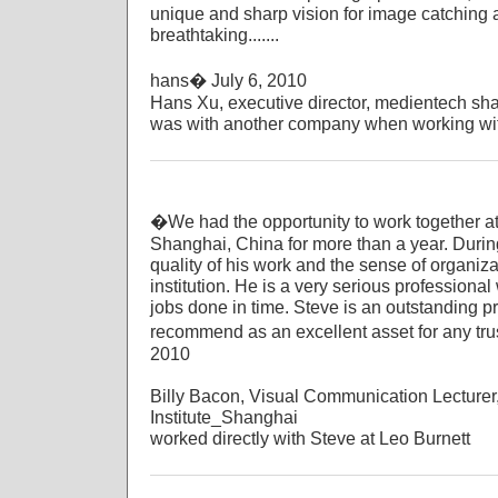
unique and sharp vision for image catching a
breathtaking.......
hans� July 6, 2010
Hans Xu, executive director, medientech sh
was with another company when working wit
�We had the opportunity to work together at 
Shanghai, China for more than a year. During
quality of his work and the sense of organi
institution. He is a very serious profession
jobs done in time. Steve is an outstanding p
recommend as an excellent asset for any tr
2010
Billy Bacon, Visual Communication Lecturer
Institute_Shanghai
worked directly with Steve at Leo Burnett