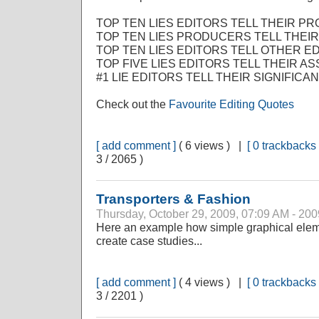
TOP TEN LIES EDITORS TELL THEIR P
TOP TEN LIES PRODUCERS TELL THEIR
TOP TEN LIES EDITORS TELL OTHER ED
TOP FIVE LIES EDITORS TELL THEIR AS
#1 LIE EDITORS TELL THEIR SIGNIFICA
Check out the
Favourite Editing Quotes
[ add comment ]
( 6 views ) |
[ 0 trackbacks 
3 / 2065 )
Transporters & Fashion
Thursday, October 29, 2009, 07:09 AM - 200
Here an example how simple graphical elem
create case studies...
[ add comment ]
( 4 views ) |
[ 0 trackbacks 
3 / 2201 )