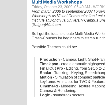
Multi Media Workshops
Friday, October 23, 2009, 05:40 AM - WO
From march 2006 to september 2007 I provi
Workshop's as Visual Communication Lecture
Institute at DongHua University Campus Sh
(Saigon)/Vietnam.
So I got the idea to create Multi Media Work
Crash-Courses for beginners to start & run thei
Possible Themes could be:
Production
- Camera, Light, Shot-Fram
Timelapse
- create dramatic highspee
Final Cut Pro
- Editing, from Setup to
Shake
- Tracking , Keying, Speedchang
Motion
- Simulation of complex particl
keyframe. Animatics for TVC & Feature
Cinema4d
- Modeling, Texture Mapping
Camera & Rendering.
Logic
- soundtrack secrets.