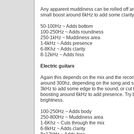
Any apparent muddiness can be rolled off a
small boost around 6kHz to add some clarity
50-100Hz ~ Adds bottom
100-250Hz ~ Adds roundness
250-1kHz ~ Muddiness area
1-6kHz ~ Adds presence
6-8Khz ~ Adds clarity
8-12kHz ~ Adds hiss
Electric guitars
Again this depends on the mix and the record
around 300hz, depending on the song and s
3kHz to add some edge to the sound, or cut 
boosting around 6kHz to add presence. Try 
brightness.
100-250Hz ~ Adds body
250-800Hz ~ Muddiness area
1-6Khz ~ Cuts through the mix
6-8kHz ~ Adds clarity