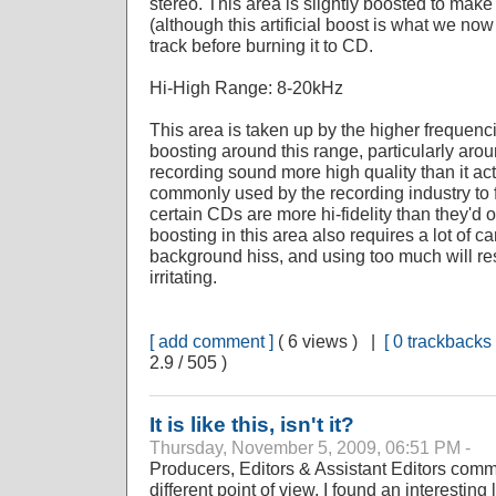
stereo. This area is slightly boosted to make 
(although this artificial boost is what we now 
track before burning it to CD.
Hi-High Range: 8-20kHz
This area is taken up by the higher frequenc
boosting around this range, particularly ar
recording sound more high quality than it actu
commonly used by the recording industry to f
certain CDs are more hi-fidelity than they'd
boosting in this area also requires a lot of c
background hiss, and using too much will re
irritating.
[ add comment ]
( 6 views ) |
[ 0 trackbacks 
2.9 / 505 )
It is like this, isn't it?
Thursday, November 5, 2009, 06:51 PM -
Producers, Editors & Assistant Editors comm
different point of view. I found an interestin