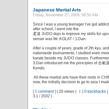
Japanese Martial Arts
Friday, November 27, 2009, 06:50 AM -
Since I was a young teenager I've got addict
after school, I went into the
柔道 JUDO dojo to improve my skills for upco
sensei was Mr. KOLAT / 1.Dan.
After a couple of years, grade of 2th kyu, and
nationwide tournaments, I studied even m
karate beside my JUDO classes. Furthermo
3.Dan introduced me the principles of 合氣
Kendo.
All these martial arts have their roots in C
now, the initially decision to go to asia I m
[ 1 comment ]
( 20 views ) |
[ 0 trackbacks ]
3.1 / 2032 )