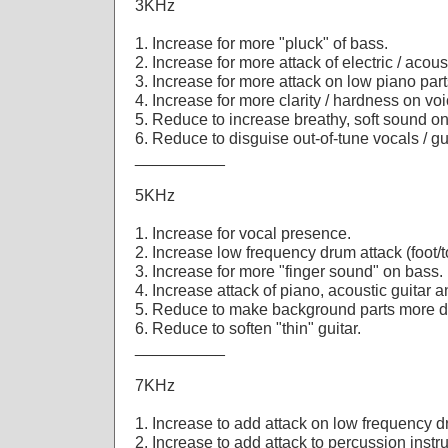
3KHz
1. Increase for more "pluck" of bass.
2. Increase for more attack of electric / acoust
3. Increase for more attack on low piano part
4. Increase for more clarity / hardness on voi
5. Reduce to increase breathy, soft sound o
6. Reduce to disguise out-of-tune vocals / gu
__________
5KHz
1. Increase for vocal presence.
2. Increase low frequency drum attack (foot/
3. Increase for more "finger sound" on bass.
4. Increase attack of piano, acoustic guitar a
5. Reduce to make background parts more di
6. Reduce to soften "thin" guitar.
__________
7KHz
1. Increase to add attack on low frequency 
2. Increase to add attack to percussion instr