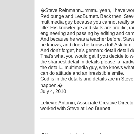
�Steve Reinmann...mmm...yeah, I have work
Redlounge and LeoBurnett. Back then, Ste
multimedia guy because you cannot really su
title: His knowledge and skills are prolific, 
engineering and passing by editing and camer
And because he was a teacher before, Steve 
he knows, and does he know a lot! Ask him. 
And don't forget, he's german: detail detail de
That's what you would get if you decide to w
the sharpest detail in details please, a hardwo
the detail... multimedia guy, who knows what
can do attitude and an irresistible smile.
God is in the details and details are in Steve
happen.�
July 4, 2010
Lelievre Antonin, Associate Creative Direct
worked with Steve at Leo Burnett