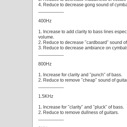
4. Reduce to decrease gong sound of cymba
__________
400Hz
1. Increase to add clarity to bass lines espe
volume.
2. Reduce to decrease "cardboard" sound of
3. Reduce to decrease ambiance on cymbal
__________
800Hz
1. Increase for clarity and "punch" of bass.
2. Reduce to remove "cheap" sound of guita
__________
1.5KHz
1. Increase for "clarity" and "pluck" of bass.
2. Reduce to remove dullness of guitars.
__________