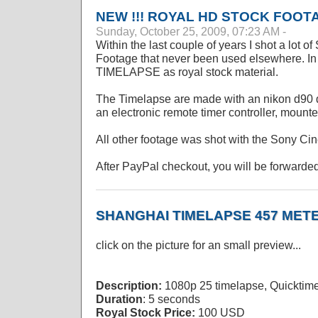
NEW !!! ROYAL HD STOCK FOOT
Sunday, October 25, 2009, 07:23 AM -
Within the last couple of years I shot a lot 
Footage that never been used elsewhere. In ad
TIMELAPSE as royal stock material.
The Timelapse are made with an nikon d90 d
an electronic remote timer controller, mounte
All other footage was shot with the Sony C
After PayPal checkout, you will be forwarded
SHANGHAI TIMELAPSE 457 MET
click on the picture for an small preview...
Description:
1080p 25 timelapse, Quicktim
Duration
: 5 seconds
Royal Stock Price:
100 USD