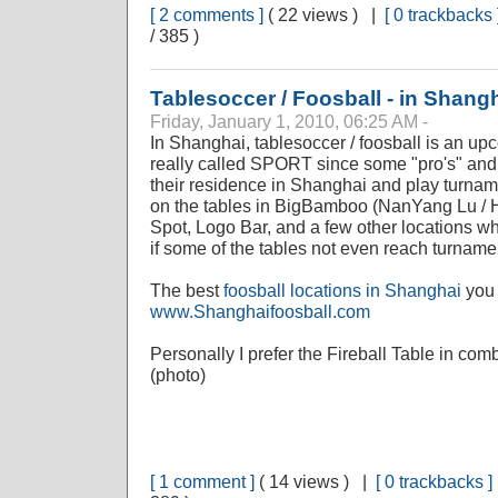
[ 2 comments ]
( 22 views ) |
[ 0 trackbacks 
/ 385 )
Tablesoccer / Foosball - in Shang
Friday, January 1, 2010, 06:25 AM -
In Shanghai, tablesoccer / foosball is an upc
really called SPORT since some "pro's" and 
their residence in Shanghai and play turnam
on the tables in BigBamboo (NanYang Lu / 
Spot, Logo Bar, and a few other locations wh
if some of the tables not even reach turname
The best
foosball locations in Shanghai
you 
www.Shanghaifoosball.com
Personally I prefer the Fireball Table in com
(photo)
[ 1 comment ]
( 14 views ) |
[ 0 trackbacks ]