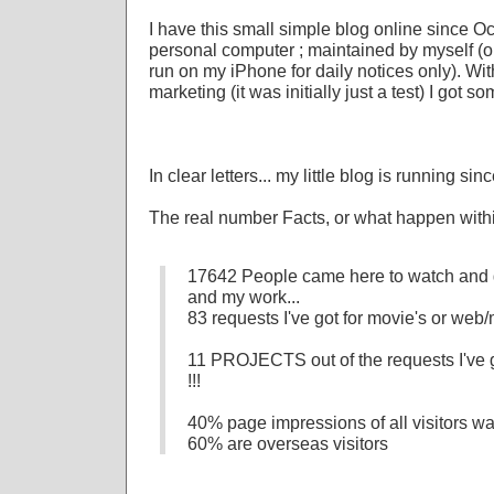
I have this small simple blog online since 
personal computer ; maintained by myself (ori
run on my iPhone for daily notices only). Wit
marketing (it was initially just a test) I got so
In clear letters... my little blog is running si
The real number Facts, or what happen within
17642 People came here to watch and 
and my work...
83 requests I've got for movie's or web/
11 PROJECTS out of the requests I've go
!!!
40% page impressions of all visitors w
60% are overseas visitors