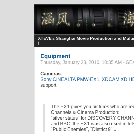
XTEVE's Shanghai Movie Production and Multime
!
Equipment
Thursday, January 28, 2010, 10:35 AM - 
Cameras:
Sony CINEALTA PMW-EX1, XDCAM XD H
support
The EX1 gives you pictures who are r
Channels & Cinema Production:
"silver status" for DISCOVERY CHAN
and BBC, the EX1 was also used in lots 
"Public Enemies", "District 9"...