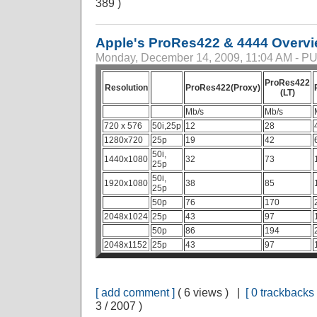
389 )
Apple's ProRes422 & 4444 Overv
Monday, December 14, 2009, 11:04 AM - 
ProRes422
Resolution
ProRes422(Proxy)
(LT)
Mb/s
Mb/s
720 x 576
50i,25p
12
28
1280x720
25p
19
42
50i,
1440x1080
32
73
25p
50i,
1920x1080
38
85
25p
50p
76
170
2048x1024
25p
43
97
50p
86
194
2048x1152
25p
43
97
[ add comment ]
( 6 views ) |
[ 0 trackbacks 
3 / 2007 )