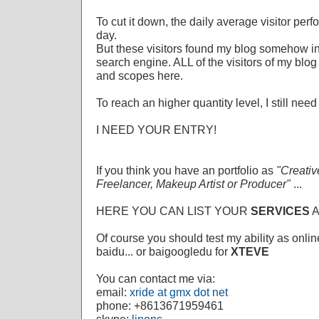
To cut it down, the daily average visitor per
day.
But these visitors found my blog somehow in
search engine. ALL of the visitors of my bl
and scopes here.
To reach an higher quantity level, I still 
I NEED YOUR ENTRY!
If you think you have an portfolio as
"Creativ
Freelancer, Makeup Artist or Producer"
...
HERE YOU CAN LIST YOUR
SERVICES
Of course you should test my ability as onlin
baidu... or baigoogledu for
XTEVE
You can contact me via:
email:
xride at gmx dot net
phone: +8613671959461