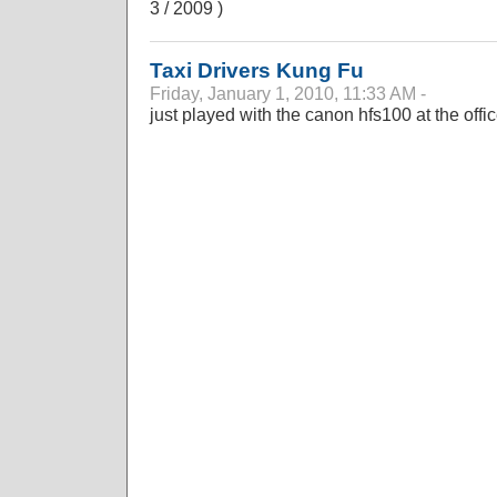
3 / 2009 )
Taxi Drivers Kung Fu
Friday, January 1, 2010, 11:33 AM -
just played with the canon hfs100 at the offi