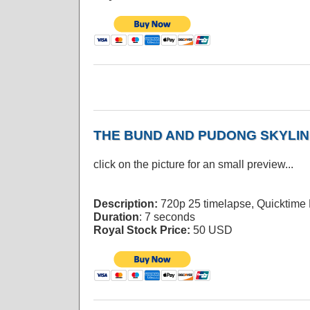
THE BUND AND PUDONG SKYLIN
click on the picture for an small preview...
Description:
720p 25 timelapse, Quicktime
Duration
: 7 seconds
Royal Stock Price:
50 USD