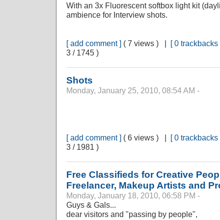
With an 3x Fluorescent softbox light kit (day
ambience for Interview shots.
[ add comment ]
( 7 views ) |
[ 0 trackbacks 
3 / 1745 )
Shots
Monday, January 25, 2010, 08:54 AM -
[ add comment ]
( 6 views ) |
[ 0 trackbacks 
3 / 1981 )
Free Classifieds for Creative Peo
Freelancer, Makeup Artists and P
Monday, January 18, 2010, 06:58 PM -
Guys & Gals...
dear visitors and "passing by people",