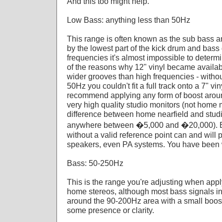
And this too might help.
Low Bass: anything less than 50Hz
This range is often known as the sub bass 
by the lowest part of the kick drum and bass 
frequencies it's almost impossible to determ
of the reasons why 12" vinyl became availab
wider grooves than high frequencies - withou
50Hz you couldn't fit a full track onto a 7"
recommend applying any form of boost around
very high quality studio monitors (not home m
difference between home nearfield and studio
anywhere between �5,000 and �20,000). Boo
without a valid reference point can and wil
speakers, even PA systems. You have been
Bass: 50-250Hz
This is the range you're adjusting when app
home stereos, although most bass signals in
around the 90-200Hz area with a small boost
some presence or clarity.