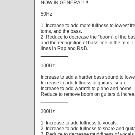
NOW IN GENERAL!!!!
50Hz
1. Increase to add more fullness to lowest fr
toms, and the bass.
2. Reduce to decrease the "boom" of the bas
and the recognition of bass line in the mix. 
lines in Rap and R&B.
__________
100Hz
Increase to add a harder bass sound to lowe
Increase to add fullness to guitars, snare.
Increase to add warmth to piano and horns.
Reduce to remove boom on guitars & increase
__________
200Hz
1. Increase to add fullness to vocals.
2. Increase to add fullness to snare and guit
3. Reduce to decrease muddiness of vocals 