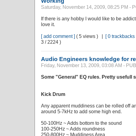
Working
Saturday, November 14, 2009, 08:25 PM -
If there is any hobby I would like to be addict
love it.
[ add comment ]
( 5 views ) |
[ 0 trackbacks 
3 / 2224 )
Audio Engineers knowledge for r
Friday, November 13, 2009, 03:08 AM - P
Some "General" EQ rules. Pretty usefull s
Kick Drum
Any apparent muddiness can be rolled off a
around 5-7kHz to add some high end.
50-100Hz ~ Adds bottom to the sound
100-250Hz ~ Adds roundness
250-800Hz ~ Muddiness Area