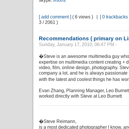
skype:
linons
[ add comment ]
( 6 views ) |
[ 0 trackbacks 
3 / 2061 )
Recommendations ( primary on Li
Sunday, January 17, 2010, 06:47 PM -
�Steve is an awesome multimedia guy who h
expertise on multimedia content creating + 
video, film, online design, photography. St
company a lot, and he is always passionate 
with the latest and coolest things he has wo
Evan Zhang, Planning Manager, Leo Burnet
worked directly with Steve at Leo Burnett
�Steve Reimann,
is a most dedicated photographer I know, and