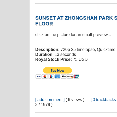
SUNSET AT ZHONGSHAN PARK S
FLOOR
click on the picture for an small preview...
Description:
720p 25 timelapse, Quicktime
Duration
: 13 seconds
Royal Stock Price:
75 USD
[ add comment ]
( 6 views ) |
[ 0 trackbacks 
3 / 1979 )