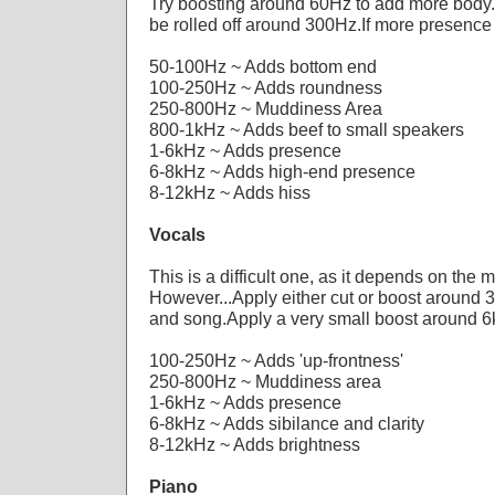
Try boosting around 60Hz to add more body
be rolled off around 300Hz.If more presence
50-100Hz ~ Adds bottom end
100-250Hz ~ Adds roundness
250-800Hz ~ Muddiness Area
800-1kHz ~ Adds beef to small speakers
1-6kHz ~ Adds presence
6-8kHz ~ Adds high-end presence
8-12kHz ~ Adds hiss
Vocals
This is a difficult one, as it depends on the 
However...Apply either cut or boost around 
and song.Apply a very small boost around 6k
100-250Hz ~ Adds 'up-frontness'
250-800Hz ~ Muddiness area
1-6kHz ~ Adds presence
6-8kHz ~ Adds sibilance and clarity
8-12kHz ~ Adds brightness
Piano