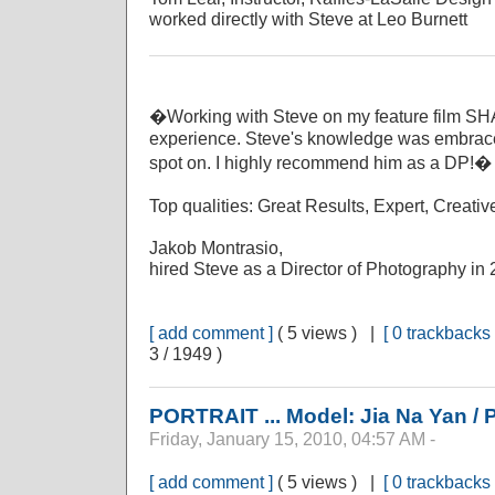
worked directly with Steve at Leo Burnett
�Working with Steve on my feature film 
experience. Steve's knowledge was embrace
spot on. I highly recommend him as a DP!� 
Top qualities: Great Results, Expert, Creativ
Jakob Montrasio,
hired Steve as a Director of Photography in
[ add comment ]
( 5 views ) |
[ 0 trackbacks 
3 / 1949 )
PORTRAIT ... Model: Jia Na Yan /
Friday, January 15, 2010, 04:57 AM -
[ add comment ]
( 5 views ) |
[ 0 trackbacks 