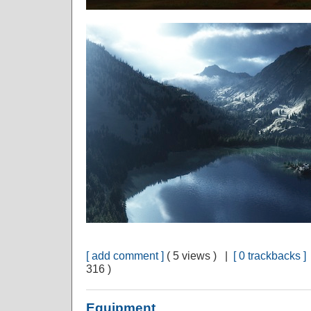
[ add comment ]
( 5 views ) |
[ 0 trackbacks ]
316 )
Equipment