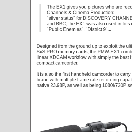
The EX1 gives you pictures who are re
Channels & Cinema Production:
"silver status" for DISCOVERY CHANNE
and BBC, the EX1 was also used in lots of
"Public Enemies", "District 9"...
Designed from the ground up to exploit the ul
SxS PRO memory cards, the PMW-EX1 combines
linear XDCAM workflow with simply the best H
compact camcorder.
It is also the first handheld camcorder to car
brand with multiple frame rate recording capabi
native 23.98P, as well as being 1080i/720P sw