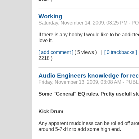
Working
Saturday, November 14, 2009, 08:25 PM - 
If there is any hobby I would like to be addicted
love it.
[ add comment ]
( 5 views ) |
[ 0 trackbacks ]
2218 )
Audio Engineers knowledge for rec
Friday, November 13, 2009, 03:08 AM - PU
Some "General" EQ rules. Pretty usefull stu
Kick Drum
Any apparent muddiness can be rolled off aro
around 5-7kHz to add some high end.