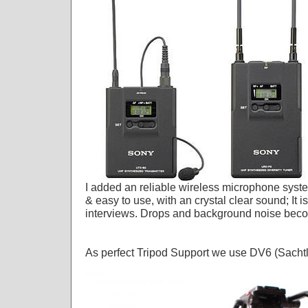
I added an reliable wireless microphone syst
& easy to use, with an crystal clear sound; It is
interviews. Drops and background noise becom
As perfect Tripod Support we use DV6 (Sach