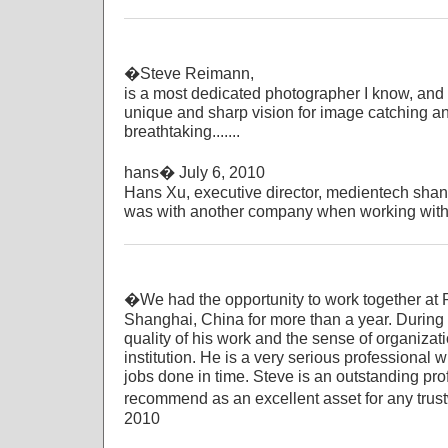
�Steve Reimann,
is a most dedicated photographer I know, and a
unique and sharp vision for image catching an
breathtaking.......
hans� July 6, 2010
Hans Xu, executive director, medientech sha
was with another company when working with 
�We had the opportunity to work together at Ra
Shanghai, China for more than a year. During t
quality of his work and the sense of organiza
institution. He is a very serious professional
jobs done in time. Steve is an outstanding pro
recommend as an excellent asset for any trus
2010