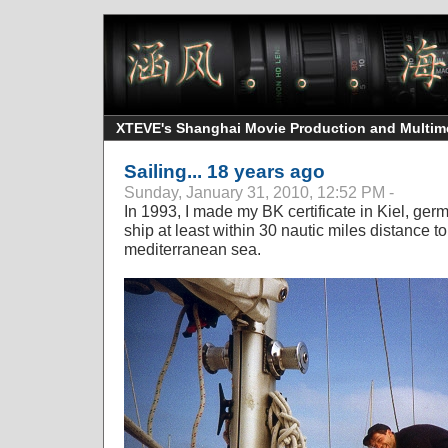
XTEVE's Shanghai Movie Production and Multimedi
Sailing... 18 years ago
Sunday, January 31, 2010, 12:52 PM -
In 1993, I made my BK certificate in Kiel, germa
ship at least within 30 nautic miles distance 
mediterranean sea.