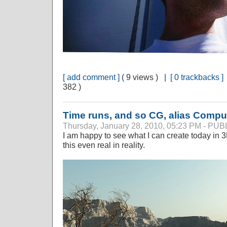
[ add comment ]
( 9 views ) |
[ 0 trackbacks ]
382 )
Time runs, and so CG, alias Compu
Thursday, January 28, 2010, 05:23 PM - P
I am happy to see what I can create today in 3
this even real in reality.