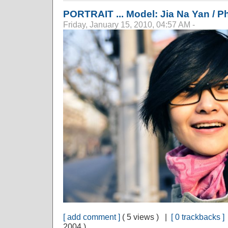
PORTRAIT ... Model: Jia Na Yan / 
Friday, January 15, 2010, 04:57 AM -
[ add comment ]
( 5 views ) |
[ 0 trackbacks ]
2004 )