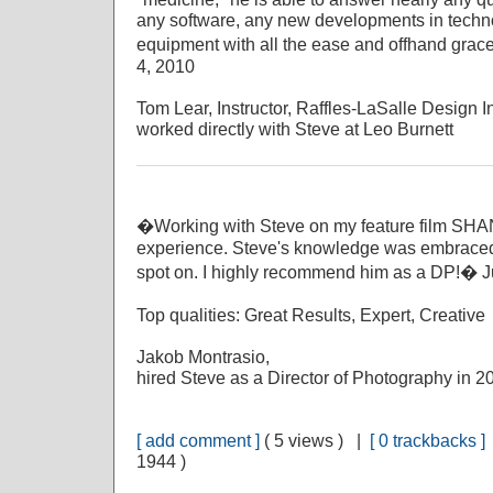
any software, any new developments in techno
equipment with all the ease and offhand grace
4, 2010
Tom Lear, Instructor, Raffles-LaSalle Design In
worked directly with Steve at Leo Burnett
�Working with Steve on my feature film S
experience. Steve's knowledge was embraced 
spot on. I highly recommend him as a DP!� J
Top qualities: Great Results, Expert, Creative
Jakob Montrasio,
hired Steve as a Director of Photography in 2
[ add comment ]
( 5 views ) |
[ 0 trackbacks ]
1944 )