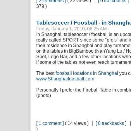
[ 2 comments ]
( 22 views ) |
[ 0 trackbacks ]
379 )
Tablesoccer / Foosball - in Shangh
Friday, January 1, 2010, 06:25 AM -
In Shanghai, tablesoccer / foosball is an upcom
really called SPORT since some "pro's" and l
their residence in Shanghai and play turnamen
on the tables in BigBamboo (NanYang Lu / Ho
Spot, Logo Bar, and a few other locations who
if some of the tables not even reach turnament
The best
foosball locations in Shanghai
you ca
www.Shanghaifoosball.com
Personally I prefer the Fireball Table in comb
(photo)
[ 1 comment ]
( 14 views ) |
[ 0 trackbacks ]
)