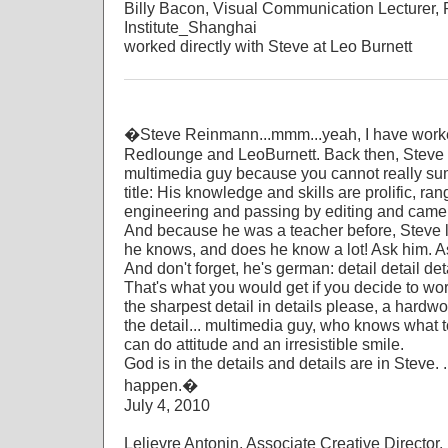
Billy Bacon, Visual Communication Lecturer, 
Institute_Shanghai
worked directly with Steve at Leo Burnett
�Steve Reinmann...mmm...yeah, I have worke
Redlounge and LeoBurnett. Back then, Steve
multimedia guy because you cannot really sum
title: His knowledge and skills are prolific, r
engineering and passing by editing and camera 
And because he was a teacher before, Steve l
he knows, and does he know a lot! Ask him. As
And don't forget, he's german: detail detail deta
That's what you would get if you decide to wor
the sharpest detail in details please, a hardwork
the detail... multimedia guy, who knows what t
can do attitude and an irresistible smile.
God is in the details and details are in Steve.
happen.�
July 4, 2010
Lelievre Antonin, Associate Creative Directo