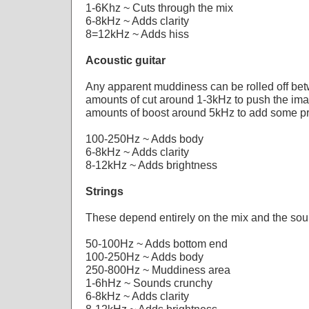
1-6Khz ~ Cuts through the mix
6-8kHz ~ Adds clarity
8=12kHz ~ Adds hiss
Acoustic guitar
Any apparent muddiness can be rolled off be
amounts of cut around 1-3kHz to push the ima
amounts of boost around 5kHz to add some p
100-250Hz ~ Adds body
6-8kHz ~ Adds clarity
8-12kHz ~ Adds brightness
Strings
These depend entirely on the mix and the so
50-100Hz ~ Adds bottom end
100-250Hz ~ Adds body
250-800Hz ~ Muddiness area
1-6hHz ~ Sounds crunchy
6-8kHz ~ Adds clarity