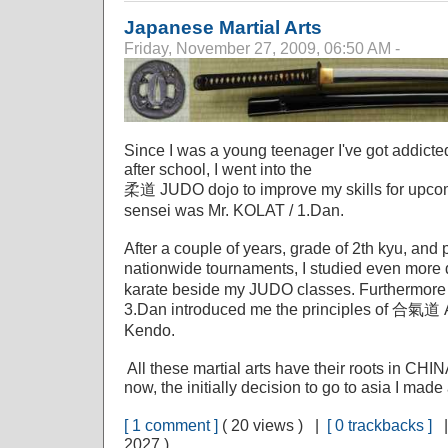
Japanese Martial Arts
Friday, November 27, 2009, 06:50 AM -
Since I was a young teenager I've got addicted
after school, I went into the
柔道 JUDO dojo to improve my skills for upcom
sensei was Mr. KOLAT / 1.Dan.
After a couple of years, grade of 2th kyu, and 
nationwide tournaments, I studied even mo
karate beside my JUDO classes. Furthermor
3.Dan introduced me the principles of 合氣道 
Kendo.
All these martial arts have their roots in CH
now, the initially decision to go to asia I mad
[ 1 comment ]
( 20 views ) |
[ 0 trackbacks ]
2027 )