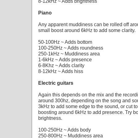
8-12kHz ~ Adds brightness
Piano
Any apparent muddiness can be rolled off aro
small boost around 6kHz to add some clarity.
50-100Hz ~ Adds bottom
100-250Hz ~ Adds roundness
250-1kHz ~ Muddiness area
1-6kHz ~ Adds presence
6-8Khz ~ Adds clarity
8-12kHz ~ Adds hiss
Electric guitars
Again this depends on the mix and the recordin
around 300hz, depending on the song and sou
3kHz to add some edge to the sound, or cut t
boosting around 6kHz to add presence. Try b
brightness.
100-250Hz ~ Adds body
250-800Hz ~ Muddiness area