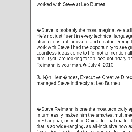
worked with Steve at Leo Burnett
�Steve is probably the most imaginative audio-
He's not just fluent in every technical languag
also a constant innovator and creator. During t
work with Steve I had the opportunity to see 
countless ideas come to life, not to mention all
him. If you are looking for an idea boundary b
Reimann is your man.� July 4, 2010
Juli�n Hern�ndez, Executive Creative Direct
managed Steve indirectly at Leo Burnett
�Steve Reimann is one the most tecnically ap
in turn easily makes him the smartest multime
in Shanghai, or in all of China, for that matter.
that is so wide-ranging, as all-inclusive now 
"medicine," he is able to answer nearly any q