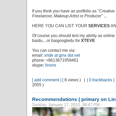
If you think you have an portfolio as
"Creative
Freelancer, Makeup Artist or Producer"
...
HERE YOU CAN LIST YOUR
SERVICES
A
Of course you should test my ability as online 
baidu... or baigoogledu for
XTEVE
You can contact me via:
email:
xride at gmx dot net
phone: +8613671959461
skype:
linons
[ add comment ]
( 6 views ) |
[ 0 trackbacks ]
2055 )
Recommendations ( primary on Lin
Sunday, January 17, 2010, 06:47 PM -