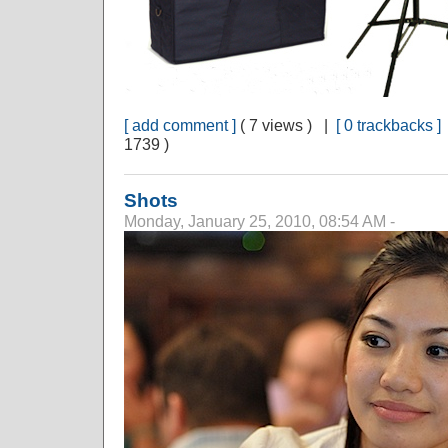
[ add comment ]
( 7 views ) |
[ 0 trackbacks ]
1739 )
Shots
Monday, January 25, 2010, 08:54 AM -