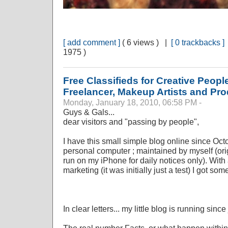
[ add comment ]
( 6 views ) |
[ 0 trackbacks ]
1975 )
Free Classifieds for Creative Peopl
Freelancer, Makeup Artists and Pr
Monday, January 18, 2010, 06:58 PM -
Guys & Gals...
dear visitors and "passing by people",
I have this small simple blog online since Oc
personal computer ; maintained by myself (orig
run on my iPhone for daily notices only). With
marketing (it was initially just a test) I got som
In clear letters... my little blog is running sinc