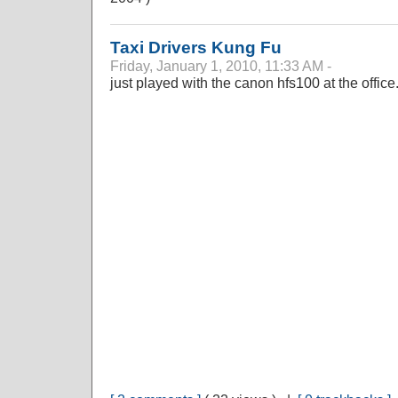
Taxi Drivers Kung Fu
Friday, January 1, 2010, 11:33 AM -
just played with the canon hfs100 at the office