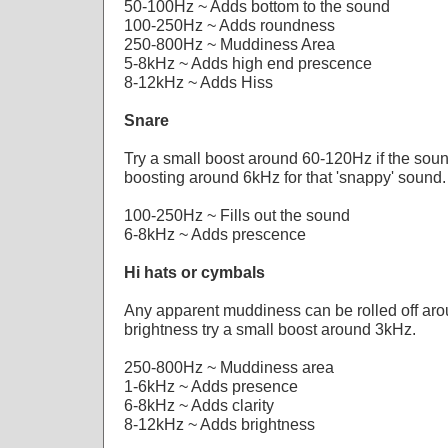
50-100Hz ~ Adds bottom to the sound
100-250Hz ~ Adds roundness
250-800Hz ~ Muddiness Area
5-8kHz ~ Adds high end prescence
8-12kHz ~ Adds Hiss
Snare
Try a small boost around 60-120Hz if the sound 
boosting around 6kHz for that 'snappy' sound.
100-250Hz ~ Fills out the sound
6-8kHz ~ Adds prescence
Hi hats or cymbals
Any apparent muddiness can be rolled off ar
brightness try a small boost around 3kHz.
250-800Hz ~ Muddiness area
1-6kHz ~ Adds presence
6-8kHz ~ Adds clarity
8-12kHz ~ Adds brightness