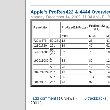
Apple's ProRes422 & 4444 Overvi
Monday, December 14, 2009, 11:04 AM - P
ProRes422
Resolution
ProRes422(Proxy)
Pr
(LT)
Mb/s
Mb/s
Mb
720 x 576
50i,25p
12
28
41
1280x720
25p
19
42
61
50i,
1440x1080
32
73
10
25p
50i,
1920x1080
38
85
12
25p
50p
76
170
24
2048x1024
25p
43
97
14
50p
86
194
28
2048x1152
25p
43
97
14
[ add comment ]
( 6 views ) |
[ 0 trackbacks ]
2001 )