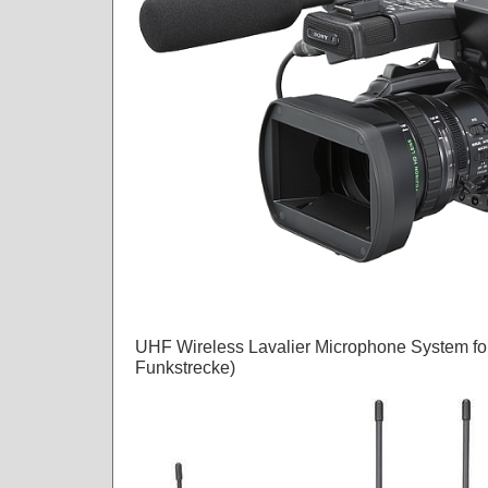
UHF Wireless Lavalier Microphone System fo
Funkstrecke)