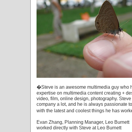
�Steve is an awesome multimedia guy who ha
expertise on multimedia content creating + de
video, film, online design, photography. Stev
company a lot, and he is always passionate to
with the latest and coolest things he has wor
Evan Zhang, Planning Manager, Leo Burnett
worked directly with Steve at Leo Burnett