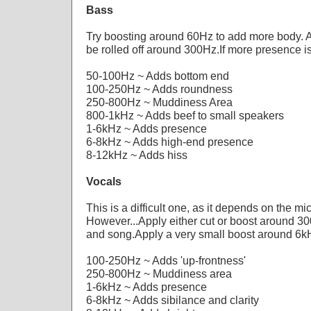
Bass
Try boosting around 60Hz to add more body.
be rolled off around 300Hz.If more presence 
50-100Hz ~ Adds bottom end
100-250Hz ~ Adds roundness
250-800Hz ~ Muddiness Area
800-1kHz ~ Adds beef to small speakers
1-6kHz ~ Adds presence
6-8kHz ~ Adds high-end presence
8-12kHz ~ Adds hiss
Vocals
This is a difficult one, as it depends on the mi
However...Apply either cut or boost around 3
and song.Apply a very small boost around 6kH
100-250Hz ~ Adds 'up-frontness'
250-800Hz ~ Muddiness area
1-6kHz ~ Adds presence
6-8kHz ~ Adds sibilance and clarity