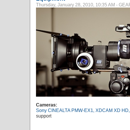
Thursday, January 28, 2010, 10:35 AM - G
Cameras:
Sony CINEALTA PMW-EX1, XDCAM XD HD,
support