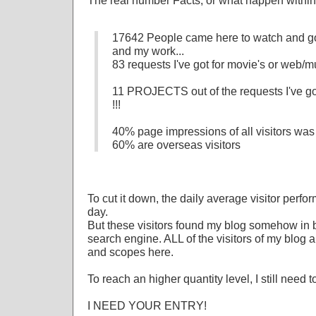
The real number Facts, or what happen within 
17642 People came here to watch and go
and my work...
83 requests I've got for movie's or web/mu
11 PROJECTS out of the requests I've got
!!!
40% page impressions of all visitors was
60% are overseas visitors
To cut it down, the daily average visitor perfo
day.
But these visitors found my blog somehow in 
search engine. ALL of the visitors of my blog
and scopes here.
To reach an higher quantity level, I still n
I NEED YOUR ENTRY!