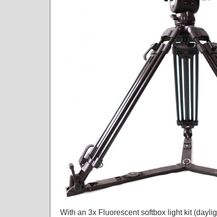
With an 3x Fluorescent softbox light kit (dayli