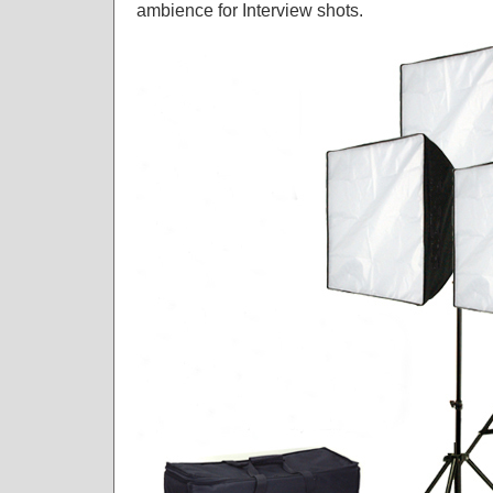
ambience for Interview shots.