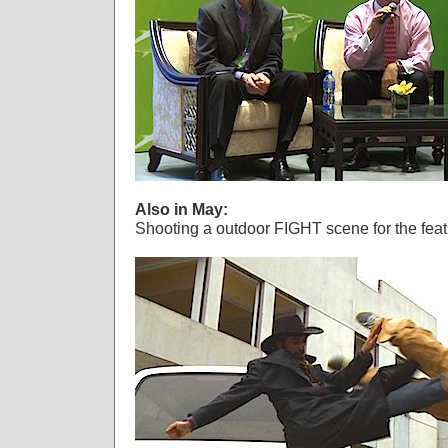
Also in May:
Shooting a outdoor FIGHT scene for the f