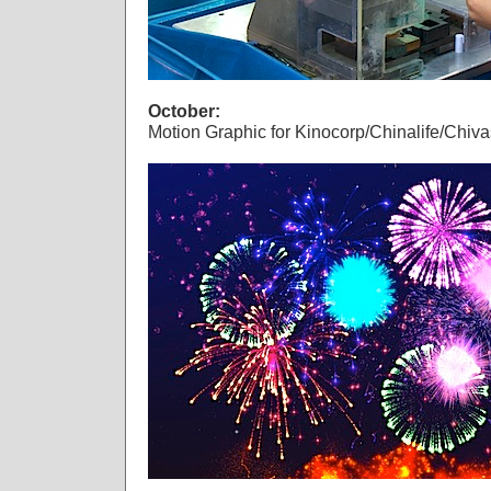
October:
Motion Graphic for Kinocorp/Chinalife/Chiva