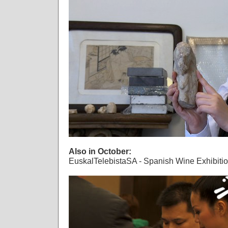
Also in October:
EuskalTelebistaSA - Spanish Wine Exhibiti