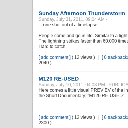
Sunday Afternoon Thunderstorm
Sunday, July 31, 2011, 09:04 AM -
... one shot out of a timelapse...
People come and go in life. Similar to a ligh
The lightning strikes faster than 60.000 time
Hard to catch!
[ add comment ]
( 12 views ) |
[ 0 trackbacks
2040 )
M120 RE-USED
Sunday, July 10, 2011, 04:03 PM - PUBLI
Here comes a little visual PREVIEV of the Int
the Short Documentary: "M120 RE-USED"
[ add comment ]
( 12 views ) |
[ 0 trackbacks
2300 )