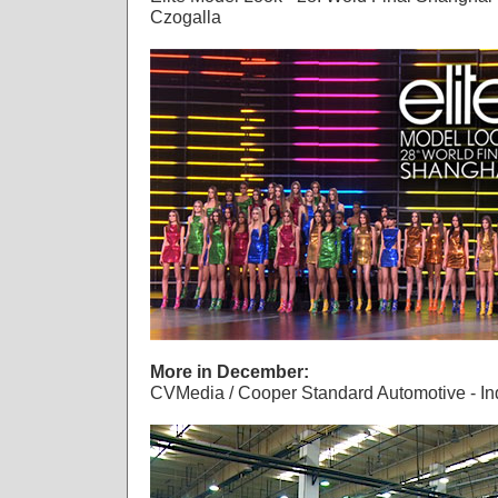
Czogalla
More in December:
CVMedia / Cooper Standard Automotive - Ind