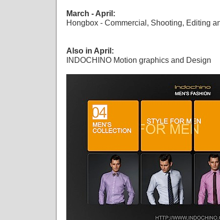
March - April:
Hongbox - Commercial, Shooting, Editing a
Also in April:
INDOCHINO Motion graphics and Design