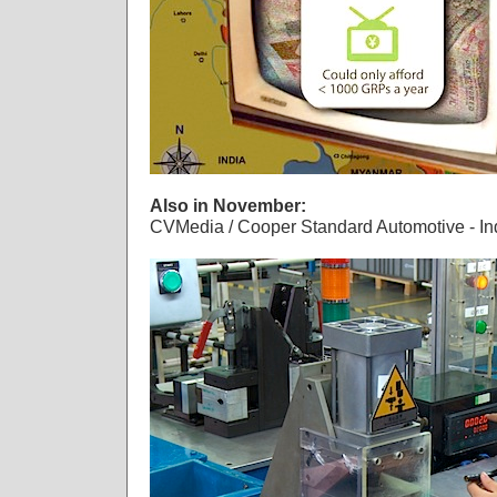
Also in November:
CVMedia / Cooper Standard Automotive - Ind