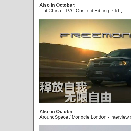
Also in October:
Fiat China - TVC Concept Editing Pitch;
Also in October:
AroundSpace / Monocle London - Interview 