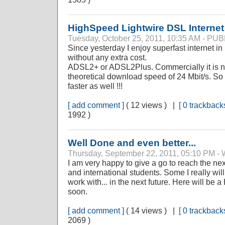
HighSpeed Lightwire DSL Internet
Tuesday, October 25, 2011, 10:35 AM - P
Since yesterday I enjoy superfast internet 
without any extra cost.
ADSL2+ or ADSL2Plus. Commercially it is n
theoretical download speed of 24 Mbit/s. So 
faster as well !!!
[ add comment ]
( 12 views ) |
[ 0 trackbacks
1992 )
Well Done and even better...
Thursday, September 22, 2011, 05:10 P
I am very happy to give a go to reach the ne
and international students. Some I really wil
work with... in the next future. Here will be a
soon.
[ add comment ]
( 14 views ) |
[ 0 trackbacks
2069 )