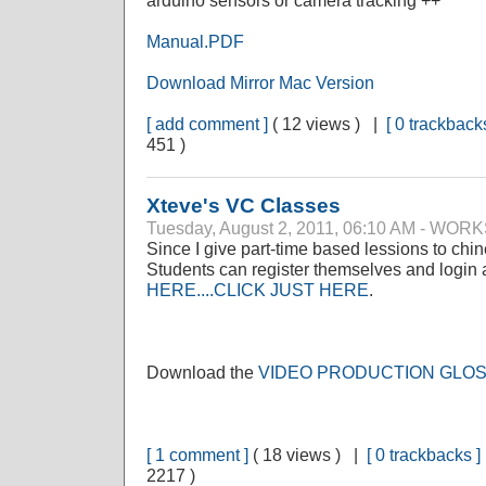
arduino sensors or camera tracking ++
Manual.PDF
Download Mirror Mac Version
[ add comment ]
( 12 views ) |
[ 0 trackbacks
451 )
Xteve's VC Classes
Tuesday, August 2, 2011, 06:10 AM - WO
Since I give part-time based lessions to ch
Students can register themselves and login 
HERE....CLICK JUST HERE
.
Download the
VIDEO PRODUCTION GLO
[ 1 comment ]
( 18 views ) |
[ 0 trackbacks ]
2217 )