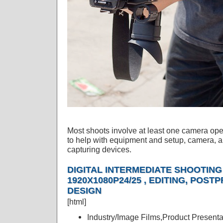
Most shoots involve at least one camera oper
to help with equipment and setup, camera, a 
capturing devices.
DIGITAL INTERMEDIATE SHOOTING 
1920X1080P24/25 , EDITING, POS
DESIGN
[html]
Industry/Image Films,Product Presenta