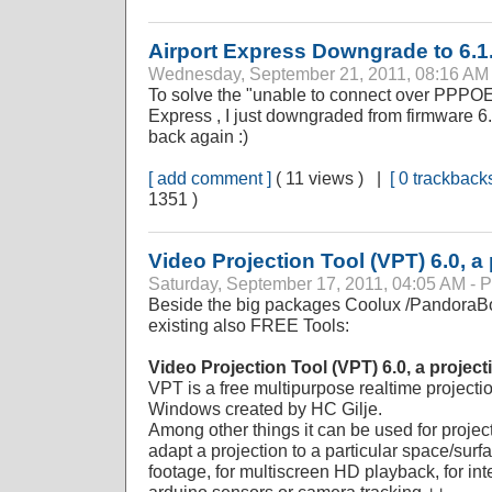
Airport Express Downgrade to 6.1
Wednesday, September 21, 2011, 08:16 A
To solve the "unable to connect over PPPOE 
Express , I just downgraded from firmware 6.3
back again :)
[ add comment ]
( 11 views ) |
[ 0 trackbacks
1351 )
Video Projection Tool (VPT) 6.0, a
Saturday, September 17, 2011, 04:05 AM 
Beside the big packages Coolux /PandoraBo
existing also FREE Tools:
Video Projection Tool (VPT) 6.0, a projec
VPT is a free multipurpose realtime projecti
Windows created by HC Gilje.
Among other things it can be used for proje
adapt a projection to a particular space/sur
footage, for multiscreen HD playback, for inte