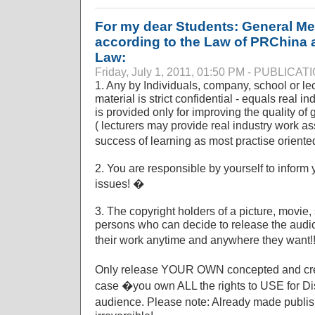
For my dear Students: General Med
according to the Law of PRChina as
Law:
Friday, July 1, 2011, 01:50 PM - PUBLICA
1. Any by Individuals, company, school or le
material is strict confidential - equals real i
is provided only for improving the quality of 
( lecturers may provide real industry work asse
success of learning as most practise orient
2. You are responsible by yourself to inform
issues! �
3. The copyright holders of a picture, movie,
persons who can decide to release the audio
their work anytime and anywhere they want!
Only release YOUR OWN concepted and cre
case �you own ALL the rights to USE for Dist
audience. Please note: Already made publis