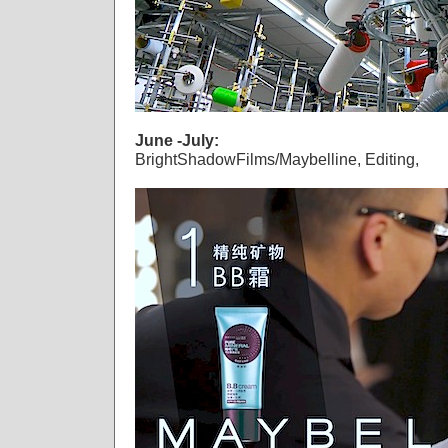
June -July:
BrightShadowFilms/Maybelline, Editing,