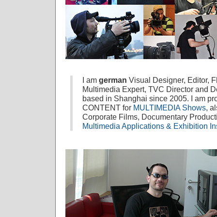
I am
german
Visual Designer, Editor, 
Multimedia Expert, TVC Director and 
based in Shanghai since 2005. I am prof
CONTENT for
MULTIMEDIA Shows
, a
Corporate Films, Documentary Produc
Multimedia Applications & Exhibition Ins