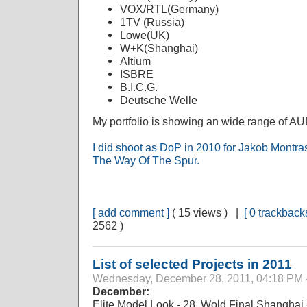
VOX/RTL(Germany)
1TV (Russia)
Lowe(UK)
W+K(Shanghai)
Altium
ISBRE
B.I.C.G.
Deutsche Welle
My portfolio is showing an wide range of 
I did shoot as DoP in 2010 for Jakob Mon
The Way Of The Spur.
[ add comment ]
( 15 views ) |
[ 0 trackbacks
2562 )
List of selected Projects in 2011
Wednesday, December 28, 2011, 04:18 PM 
December:
Elite Model Look - 28. Wold Final Shanghai 