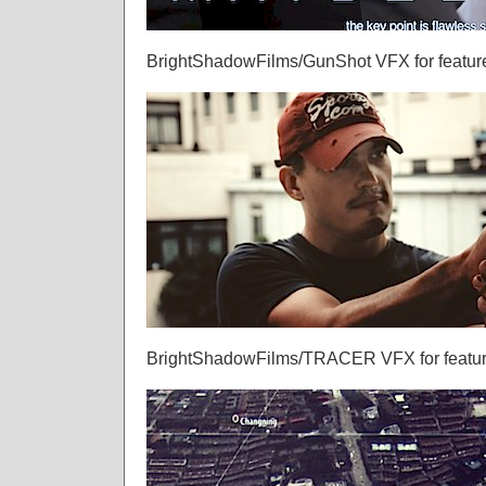
BrightShadowFilms/GunShot VFX for feature
BrightShadowFilms/TRACER VFX for feature