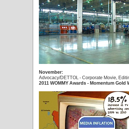
November:
Advocacy/DETTOL - Corporate Movie, Editi
2011 WOMMY Awards - Momentum Gold W