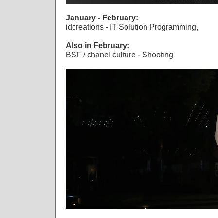
January - February:
idcreations - IT Solution Programming,
Also in February:
BSF / chanel culture - Shooting