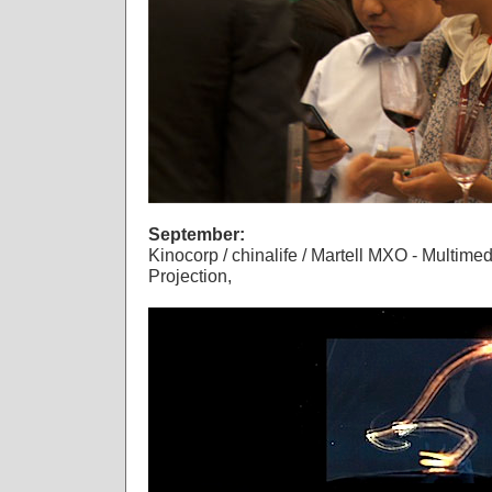
September:
Kinocorp / chinalife / Martell MXO - Multim
Projection,