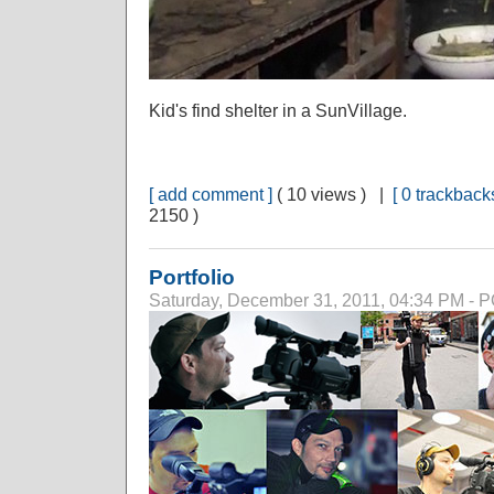
Kid's find shelter in a SunVillage.
[ add comment ]
( 10 views ) |
[ 0 trackbacks
2150 )
Portfolio
Saturday, December 31, 2011, 04:34 PM -