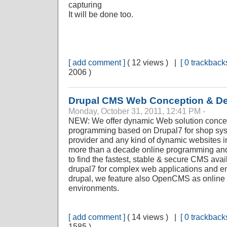
capturing
It will be done too.
[ add comment ]
( 12 views ) |
[ 0 trackbacks
2006 )
Drupal CMS Web Conception & D
Monday, October 31, 2011, 12:41 PM -
NEW: We offer dynamic Web solution concep
programming based on Drupal7 for shop sy
provider and any kind of dynamic websites i
more than a decade online programming and 
to find the fastest, stable & secure CMS av
drupal7 for complex web applications and en
drupal, we feature also OpenCMS as online
environments.
[ add comment ]
( 14 views ) |
[ 0 trackbacks
1585 )