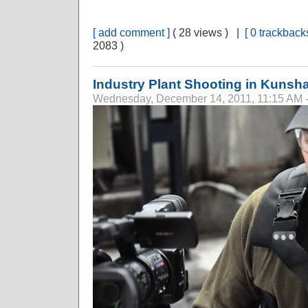
[ add comment ]
( 28 views ) |
[ 0 trackbacks
2083 )
Industry Plant Shooting in Kunsh
Wednesday, December 14, 2011, 11:15 AM 