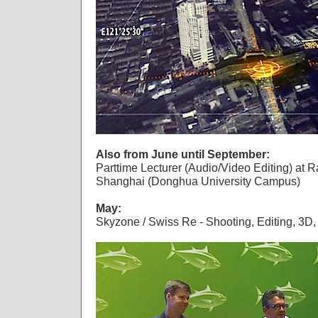
Also from June until September:
Parttime Lecturer (Audio/Video Editing) at Ra
Shanghai (Donghua University Campus)
May:
Skyzone / Swiss Re - Shooting, Editing, 3D,