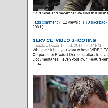
November and december we shot in Kunsha
[ add comment ]
( 12 views ) |
[ 0 trackbacks
2094 )
SERVICE: VIDEO SHOOTING
Tuesday, December 13, 2011, 08:37 PM -
Whatever it is ... you want to have VIDEO F
Corporate or Product Demonstration, Interv
Documentaries... even your own Feature-len
know.