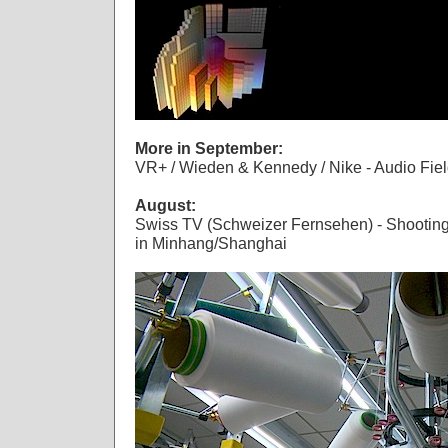
More in September:
VR+ / Wieden & Kennedy / Nike - Audio Fie
August:
Swiss TV (Schweizer Fernsehen) - Shooting 
in Minhang/Shanghai