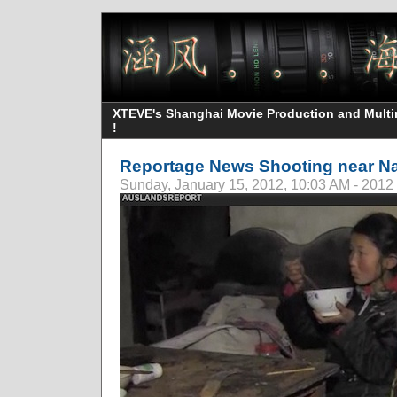
XTEVE's Shanghai Movie Production and Multime
!
Reportage News Shooting near Na
Sunday, January 15, 2012, 10:03 AM - 2012