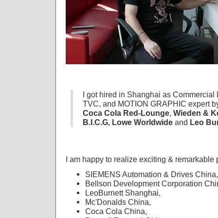
I got hired in Shanghai as Commercial D
TVC, and MOTION GRAPHIC expert by
Coca Cola Red-Lounge
,
Wieden & K
B.I.C.G, Lowe Worldwide
and
Leo Bu
I am happy to realize exciting & remarkable p
SIEMENS Automation & Drives China,
Bellson Development Corporation Chi
LeoBurnett Shanghai,
Mc'Donalds China,
Coca Cola China,