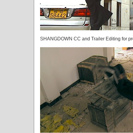
SHANGDOWN CC and Trailer Editing for pr