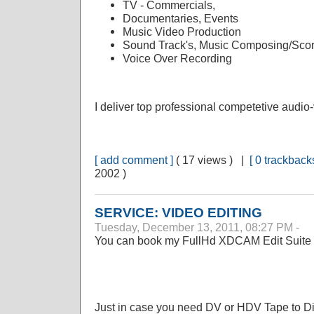
TV - Commercials,
Documentaries, Events
Music Video Production
Sound Track's, Music Composing/Scor
Voice Over Recording
I deliver top professional competetive audio-
[ add comment ]
( 17 views ) |
[ 0 trackbacks
2002 )
SERVICE: VIDEO EDITING
Tuesday, December 13, 2011, 08:27 PM -
You can book my FullHd XDCAM Edit Suite o
Just in case you need DV or HDV Tape to Disk