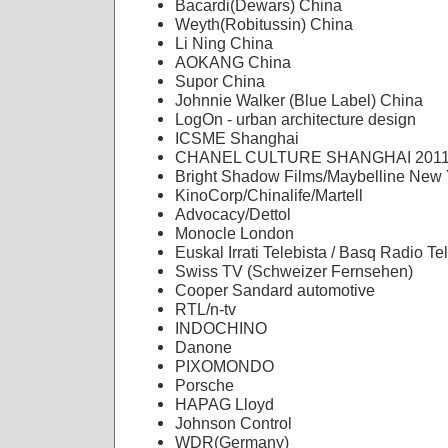
Bacardi(Dewars) China
Weyth(Robitussin) China
Li Ning China
AOKANG China
Supor China
Johnnie Walker (Blue Label) China
LogOn - urban architecture design
ICSME Shanghai
CHANEL CULTURE SHANGHAI 201
Bright Shadow Films/Maybelline New 
KinoCorp/Chinalife/Martell
Advocacy/Dettol
Monocle London
Euskal Irrati Telebista / Basq Radio Te
Swiss TV (Schweizer Fernsehen)
Cooper Sandard automotive
RTL/n-tv
INDOCHINO
Danone
PIXOMONDO
Porsche
HAPAG Lloyd
Johnson Control
WDR(Germany)