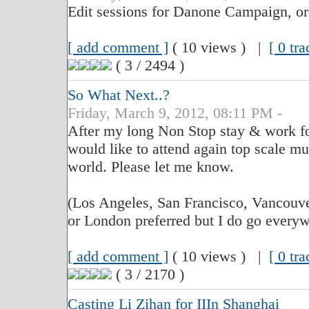
Edit sessions for Danone Campaign, o
[ add comment ]
( 10 views ) |
[ 0 tr
( 3 / 2494 )
So What Next..?
Friday, March 9, 2012, 08:11 PM -
After my long Non Stop stay & work for
would like to attend again top scale mu
world. Please let me know.
(Los Angeles, San Francisco, Vancouve
or London preferred but I do go everywh
[ add comment ]
( 10 views ) |
[ 0 tr
( 3 / 2170 )
Casting Li Zihan for IIIn Shanghai