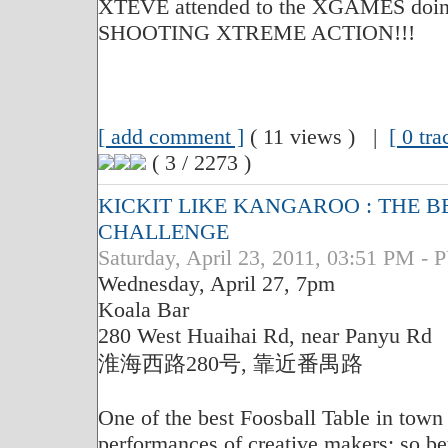
XTEVE attended to the XGAMES doing
SHOOTING XTREME ACTION!!!
[ add comment ]
( 11 views ) |
[ 0 tr
( 3 / 2273 )
KICKIT LIKE KANGAROO : THE B
CHALLENGE
Saturday, April 23, 2011, 03:51 PM
Wednesday, April 27, 7pm
Koala Bar
280 West Huaihai Rd, near Panyu Rd
淮海西路280号, 靠近番禺路
One of the best Foosball Table in tow
performances of creative makers; so bett