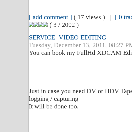
[ add comment ]
( 17 views ) |
[ 0 tr
( 3 / 2002 )
SERVICE: VIDEO EDITING
Tuesday, December 13, 2011, 08:27 P
You can book my FullHd XDCAM Edit S
Just in case you need DV or HDV Tape t
logging / capturing
It will be done too.