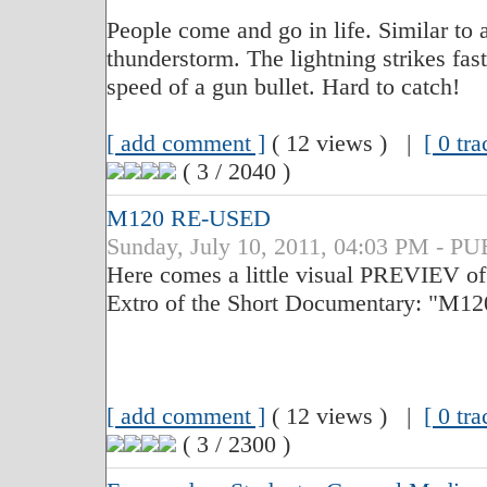
People come and go in life. Similar to a
thunderstorm. The lightning strikes fas
speed of a gun bullet. Hard to catch!
[ add comment ]
( 12 views ) |
[ 0 tr
( 3 / 2040 )
M120 RE-USED
Sunday, July 10, 2011, 04:03 PM - 
Here comes a little visual PREVIEV of t
Extro of the Short Documentary: "M
[ add comment ]
( 12 views ) |
[ 0 tr
( 3 / 2300 )