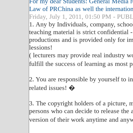
For my dear Students: General Media re
Law of PRChina as well the internatio
Friday, July 1, 2011, 01:50 PM - P
1. Any by Individuals, company, school
teaching material is strict confidential 
productions and is provided only for im
lessions!
( lecturers may provide real industry w
fulfill the success of learning as most
2. You are responsible by yourself to 
related issues! �
3. The copyright holders of a picture, 
persons who can decide to release the 
version of their work anytime and any