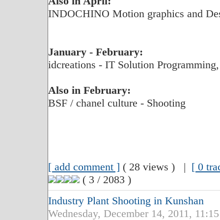
Also in April:
INDOCHINO Motion graphics and De
January - February:
idcreations - IT Solution Programming,
Also in February:
BSF / chanel culture - Shooting
[ add comment ]
( 28 views ) |
[ 0 tr
( 3 / 2083 )
Industry Plant Shooting in Kunshan
Wednesday, December 14, 2011, 11:1