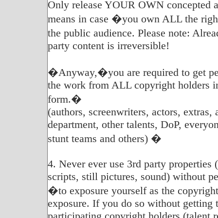
Only release YOUR OWN concepted an
means in case �you own ALL the rights
the public audience. Please note: Alr
party content is irreversible!
�Anyway,�you are required to get per
the work from ALL copyright holders i
form.�
(authors, screenwriters, actors, extras, 
department, other talents, DoP, everyon
stunt teams and others) �
4. Never ever use 3rd party properties 
scripts, still pictures, sound) without 
�to exposure yourself as the copyright
exposure. If you do so without getting 
participating copyright holders (talent r