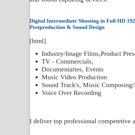
Digital Intermediate Shooting in Full HD 192
Postproduction & Sound Design
[html]
Industry/Image Films,Product Pres
TV - Commercials,
Documentaries, Events
Music Video Production
Sound Track's, Music Composing/
Voice Over Recording
I deliver top professional competetive 