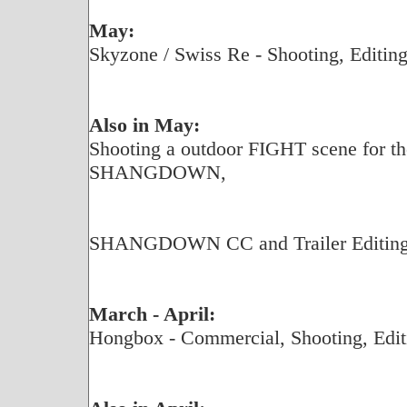
May:
Skyzone / Swiss Re - Shooting, Editing
Also in May:
Shooting a outdoor FIGHT scene for the
SHANGDOWN,
SHANGDOWN CC and Trailer Editing f
March - April:
Hongbox - Commercial, Shooting, Edit