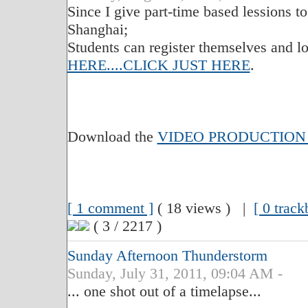
Since I give part-time based lessions t
Shanghai;
Students can register themselves and lo
HERE....CLICK JUST HERE
.
Download the
VIDEO PRODUCTION
[ 1 comment ]
( 18 views ) |
[ 0 track
( 3 / 2217 )
Sunday Afternoon Thunderstorm
Sunday, July 31, 2011, 09:04 AM -
... one shot out of a timelapse...