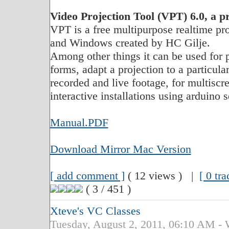
Video Projection Tool (VPT) 6.0, a p
VPT is a free multipurpose realtime pr
and Windows created by HC Gilje.
Among other things it can be used for 
forms, adapt a projection to a particul
recorded and live footage, for multisc
interactive installations using arduino
Manual.PDF
Download Mirror Mac Version
[ add comment ]
( 12 views ) |
[ 0 tr
( 3 / 451 )
Xteve's VC Classes
Tuesday, August 2, 2011, 06:10 A