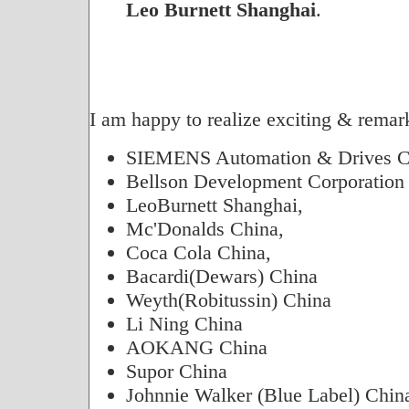
Leo Burnett Shanghai
.
I am happy to realize exciting & remark
SIEMENS Automation & Drives C
Bellson Development Corporation
LeoBurnett Shanghai,
Mc'Donalds China,
Coca Cola China,
Bacardi(Dewars) China
Weyth(Robitussin) China
Li Ning China
AOKANG China
Supor China
Johnnie Walker (Blue Label) Chin