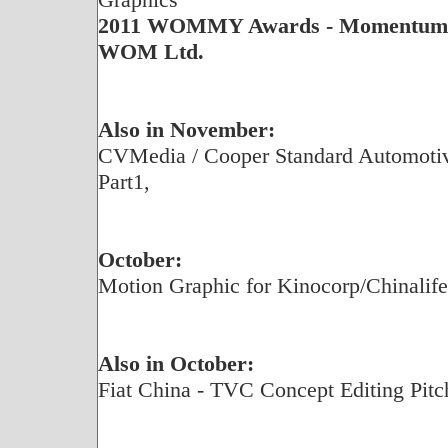
2011 WOMMY Awards - Momentum G
WOM Ltd.
Also in November:
CVMedia / Cooper Standard Automotive
Part1,
October:
Motion Graphic for Kinocorp/Chinalif
Also in October:
Fiat China - TVC Concept Editing Pitc