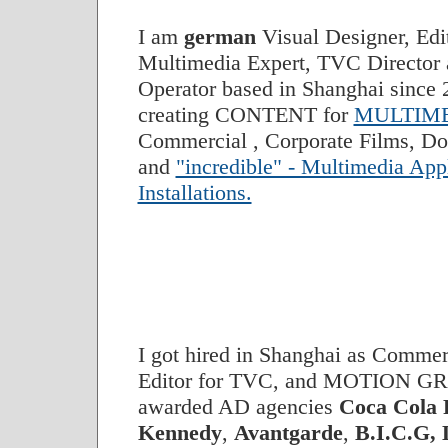
I am
german
Visual Designer, Edi
Multimedia Expert, TVC Director
Operator based in Shanghai since 2
creating CONTENT for
MULTIME
Commercial , Corporate Films, Do
and
"incredible" - Multimedia App
Installations.
I got hired in Shanghai as Commer
Editor for TVC, and MOTION GR
awarded AD agencies
Coca Cola
Kennedy
,
Avantgarde
,
B.I.C.G,