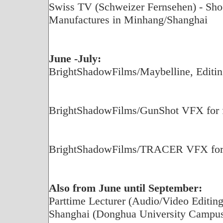
Swiss TV (Schweizer Fernsehen) - Shoot
Manufactures in Minhang/Shanghai
June -July:
BrightShadowFilms/Maybelline, Editin
BrightShadowFilms/GunShot VFX for fe
BrightShadowFilms/TRACER VFX for f
Also from June until September:
Parttime Lecturer (Audio/Video Editing)
Shanghai (Donghua University Campu