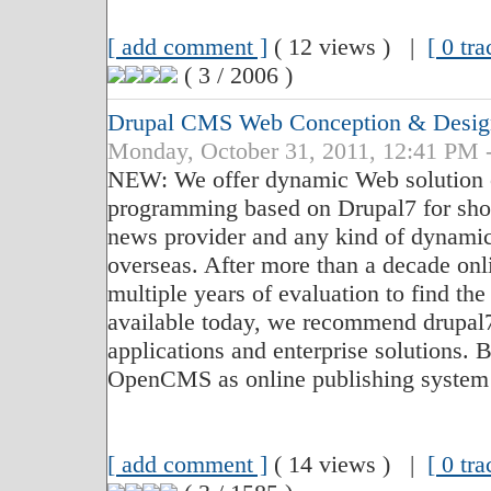
[ add comment ]
( 12 views ) |
[ 0 tr
( 3 / 2006 )
Drupal CMS Web Conception & Desig
Monday, October 31, 2011, 12:41 PM 
NEW: We offer dynamic Web solution c
programming based on Drupal7 for sho
news provider and any kind of dynamic
overseas. After more than a decade on
multiple years of evaluation to find th
available today, we recommend drupal
applications and enterprise solutions. 
OpenCMS as online publishing system
[ add comment ]
( 14 views ) |
[ 0 tr