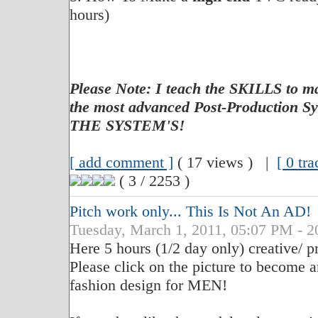
hours)
Please Note: I teach the SKILLS to
the most advanced Post-Production
THE SYSTEM'S!
[ add comment ]
( 17 views ) |
[ 0 tr
( 3 / 2253 )
Pitch work only... This Is Not An AD!
Tuesday, March 1, 2011, 05:07 PM - 2
Here 5 hours (1/2 day only) creative/ p
Please click on the picture to become a
fashion design for MEN!