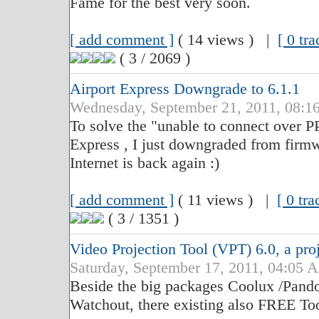
Fame for the best very soon.
[ add comment ]
( 14 views ) |
[ 0 tr
( 3 / 2069 )
Airport Express Downgrade to 6.1.1
Wednesday, September 21, 2011, 08
To solve the "unable to connect over 
Express , I just downgraded from firmwa
Internet is back again :)
[ add comment ]
( 11 views ) |
[ 0 tr
( 3 / 1351 )
Video Projection Tool (VPT) 6.0, a pro
Saturday, September 17, 2011, 04:0
Beside the big packages Coolux /Pand
Watchout, there existing also FREE Too