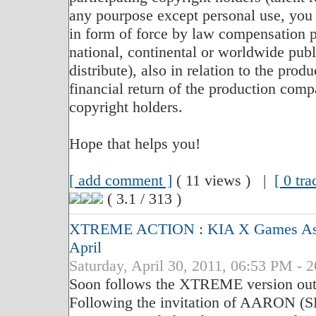
any pourpose except personal use, you 
in form of force by law compensation p
national, continental or worldwide publi
distribute), also in relation to the produ
financial return of the production compa
copyright holders.
Hope that helps you!
[ add comment ]
( 11 views ) |
[ 0 tr
( 3.1 / 313 )
XTREME ACTION : KIA X Games Asia 
April
Saturday, April 30, 2011, 06:53 PM - 
Soon follows the XTREME version out 
Following the invitation of AARON