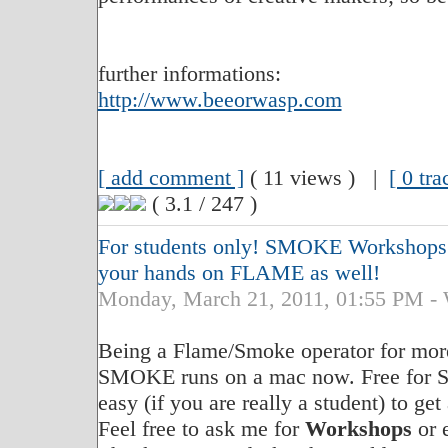
further informations:
http://www.beeorwasp.com
[ add comment ]
( 11 views ) |
[ 0 tr
( 3.1 / 247 )
For students only! SMOKE Workshops ..
your hands on FLAME as well!
Monday, March 21, 2011, 01:55 PM
Being a Flame/Smoke operator for more 
SMOKE runs on a mac now. Free for S
easy (if you are really a student) to get
Feel free to ask me for
Workshops
or 