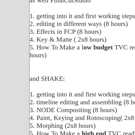
as well FinalCutStudio
1. getting into it and first working step
2. editing in different ways (8 hours)
3. Effects in FCP (8 hours)
4. Key & Matte ( 2x8 hours)
5. How To Make a l
ow budget
TVC rea
hours)
and SHAKE:
1. getting into it and first working step
2. timeline editing and assembling (8 h
3. NODE Compositing (8 hours)
4. Paint, Keying and Rotoscoping( 2x8
5. Morphing (2x8 hours)
5. How To Make a
high end
TVC ready 