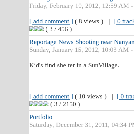
Friday, February 10, 2012, 12:59 AM -
[ add comment ]
( 8 views ) |
[ 0 trac
( 3 / 456 )
Reportage News Shooting near Nanyan
Sunday, January 15, 2012, 10:03 AM -
Kid's find shelter in a SunVillage.
[ add comment ]
( 10 views ) |
[ 0 tr
( 3 / 2150 )
Portfolio
Saturday, December 31, 2011, 04:34