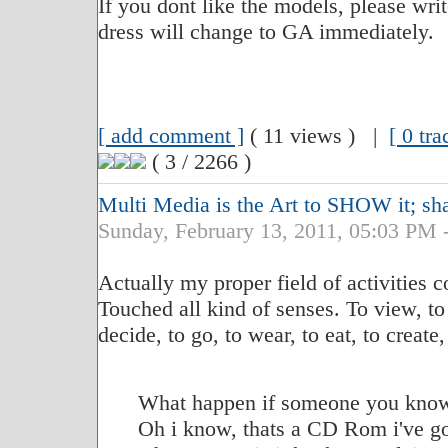
If you dont like the models, please wri
dress will change to GA immediately.
[ add comment ]
( 11 views ) |
[ 0 tr
( 3 / 2266 )
Multi Media is the Art to SHOW it; shar
Sunday, February 13, 2011, 05:03 P
Actually my proper field of activities 
Touched all kind of senses. To view, to 
decide, to go, to wear, to eat, to create,
What happen if someone you know
Oh i know, thats a CD Rom i've go