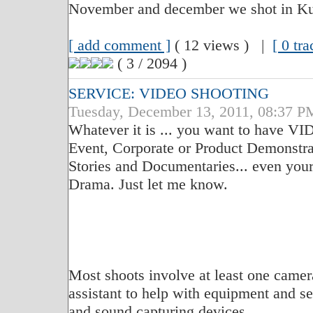
November and december we shot in K
[ add comment ]
( 12 views ) |
[ 0 tr
( 3 / 2094 )
SERVICE: VIDEO SHOOTING
Tuesday, December 13, 2011, 08:37 P
Whatever it is ... you want to have 
Event, Corporate or Product Demonstra
Stories and Documentaries... even you
Drama. Just let me know.
Most shoots involve at least one camer
assistant to help with equipment and set
and sound capturing devices.