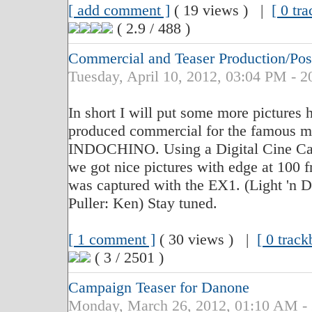
[ add comment ]
( 19 views ) |
[ 0 tr
( 2.9 / 488 )
Commercial and Teaser Production/P
Tuesday, April 10, 2012, 03:04 PM - 2
In short I will put some more pictures h
produced commercial for the famous m
INDOCHINO. Using a Digital Cine Cam
we got nice pictures with edge at 100 
was captured with the EX1. (Light 'n D
Puller: Ken) Stay tuned.
[ 1 comment ]
( 30 views ) |
[ 0 track
( 3 / 2501 )
Campaign Teaser for Danone
Monday, March 26, 2012, 01:10 AM -