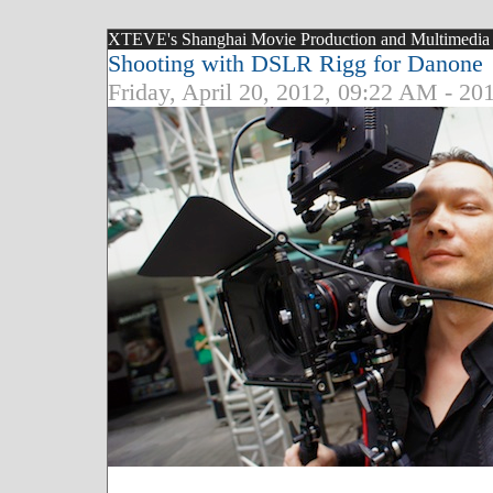
XTEVE's Shanghai Movie Production and Multimedia Bl
Shooting with DSLR Rigg for Danone
Friday, April 20, 2012, 09:22 AM - 20