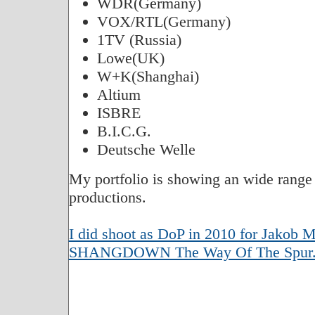
WDR(Germany)
VOX/RTL(Germany)
1TV (Russia)
Lowe(UK)
W+K(Shanghai)
Altium
ISBRE
B.I.C.G.
Deutsche Welle
My portfolio is showing an wide ra
productions.
I did shoot as DoP in 2010 for Jakob Mo
SHANGDOWN The Way Of The Spur