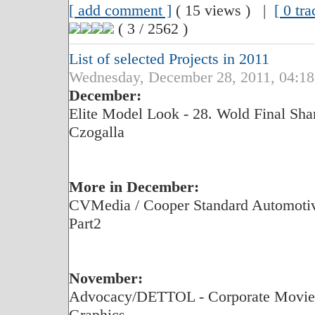
[ add comment ]
( 15 views ) |
[ 0 tr
( 3 / 2562 )
List of selected Projects in 2011
Wednesday, December 28, 2011, 04:18
December:
Elite Model Look - 28. Wold Final Shan
Czogalla
More in December:
CVMedia / Cooper Standard Automotive
Part2
November:
Advocacy/DETTOL - Corporate Movie,
Graphics