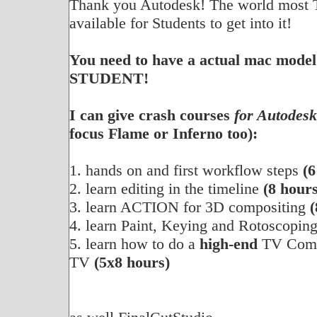
Thank you Autodesk! The world most 
available for Students to get into it!
You need to have a actual mac model
STUDENT!
I can give crash courses
for Autodes
focus Flame or Inferno too):
1. hands on and first workflow steps
(6
2. learn editing in the timeline
(8 hours
3. learn ACTION for 3D compositing
(
4. learn Paint, Keying and Rotoscopin
5. learn how to do a
high-end
TV Comme
TV
(5x8 hours)