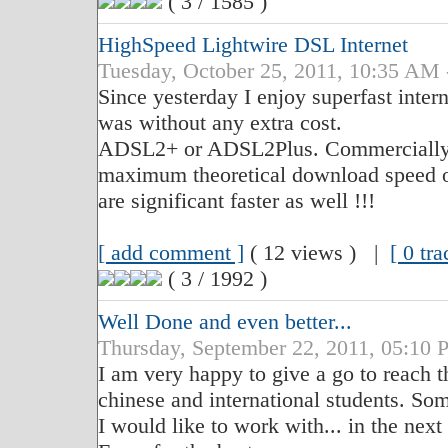
( 3 / 1585 )
HighSpeed Lightwire DSL Internet
Tuesday, October 25, 2011, 10:35 
Since yesterday I enjoy superfast inter
was without any extra cost.
ADSL2+ or ADSL2Plus. Commercially it 
maximum theoretical download speed o
are significant faster as well !!!
[ add comment ]
( 12 views ) |
[ 0 tr
( 3 / 1992 )
Well Done and even better...
Thursday, September 22, 2011, 05:
I am very happy to give a go to reach t
chinese and international students. Som
I would like to work with... in the next