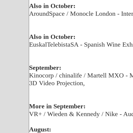
Also in October:
AroundSpace / Monocle London - Inter
Also in October:
EuskalTelebistaSA - Spanish Wine Exhi
September:
Kinocorp / chinalife / Martell MXO - 
3D Video Projection,
More in September:
VR+ / Wieden & Kennedy / Nike - Aud
August: