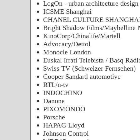
LogOn - urban architecture design
ICSME Shanghai
CHANEL CULTURE SHANGHAI
Bright Shadow Films/Maybelline
KinoCorp/Chinalife/Martell
Advocacy/Dettol
Monocle London
Euskal Irrati Telebista / Basq Radi
Swiss TV (Schweizer Fernsehen)
Cooper Sandard automotive
RTL/n-tv
INDOCHINO
Danone
PIXOMONDO
Porsche
HAPAG Lloyd
Johnson Control