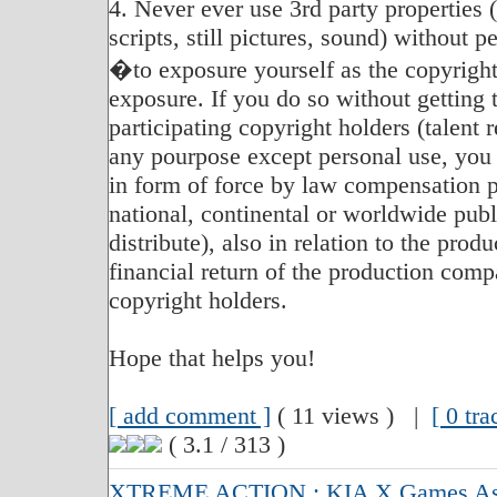
4. Never ever use 3rd party properties 
scripts, still pictures, sound) without 
�to exposure yourself as the copyright
exposure. If you do so without getting 
participating copyright holders (talent r
any pourpose except personal use, you 
in form of force by law compensation p
national, continental or worldwide publi
distribute), also in relation to the produ
financial return of the production compa
copyright holders.
Hope that helps you!
[ add comment ]
( 11 views ) |
[ 0 tr
( 3.1 / 313 )
XTREME ACTION : KIA X Games Asia 