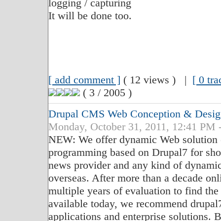
logging / capturing
It will be done too.
[ add comment ]
( 12 views ) |
[ 0 tr
( 3 / 2005 )
Drupal CMS Web Conception & Desig
Monday, October 31, 2011, 12:41 PM 
NEW: We offer dynamic Web solution c
programming based on Drupal7 for sho
news provider and any kind of dynamic
overseas. After more than a decade on
multiple years of evaluation to find th
available today, we recommend drupal
applications and enterprise solutions. 