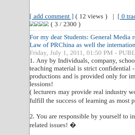
[ add comment ]
( 12 views ) |
[ 0 tr
( 3 / 2300 )
For my dear Students: General Media re
Law of PRChina as well the internatio
Friday, July 1, 2011, 01:50 PM - P
1. Any by Individuals, company, school
teaching material is strict confidential 
productions and is provided only for im
lessions!
( lecturers may provide real industry w
fulfill the success of learning as most
2. You are responsible by yourself to 
related issues! �