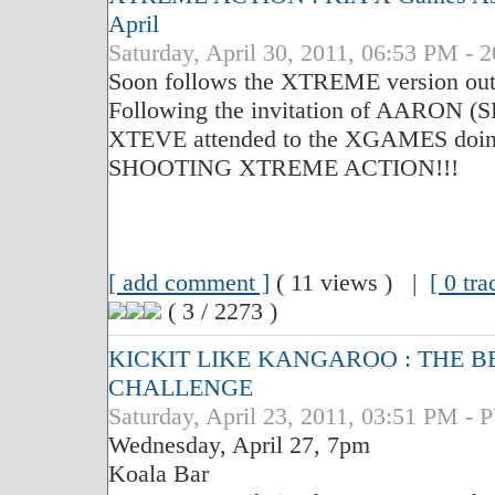
April
Saturday, April 30, 2011, 06:53 PM - 
Soon follows the XTREME version out 
Following the invitation of AARON
XTEVE attended to the XGAMES doing
SHOOTING XTREME ACTION!!!
[ add comment ]
( 11 views ) |
[ 0 tr
( 3 / 2273 )
KICKIT LIKE KANGAROO : THE B
CHALLENGE
Saturday, April 23, 2011, 03:51 PM
Wednesday, April 27, 7pm
Koala Bar