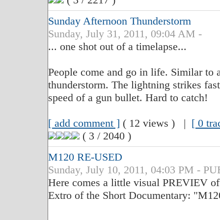
Sunday Afternoon Thunderstorm
Sunday, July 31, 2011, 09:04 AM -
... one shot out of a timelapse...
People come and go in life. Similar to a
thunderstorm. The lightning strikes fas
speed of a gun bullet. Hard to catch!
[ add comment ]
( 12 views ) |
[ 0 tr
( 3 / 2040 )
M120 RE-USED
Sunday, July 10, 2011, 04:03 PM - 
Here comes a little visual PREVIEV of t
Extro of the Short Documentary: "M