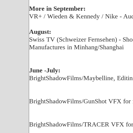
More in September:
VR+ / Wieden & Kennedy / Nike - Aud
August:
Swiss TV (Schweizer Fernsehen) - Shoot
Manufactures in Minhang/Shanghai
June -July:
BrightShadowFilms/Maybelline, Editin
BrightShadowFilms/GunShot VFX for fe
BrightShadowFilms/TRACER VFX for f