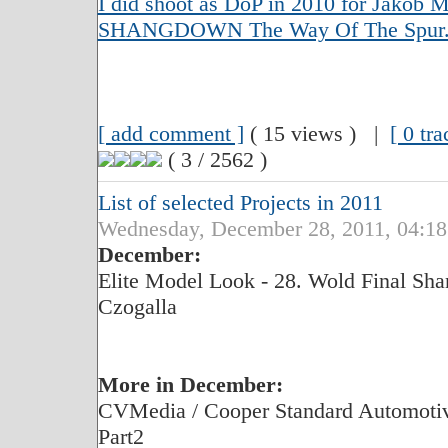
I did shoot as DoP in 2010 for Jakob Mo
SHANGDOWN The Way Of The Spur
[ add comment ]
( 15 views ) |
[ 0 tr
( 3 / 2562 )
List of selected Projects in 2011
Wednesday, December 28, 2011, 04:18
December:
Elite Model Look - 28. Wold Final Shan
Czogalla
More in December:
CVMedia / Cooper Standard Automotive
Part2