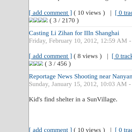
[ add comment ]
( 10 views ) |
[ 0 tr
( 3 / 2170 )
Casting Li Zihan for IIIn Shanghai
Friday, February 10, 2012, 12:59 AM -
[ add comment ]
( 8 views ) |
[ 0 trac
( 3 / 456 )
Reportage News Shooting near Nanyan
Sunday, January 15, 2012, 10:03 AM -
Kid's find shelter in a SunVillage.
[ add comment ]
( 10 views ) |
[ 0 tr