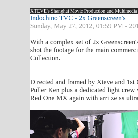
XTEVE's Shanghai Movie Production and Multimedia Bl
Indochino TVC - 2x Greenscreen's
Sunday, May 27, 2012, 01:59 PM - 20
With a complex set of 2x Greenscreen's
shot the footage for the main commerci
Collection.
Directed and framed by Xteve and 1st 
Puller Ken plus a dedicated light crew
Red One MX again with arri zeiss ultra