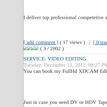
I deliver top professional competetive 
[ add comment ]
( 17 views ) |
[ 0 tr
( 3 / 2002 )
SERVICE: VIDEO EDITING
Tuesday, December 13, 2011, 08:27 P
You can book my FullHd XDCAM Edit S
Just in case you need DV or HDV Tape t