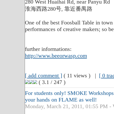
280 West Huaihai Rd, near Panyu Rd
淮海西路280号, 靠近番禺路
One of the best Foosball Table in tow
performances of creative makers; so bett
further informations:
http://www.beeorwasp.com
[ add comment ]
( 11 views ) |
[ 0 tr
( 3.1 / 247 )
For students only! SMOKE Workshops ..
your hands on FLAME as well!
Monday, March 21, 2011, 01:55 PM