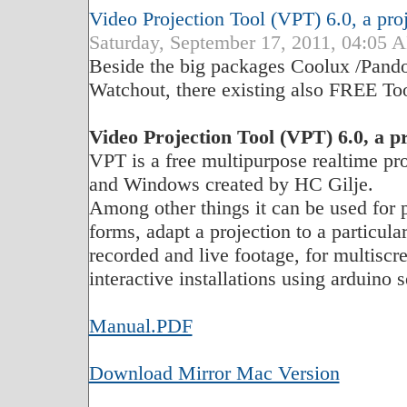
Video Projection Tool (VPT) 6.0, a pro
Saturday, September 17, 2011, 04:0
Beside the big packages Coolux /Pand
Watchout, there existing also FREE Too
Video Projection Tool (VPT) 6.0, a p
VPT is a free multipurpose realtime pr
and Windows created by HC Gilje.
Among other things it can be used for 
forms, adapt a projection to a particul
recorded and live footage, for multisc
interactive installations using arduino
Manual.PDF
Download Mirror Mac Version