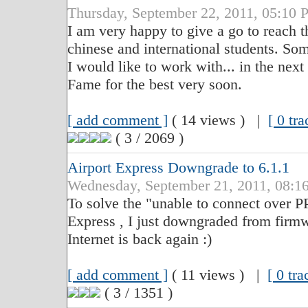
Thursday, September 22, 2011, 05:
I am very happy to give a go to reach t
chinese and international students. Som
I would like to work with... in the next
Fame for the best very soon.
[ add comment ]
( 14 views ) |
[ 0 tr
( 3 / 2069 )
Airport Express Downgrade to 6.1.1
Wednesday, September 21, 2011, 08
To solve the "unable to connect over 
Express , I just downgraded from firmwa
Internet is back again :)
[ add comment ]
( 11 views ) |
[ 0 tr
( 3 / 1351 )