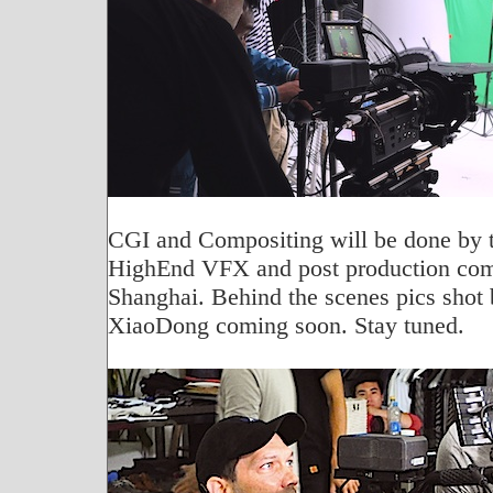
CGI and Compositing will be done by 
HighEnd VFX and post production co
Shanghai. Behind the scenes pics shot
XiaoDong coming soon. Stay tuned.