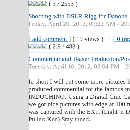
( 3 / 2553 )
Shooting with DSLR Rigg for Danone
Friday, April 20, 2012, 09:22 AM - 20
[ add comment ]
( 19 views ) |
[ 0 tr
( 2.9 / 488 )
Commercial and Teaser Production/P
Tuesday, April 10, 2012, 03:04 PM - 2
In short I will put some more pictures h
produced commercial for the famous m
INDOCHINO. Using a Digital Cine Cam
we got nice pictures with edge at 100 
was captured with the EX1. (Light 'n D
Puller: Ken) Stay tuned.