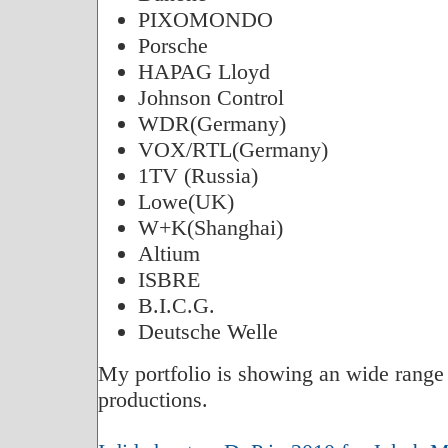
PIXOMONDO
Porsche
HAPAG Lloyd
Johnson Control
WDR(Germany)
VOX/RTL(Germany)
1TV (Russia)
Lowe(UK)
W+K(Shanghai)
Altium
ISBRE
B.I.C.G.
Deutsche Welle
My portfolio is showing an wide ra
productions.