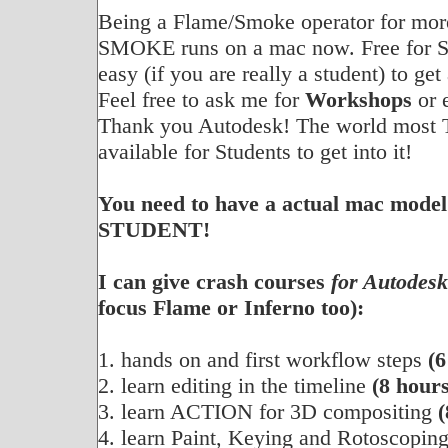
Being a Flame/Smoke operator for more 
SMOKE runs on a mac now. Free for S
easy (if you are really a student) to get
Feel free to ask me for
Workshops
or 
Thank you Autodesk! The world most 
available for Students to get into it!
You need to have a actual mac model
STUDENT!
I can give crash courses
for Autodes
focus Flame or Inferno too):
1. hands on and first workflow steps
(6
2. learn editing in the timeline
(8 hours
3. learn ACTION for 3D compositing
(
4. learn Paint, Keying and Rotoscopin