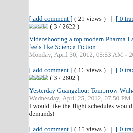
[ add comment ]
( 21 views ) |
[ 0 tr
( 3 / 2622 )
Videoshooting a top modern Pharma La
feels like Science Fiction
Monday, April 30, 2012, 05:53 AM - 
[ add comment ]
( 16 views ) |
[ 0 tr
( 3 / 2602 )
Yesterday Guangzhou; Tomorrow Wuh
Wednesday, April 25, 2012, 07:50 PM 
I would like the flight schedules would
demands!
[ add comment ]
( 15 views ) |
[ 0 tr