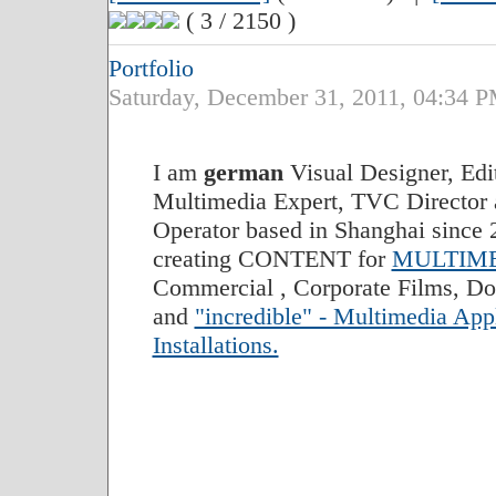
( 3 / 2150 )
Portfolio
Saturday, December 31, 2011, 04:34
I am
german
Visual Designer, Edi
Multimedia Expert, TVC Director
Operator based in Shanghai since 2
creating CONTENT for
MULTIME
Commercial , Corporate Films, Do
and
"incredible" - Multimedia App
Installations.