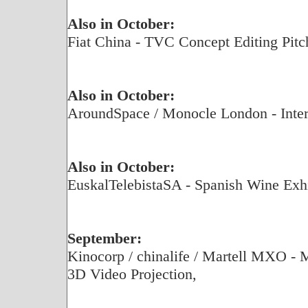
Also in October:
Fiat China - TVC Concept Editing Pitc
Also in October:
AroundSpace / Monocle London - Inter
Also in October:
EuskalTelebistaSA - Spanish Wine Exhi
September:
Kinocorp / chinalife / Martell MXO - 
3D Video Projection,