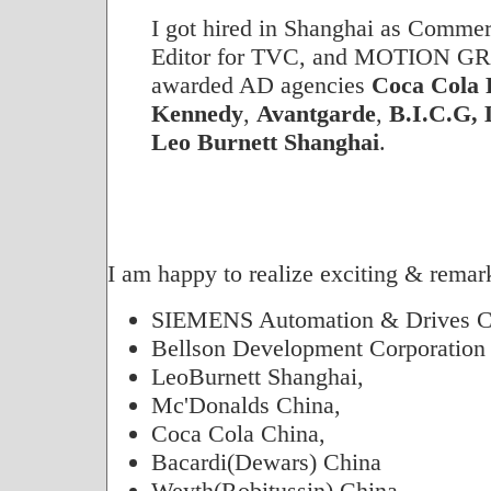
I got hired in Shanghai as Commer
Editor for TVC, and MOTION GR
awarded AD agencies
Coca Cola
Kennedy
,
Avantgarde
,
B.I.C.G,
Leo Burnett Shanghai
.
I am happy to realize exciting & remark
SIEMENS Automation & Drives C
Bellson Development Corporation
LeoBurnett Shanghai,
Mc'Donalds China,
Coca Cola China,
Bacardi(Dewars) China
Weyth(Robitussin) China