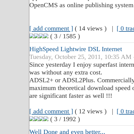
OpenCMS as online publishing system
[ add comment ]
( 14 views ) |
[ 0 tr
( 3 / 1585 )
HighSpeed Lightwire DSL Internet
Tuesday, October 25, 2011, 10:35 
Since yesterday I enjoy superfast inter
was without any extra cost.
ADSL2+ or ADSL2Plus. Commercially it 
maximum theoretical download speed o
are significant faster as well !!!
[ add comment ]
( 12 views ) |
[ 0 tr
( 3 / 1992 )
Well Done and even better...