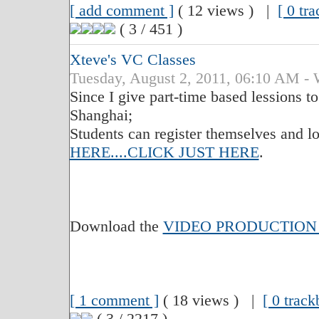
[ add comment ]
( 12 views ) |
[ 0 tr
( 3 / 451 )
Xteve's VC Classes
Tuesday, August 2, 2011, 06:10 A
Since I give part-time based lessions t
Shanghai;
Students can register themselves and lo
HERE....CLICK JUST HERE
.
Download the
VIDEO PRODUCTION
[ 1 comment ]
( 18 views ) |
[ 0 track
( 3 / 2217 )