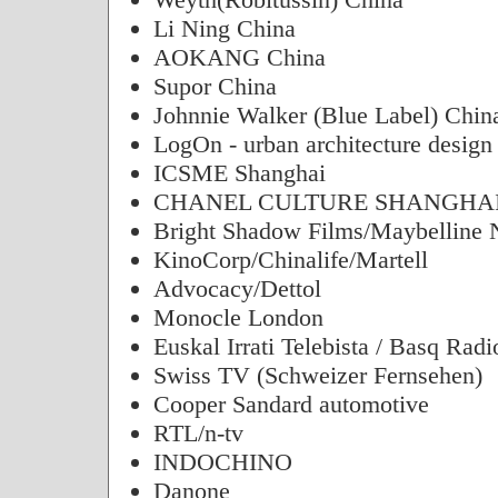
Li Ning China
AOKANG China
Supor China
Johnnie Walker (Blue Label) Chin
LogOn - urban architecture design
ICSME Shanghai
CHANEL CULTURE SHANGHAI
Bright Shadow Films/Maybelline
KinoCorp/Chinalife/Martell
Advocacy/Dettol
Monocle London
Euskal Irrati Telebista / Basq Radi
Swiss TV (Schweizer Fernsehen)
Cooper Sandard automotive
RTL/n-tv
INDOCHINO
Danone