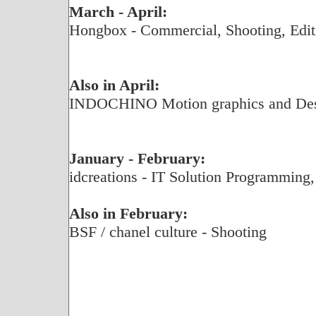
March - April:
Hongbox - Commercial, Shooting, Edit
Also in April:
INDOCHINO Motion graphics and De
January - February:
idcreations - IT Solution Programming,
Also in February:
BSF / chanel culture - Shooting