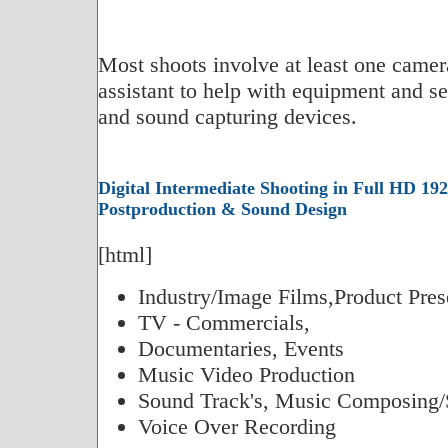
Most shoots involve at least one camer
assistant to help with equipment and set
and sound capturing devices.
Digital Intermediate Shooting in Full HD 192
Postproduction & Sound Design
[html]
Industry/Image Films,Product Pres
TV - Commercials,
Documentaries, Events
Music Video Production
Sound Track's, Music Composing/
Voice Over Recording