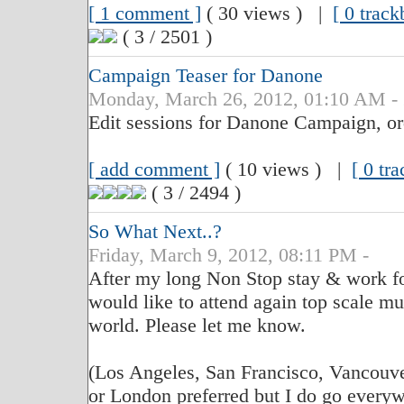
[ 1 comment ]
( 30 views ) |
[ 0 track
( 3 / 2501 )
Campaign Teaser for Danone
Monday, March 26, 2012, 01:10 AM -
Edit sessions for Danone Campaign, o
[ add comment ]
( 10 views ) |
[ 0 tr
( 3 / 2494 )
So What Next..?
Friday, March 9, 2012, 08:11 PM -
After my long Non Stop stay & work for
would like to attend again top scale mu
world. Please let me know.
(Los Angeles, San Francisco, Vancouve
or London preferred but I do go everywh