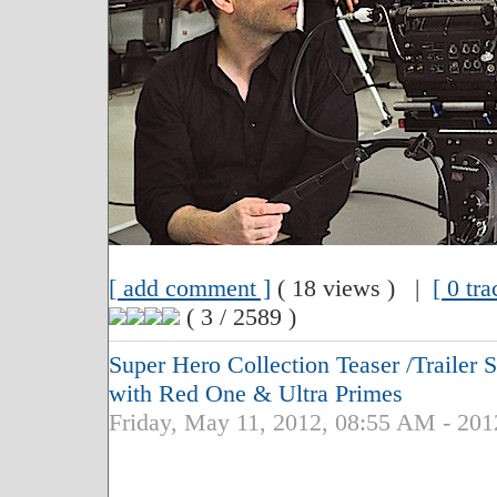
[ add comment ]
( 18 views ) |
[ 0 tr
( 3 / 2589 )
Super Hero Collection Teaser /Traile
with Red One & Ultra Primes
Friday, May 11, 2012, 08:55 AM - 201