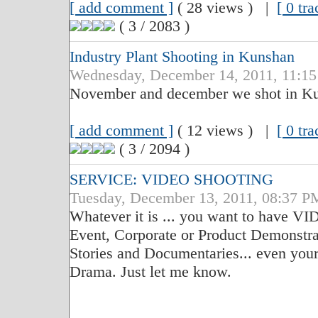
[ add comment ]
( 28 views ) |
[ 0 tr
( 3 / 2083 )
Industry Plant Shooting in Kunshan
Wednesday, December 14, 2011, 11:1
November and december we shot in K
[ add comment ]
( 12 views ) |
[ 0 tr
( 3 / 2094 )
SERVICE: VIDEO SHOOTING
Tuesday, December 13, 2011, 08:37 P
Whatever it is ... you want to have 
Event, Corporate or Product Demonstra
Stories and Documentaries... even you
Drama. Just let me know.