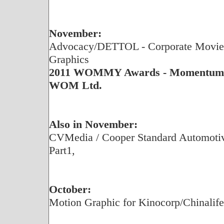
November:
Advocacy/DETTOL - Corporate Movie,
Graphics
2011 WOMMY Awards - Momentum G
WOM Ltd.
Also in November:
CVMedia / Cooper Standard Automotive
Part1,
October:
Motion Graphic for Kinocorp/Chinalif