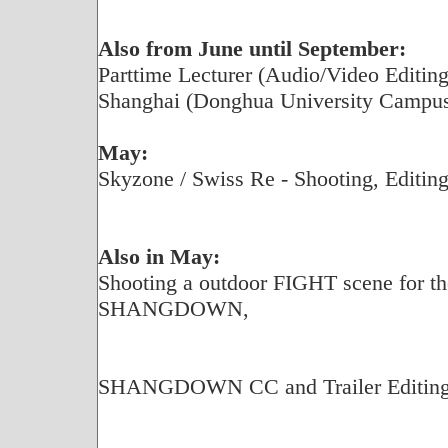
Also from June until September:
Parttime Lecturer (Audio/Video Editing)
Shanghai (Donghua University Campu
May:
Skyzone / Swiss Re - Shooting, Editing
Also in May:
Shooting a outdoor FIGHT scene for the
SHANGDOWN,
SHANGDOWN CC and Trailer Editing f