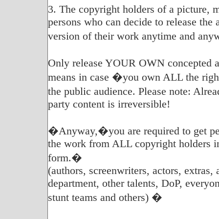
3. The copyright holders of a picture, 
persons who can decide to release the 
version of their work anytime and any
Only release YOUR OWN concepted an
means in case �you own ALL the rights
the public audience. Please note: Alr
party content is irreversible!
�Anyway,�you are required to get per
the work from ALL copyright holders i
form.�
(authors, screenwriters, actors, extras, 
department, other talents, DoP, everyon
stunt teams and others) �