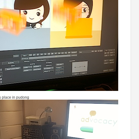
s place in pudong