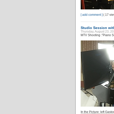
[ add comment ]
( 17 vi
Studio Session wi
Thursday, August 23, 20
MTV Shooting :"Piano S
In the Picture: left Gast