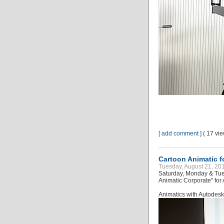
[ add comment ]
( 17 vi
Cartoon Animatic f
Tuesday, August 21, 20
Saturday, Monday & Tue
Animatic Corporate" for
Animatics with Autode