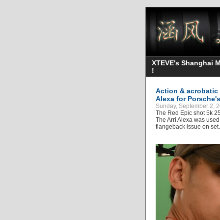
XTEVE's Shanghai Mo
!
Action & acrobatic
Alexa for Porsche'
Sunday, September 2, 2
The Red Epic shot 5k 25
The Arri Alexa was used 
flangeback issue on set.