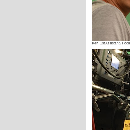
Ken, 1st Assistant / Foc