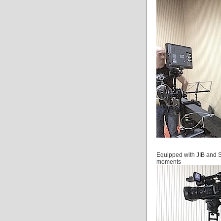
Equipped with JIB and S
moments