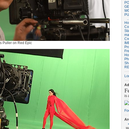
PO
GE
W
PU
..
H
Co
St
ma
Cr
us Puller on Red Epic
IM
Pr
Fr
Ho
Ph
Sh
RE
Lo
Ad
F
is
Ar
M