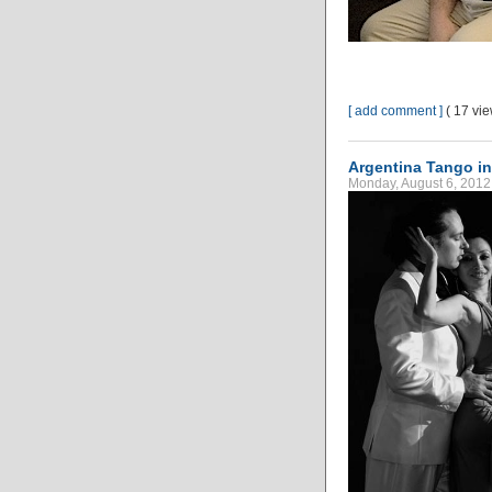
[ add comment ]
( 17 vi
Argentina Tango i
Monday, August 6, 2012