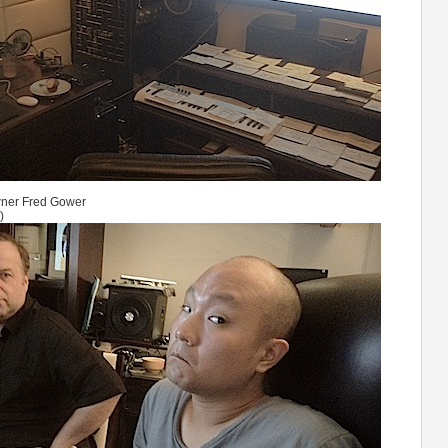
Owner Fred Gower
)