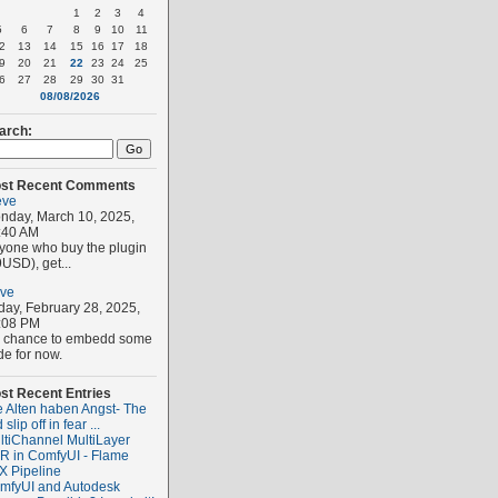
1
2
3
4
5
6
7
8
9
10
11
2
13
14
15
16
17
18
9
20
21
22
23
24
25
6
27
28
29
30
31
08/08/2026
arch:
st Recent Comments
eve
nday, March 10, 2025,
:40 AM
yone who buy the plugin
USD), get...
eve
iday, February 28, 2025,
:08 PM
 chance to embedd some
de for now.
st Recent Entries
e Alten haben Angst- The
 slip off in fear ...
ltiChannel MultiLayer
R in ComfyUI - Flame
X Pipeline
mfyUI and Autodesk