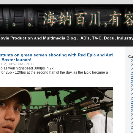
vie Production and Multimedia Blog .. AD's, TV-C, Docu, Industry
 stunts on green screen shooting with Red Epic and Arri
Ca
s Boxter launch!
2
012, 09:57 PM - 2012
2
p as well highspeed 300fps in 2k.
2
for 25p - 120fps at the second half of the day, as the Epic became a
2
2
2
2
2
2
2
2
2
2
2
2
2
2
..