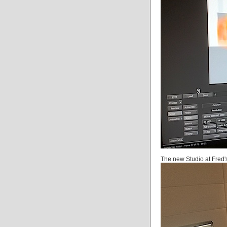
The new Studio at Fred'