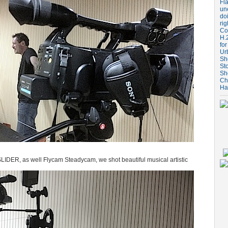
Fla
un
do
rig
Coo
H.
for
Ur
Sh
St
Sh
Ch
Ha
LIDER, as well Flycam Steadycam, we shot beautiful musical artistic