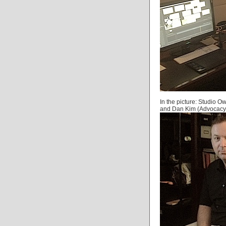
In the picture: Studio 
and Dan Kim (Advocacy