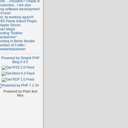
me ... Possible? I made it!
expected... I am also
ing software development
ht now!
l, its working again!!!
265 Flame Import Plugin
 Apple Silicon
ban Magic
ooting "Eefeler
oeckelcher"
ooting in Berlin Moabit
amber of Crafts /
ndwerkskammer