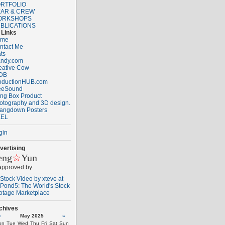
RTFOLIO
AR & CREW
ORKSHOPS
BLICATIONS
Links
ome
ntact Me
ats
ndy.com
eative Cow
DB
oductionHUB.com
eeSound
ng Box Product
otography and 3D design.
angdown Posters
EL
gin
vertising
eng
☆
Yun
 approved by
chives
«
May 2025
»
on
Tue
Wed
Thu
Fri
Sat
Sun