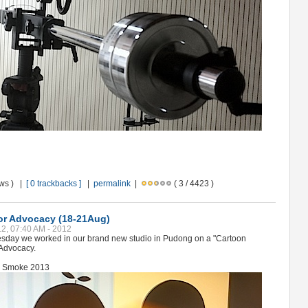
ews ) |
[ 0 trackbacks ]
|
permalink
|
( 3 / 4423 )
or Advocacy (18-21Aug)
12, 07:40 AM - 2012
sday we worked in our brand new studio in Pudong on a "Cartoon
 Advocacy.
sk Smoke 2013