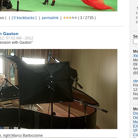
1
ews ) |
[ 0 trackbacks ]
|
permalink
|
( 3 / 2735 )
1
2
th Gaston
Se
12, 07:52 AM - 2012
ession with Gaston"
Mo
Xt
Mo
09
An
(69
xt
Fr
12
No
co
Mo
Di
Old
Mu
EX
VF
Co
on, right Marco Bartoccione