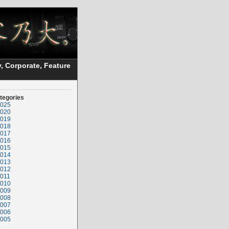
, Corporate, Feature
tegories
025
020
019
018
017
016
015
014
013
012
011
010
009
008
007
006
005