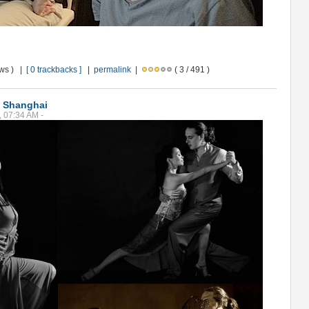
ews ) |
[ 0 trackbacks ]
|
permalink
|
( 3 / 491 )
n Shanghai
, 07:34 AM -