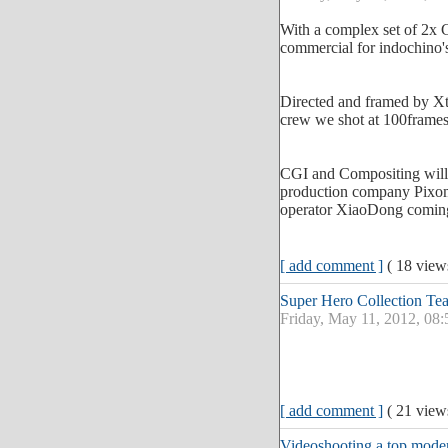
With a complex set of 2x G
commercial for indochino'
Directed and framed by Xte
crew we shot at 100frames
CGI and Compositing wil
production company Pixom
operator XiaoDong coming
[ add comment ]
( 18 vie
Super Hero Collection Te
Friday, May 11, 2012, 08
[ add comment ]
( 21 vie
Videoshooting a top moder