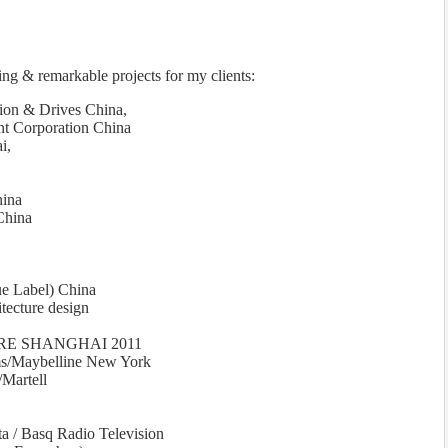
ing & remarkable projects for my clients:
n & Drives China,
t Corporation China
i,
hina
China
ue Label) China
tecture design
E SHANGHAI 2011
ms/Maybelline New York
Martell
sta / Basq Radio Television