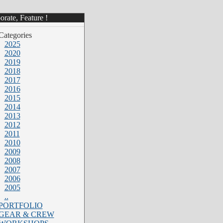
rate, Feature !
Categories
2025
2020
2019
2018
2017
2016
2015
2014
2013
2012
2011
2010
2009
2008
2007
2006
2005
..
PORTFOLIO
GEAR & CREW