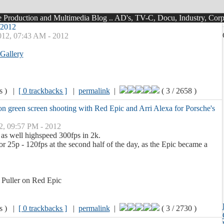
roduction and Multimedia Blog .. AD's, TV-C, Docu, Industry, Corpo
 2012
012, 07:43 AM - 2012
Gallery
ws ) |
[ 0 trackbacks ]
|
permalink
|
( 3 / 2658 )
on green screen shooting with Red Epic and Arri Alexa for Porsche's
2, 09:57 PM - 2012
as well highspeed 300fps in 2k.
r 25p - 120fps at the second half of the day, as the Epic became a
 Puller on Red Epic
ws ) |
[ 0 trackbacks ]
|
permalink
|
( 3 / 2730 )