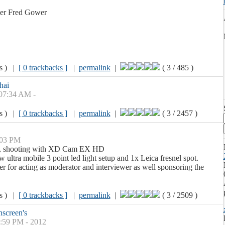
ner Fred Gower
ws ) |
[ 0 trackbacks ]
|
permalink
|
( 3 / 485 )
hai
 07:34 AM -
ws ) |
[ 0 trackbacks ]
|
permalink
|
( 3 / 2457 )
:03 PM
ay, shooting with XD Cam EX HD
 ultra mobile 3 point led light setup and 1x Leica fresnel spot.
 for acting as moderator and interviewer as well sponsoring the
ws ) |
[ 0 trackbacks ]
|
permalink
|
( 3 / 2509 )
screen's
1:59 PM - 2012