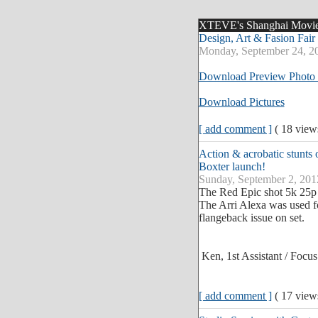
XTEVE's Shanghai Movie P
Design, Art & Fasion Fair
Monday, September 24, 2
Download Preview Photo 
Download Pictures
[ add comment ]
( 18 vie
Action & acrobatic stunts 
Boxter launch!
Sunday, September 2, 201
The Red Epic shot 5k 25p 
The Arri Alexa was used fo
flangeback issue on set.
Ken, 1st Assistant / Focus
[ add comment ]
( 17 vie