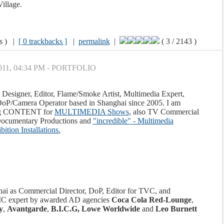
Village.
ws ) |
[ 0 trackbacks ]
|
permalink
|
( 3 / 2143 )
 2011, 04:34 PM - PORTFOLIO
 Designer, Editor, Flame/Smoke Artist, Multimedia Expert,
oP/Camera Operator based in Shanghai since 2005. I am
ting CONTENT for
MULTIMEDIA Shows
, also TV Commercial
 Documentary Productions and
"incredible" - Multimedia
ition Installations.
ghai as Commercial Director, DoP, Editor for TVC, and
xpert by awarded AD agencies
Coca Cola Red-Lounge
,
y
,
Avantgarde
,
B.I.C.G, Lowe Worldwide
and
Leo Burnett