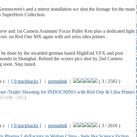
reenscreen's and a mirror installation we shot the footage for the main
s SuperHero Collection.
ve and 1st Camera Assistant/ Focus Puller Ken plus a dedicated light
/sec on Red One MX again with arri zeiss ultra primes .
l be done by the awarded german based HighEnd VFX and post
ondo in Shanghai. Behind the scenes pics shot by 2nd Camera
 soon. Stay tuned.
ws ) |
[ 0 trackbacks ]
|
permalink
|
( 3 / 2582 )
aser /Trailer Shooting for INDOCHINO with Red One & Ultra Primes
:55 AM - 2012
ws ) |
[ 0 trackbacks ]
|
permalink
|
( 3 / 2616 )
n Pharma Lab/Factory in Wuhan China - feels like Science Fiction