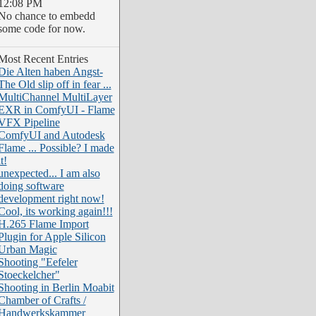
12:08 PM
No chance to embedd
some code for now.
Most Recent Entries
Die Alten haben Angst-
The Old slip off in fear ...
MultiChannel MultiLayer
EXR in ComfyUI - Flame
VFX Pipeline
ComfyUI and Autodesk
Flame ... Possible? I made
it!
unexpected... I am also
doing software
development right now!
Cool, its working again!!!
H.265 Flame Import
Plugin for Apple Silicon
Urban Magic
Shooting "Eefeler
Stoeckelcher"
Shooting in Berlin Moabit
Chamber of Crafts /
Handwerkskammer