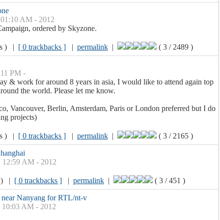
one
 01:10 AM - 2012
 Campaign, ordered by Skyzone.
ws ) |
[ 0 trackbacks ]
|
permalink
|
( 3 / 2489 )
:11 PM -
y & work for around 8 years in asia, I would like to attend again top
around the world. Please let me know.
co, Vancouver, Berlin, Amsterdam, Paris or London preferred but I do
ng projects)
ws ) |
[ 0 trackbacks ]
|
permalink
|
( 3 / 2165 )
Shanghai
, 12:59 AM - 2012
 ) |
[ 0 trackbacks ]
|
permalink
|
( 3 / 451 )
 near Nanyang for RTL/nt-v
, 10:03 AM - 2012