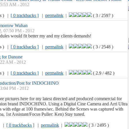
05:53 AM - 2012
ws ) |
[ 0 trackbacks ]
|
permalink
|
( 3 / 2597 )
omorrow Wuhan
2, 07:50 PM - 2012
hedules would fit better my and my clients demands!
ws ) |
[ 0 trackbacks ]
|
permalink
|
( 3 / 2548 )
 for Danone
9:22 AM - 2012
ws ) |
[ 0 trackbacks ]
|
permalink
|
( 2.9 / 482 )
roduction/Post for INDOCHINO
03:04 PM - 2012
ore pictures here for my latest directed and produced commercial for
hion brand INDOCHINO. Using a Digital Cine Camera and Arri Ultra
s with edge at 100 frames/sec. Behind the Scenes was captured with
oa, 1st Assistant/Focus Puller: Ken) Stay tuned.
) |
[ 0 trackbacks ]
|
permalink
|
( 3 / 2495 )