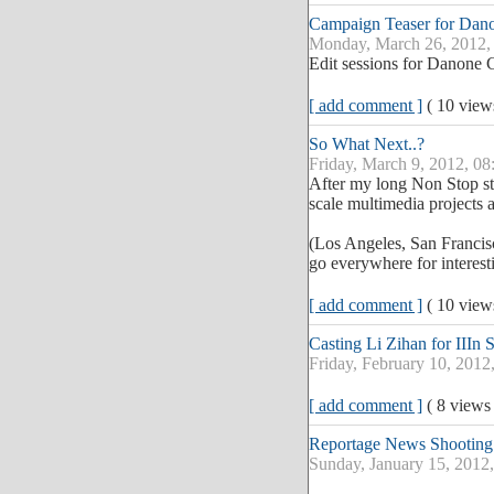
Campaign Teaser for Dan
Monday, March 26, 2012,
Edit sessions for Danone
[ add comment ]
( 10 vie
So What Next..?
Friday, March 9, 2012, 08
After my long Non Stop sta
scale multimedia projects 
(Los Angeles, San Francis
go everywhere for interesti
[ add comment ]
( 10 vie
Casting Li Zihan for IIIn 
Friday, February 10, 2012
[ add comment ]
( 8 views
Reportage News Shooting
Sunday, January 15, 2012