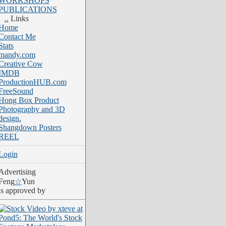
WORKSHOPS
PUBLICATIONS
..
Links
Home
Contact Me
Stats
mandy.com
Creative Cow
IMDB
ProductionHUB.com
FreeSound
Hong Box Product
Photography and 3D
design.
Shangdown Posters
REEL
Login
Advertising
Feng
☆
Yun
is approved by