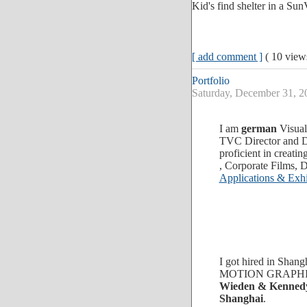
Kid's find shelter in a Sun
[ add comment ]
( 10 vie
Portfolio
Saturday, December 31,
I am
german
Visual
TVC Director and D
proficient in crea
, Corporate Films,
Applications & Exhib
I got hired in Shan
MOTION GRAPHIC e
Wieden & Kenned
Shanghai
.