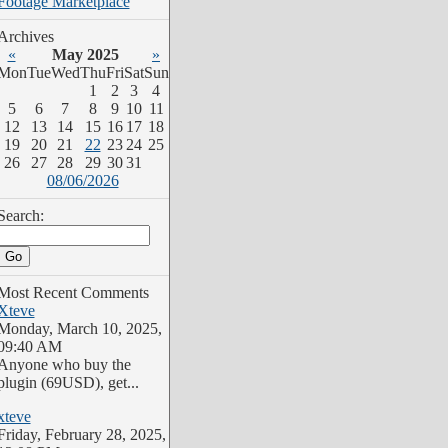
Archives
«
May 2025
»
Mon
Tue
Wed
Thu
Fri
Sat
Sun
1
2
3
4
5
6
7
8
9
10
11
12
13
14
15
16
17
18
19
20
21
22
23
24
25
26
27
28
29
30
31
08/06/2026
Search:
Most Recent Comments
Xteve
Monday, March 10, 2025,
09:40 AM
Anyone who buy the
plugin (69USD), get...
xteve
Friday, February 28, 2025,