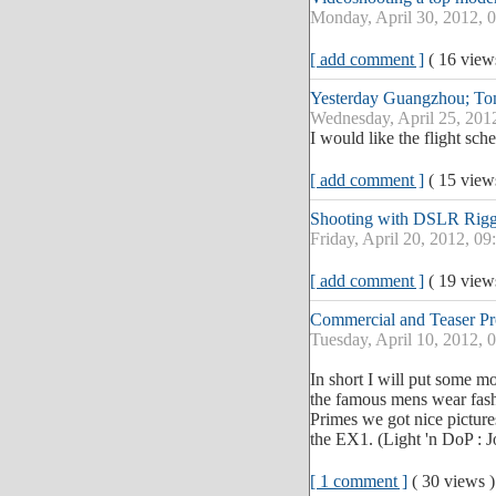
Monday, April 30, 2012, 
[ add comment ]
( 16 vie
Yesterday Guangzhou; T
Wednesday, April 25, 201
I would like the flight sc
[ add comment ]
( 15 vie
Shooting with DSLR Rigg
Friday, April 20, 2012, 0
[ add comment ]
( 19 vie
Commercial and Teaser P
Tuesday, April 10, 2012, 
In short I will put some m
the famous mens wear fas
Primes we got nice picture
the EX1. (Light 'n DoP : J
[ 1 comment ]
( 30 views 