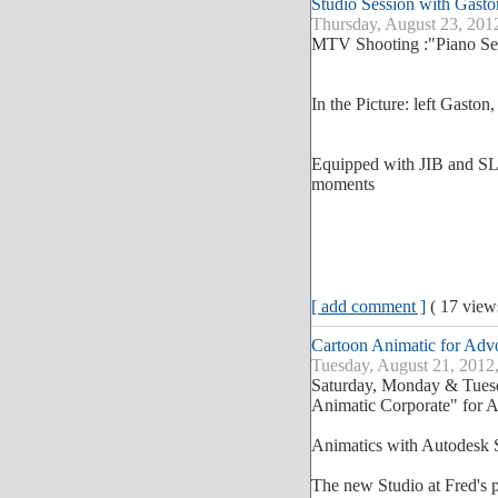
Studio Session with Gasto
Thursday, August 23, 201
MTV Shooting :"Piano Se
In the Picture: left Gaston
Equipped with JIB and SLI
moments
[ add comment ]
( 17 vie
Cartoon Animatic for Ad
Tuesday, August 21, 2012
Saturday, Monday & Tuesd
Animatic Corporate" for 
Animatics with Autodesk
The new Studio at Fred's 