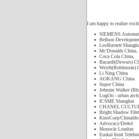
I am happy to realize excit
SIEMENS Automatio
Bellson Developmen
LeoBurnett Shangha
Mc'Donalds China,
Coca Cola China,
Bacardi(Dewars) C
Weyth(Robitussin) 
Li Ning China
AOKANG China
Supor China
Johnnie Walker (Bl
LogOn - urban archi
ICSME Shanghai
CHANEL CULTUR
Bright Shadow Fil
KinoCorp/Chinalife/
Advocacy/Dettol
Monocle London
Euskal Irrati Telebi