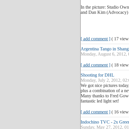
In the picture: Studio Ow
and Dan Kim (Advocacy)
[ add comment ]
( 17 vie
Argentina Tango in Shang
Monday, August 6, 2012,
[ add comment ]
( 18 vie
Shooting for DHL
Monday, July 2, 2012, 02
We got nice pictures tod
plus a combination of a new
Many thanks to Fred Gower
fantastic led light set!
[ add comment ]
( 16 vie
Indochino TVC - 2x Green
Sunday, May 27, 2012, 0