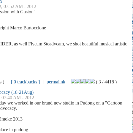
n
2, 07:52 AM - 2012
ssion with Gaston"
, right Marco Bartoccione
DER, as well Flycam Steadycam, we shot beautiful musical artistic
ws ) |
[ 0 trackbacks ]
|
permalink
|
( 3 / 4418 )
vocacy (18-21Aug)
, 07:40 AM - 2012
ay we worked in our brand new studio in Pudong on a "Cartoon
Advocacy.
 Smoke 2013
place in pudong