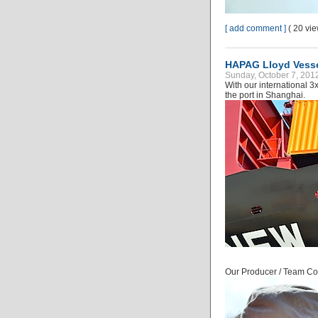
[ add comment ]
( 20 vi
HAPAG Lloyd Vess
Sunday, October 7, 201
With our international 
the port in Shanghai.
Our Producer / Team Coo