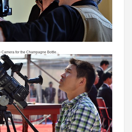
 Camera for the Champagne Bottle...