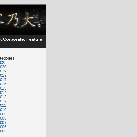
, Corporate, Feature
tegories
025
020
019
018
017
016
015
014
013
012
011
010
009
008
007
006
005