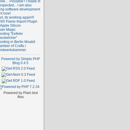
me ... Possible? I made it!
expected... I am also
ing software development
ht now!
l, its working again!!!
265 Flame Import Plugin
 Apple Silicon
ban Magic
ooting "Eefeler
oeckelcher"
ooting in Berlin Moabit
amber of Crafts /
ndwerkskammer