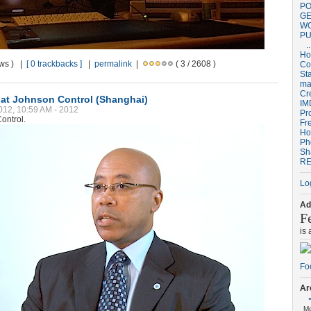
PO
GE
W
PU
..
H
ews ) |
[ 0 trackbacks ]
|
permalink
|
( 3 / 2608 )
Co
St
ma
Cr
 at Johnson Control (Shanghai)
IM
012, 10:59 AM - 2012
Pr
ontrol.
Fr
Ho
Ph
Sh
RE
Lo
Ad
F
is
Ar
M