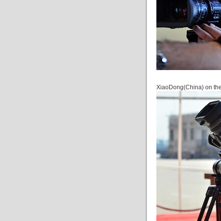
XiaoDong(China) on the