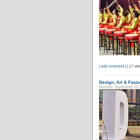
[ add comment ]
( 17 vi
Design, Art & Fasio
Monday, September 24, 