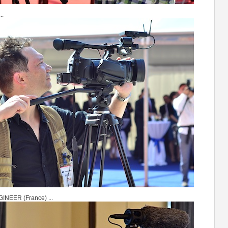
..
NEER (France) ...