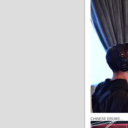
CHINESE DRUMS ...