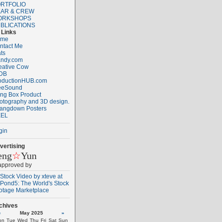
RTFOLIO
AR & CREW
ORKSHOPS
BLICATIONS
Links
ome
ntact Me
ats
ndy.com
eative Cow
DB
oductionHUB.com
eeSound
ng Box Product
otography and 3D design.
angdown Posters
EL
gin
vertising
eng
☆
Yun
 approved by
chives
«
May 2025
»
on
Tue
Wed
Thu
Fri
Sat
Sun