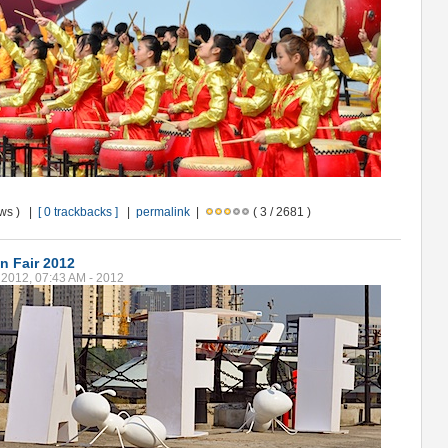
ews ) |
[ 0 trackbacks ]
|
permalink
|
( 3 / 2681 )
n Fair 2012
2012, 07:43 AM - 2012