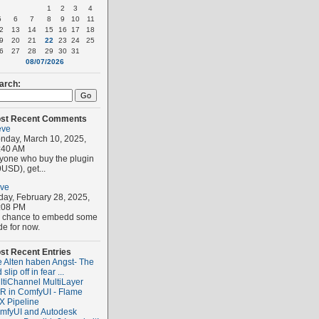
1
2
3
4
5
6
7
8
9
10
11
2
13
14
15
16
17
18
9
20
21
22
23
24
25
6
27
28
29
30
31
08/07/2026
arch:
st Recent Comments
eve
nday, March 10, 2025,
:40 AM
yone who buy the plugin
USD), get...
eve
iday, February 28, 2025,
:08 PM
 chance to embedd some
de for now.
st Recent Entries
e Alten haben Angst- The
 slip off in fear ...
ltiChannel MultiLayer
R in ComfyUI - Flame
X Pipeline
mfyUI and Autodesk