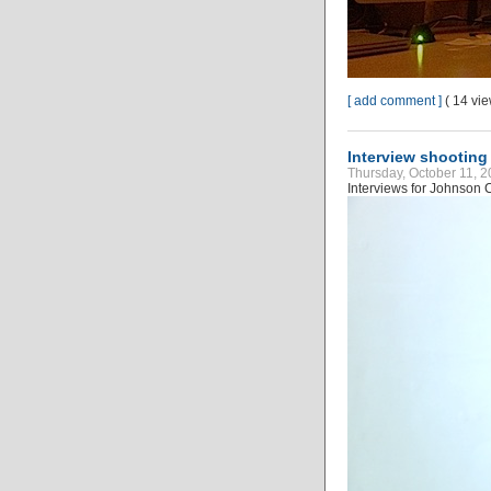
[ add comment ]
( 14 vi
Interview shooting
Thursday, October 11, 2
Interviews for Johnson C