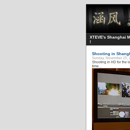
XTEVE's Shanghai Mo
!
Shooting in Shang
Sunday, November 25, 
Shooting in HD for the la
time...