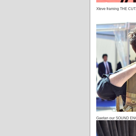
Xteve framing THE CUT.
Gaetan our SOUND ENGI