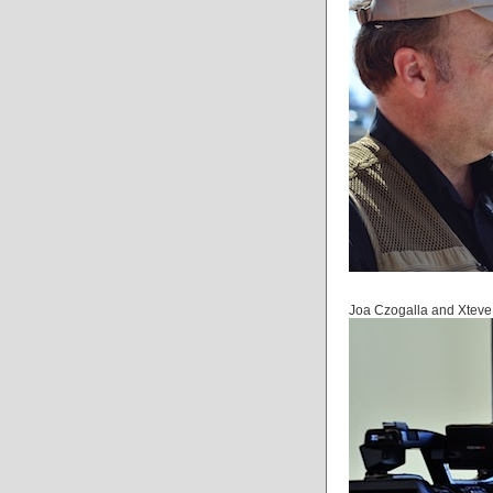
Joa Czogalla and Xteve 