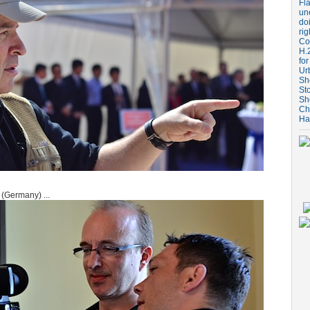
Fla
un
do
rig
Coo
H.
for
Ur
Sh
St
Sh
Ch
Ha
(Germany) ...