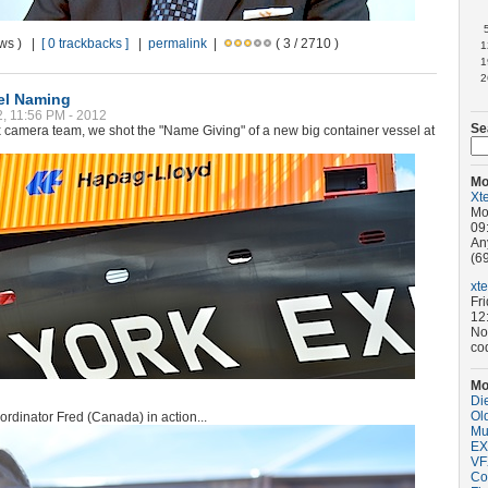
ews ) |
[ 0 trackbacks ]
|
permalink
|
( 3 / 2710 )
1
1
2
el Naming
2, 11:56 PM - 2012
Se
3x camera team, we shot the "Name Giving" of a new big container vessel at
Mo
Xt
Mo
09
An
(69
xt
Fr
12
No
co
Mo
Di
Old
rdinator Fred (Canada) in action...
Mu
EX
VF
Co