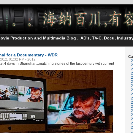
vie Production and Multimedia Blog .. AD's, TV-C, Docu, Industry
hai for a Documentary - WDR
Ca
2012, 01:32 PM - 2012
2
st 4 days in Shanghai ...matching stories of the last century with current
2
2
2
2
2
2
2
2
2
2
2
2
2
2
2
2
..