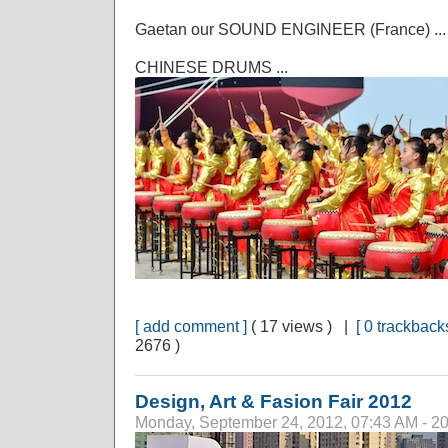
Gaetan our SOUND ENGINEER (France) ...
CHINESE DRUMS ...
[ add comment ]
( 17 views ) |
[ 0 trackbacks
2676 )
Design, Art & Fasion Fair 2012
Monday, September 24, 2012, 07:43 AM - 2