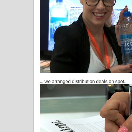
... we arranged distribution deals on spot...