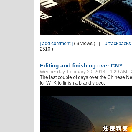
[ add comment ]
( 9 views ) |
[ 0 trackbacks 
2510 )
Editing and finishing over CNY
Wednesday, February 20, 2013, 11:29 AM - 
The last couple of days over the Chinese Ne
for W+K to finish a brand video.