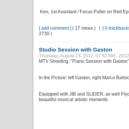
Ken, 1st Assistant / Focus Puller on Red Ep
[ add comment ]
( 17 views ) |
[ 0 trackbacks
2730 )
Studio Session with Gaston
Thursday, August 23, 2012, 07:52 AM - 2012
MTV Shooting :"Piano Session with Gaston
In the Picture: left Gaston, right Marco Barto
Equipped with JIB and SLIDER, as well Fl
beautiful musical artistic moments