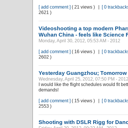
[ add comment ]
( 21 views ) |
[ 0 trackbacks
2621 )
Videoshooting a top modern Phar
Wuhan China - feels like Science F
Monday, April 30, 2012, 05:53 AM - 2012
[ add comment ]
( 16 views ) |
[ 0 trackbacks
2602 )
Yesterday Guangzhou; Tomorro
Wednesday, April 25, 2012, 07:50 PM - 201
I would like the flight schedules would fit be
demands!
[ add comment ]
( 15 views ) |
[ 0 trackbacks
2553 )
Shooting with DSLR Rigg for Dan