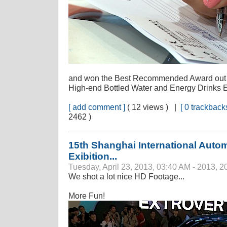
and won the Best Recommended Award out of 
High-end Bottled Water and Energy Drinks E
[ add comment ]
( 12 views ) |
[ 0 trackbacks
2462 )
15th Shanghai International Autom
Exibition...
Tuesday, April 23, 2013, 03:40 AM - 2013, 2
We shot a lot nice HD Footage...
More Fun!