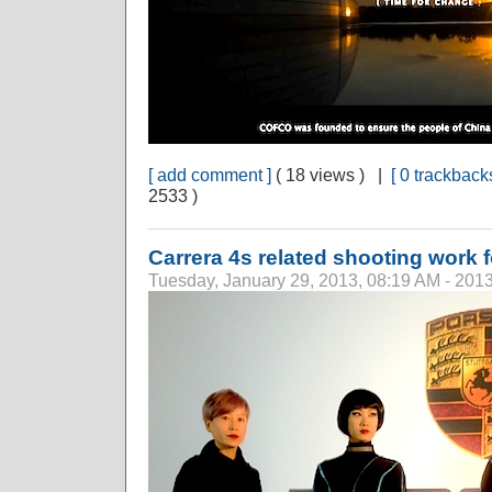
[ add comment ]
( 18 views ) |
[ 0 trackbacks
2533 )
Carrera 4s related shooting work 
Tuesday, January 29, 2013, 08:19 AM - 201