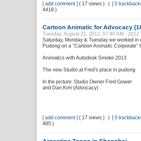
[ add comment ]
( 17 views ) |
[ 0 trackbacks
4418 )
Cartoon Animatic for Advocacy (1
Tuesday, August 21, 2012, 07:40 AM - 2012
Saturday, Monday & Tuesday we worked in o
Pudong on a "Cartoon Animatic Corporate" f
Animatics with Autodesk Smoke 2013
The new Studio at Fred's place in pudong
In the picture: Studio Owner Fred Gower
and Dan Kim (Advocacy)
[ add comment ]
( 17 views ) |
[ 0 trackbacks
485 )