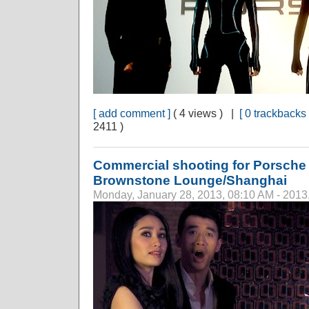
[ add comment ]
( 4 views ) |
[ 0 trackbacks 
2411 )
Commercial shooting for Porsche C
Brownstone Lounge/Shanghai
Monday, January 28, 2013, 08:10 AM - 2013