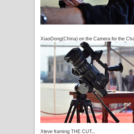
XiaoDong(China) on the Camera for the Cha
Xteve framing THE CUT...