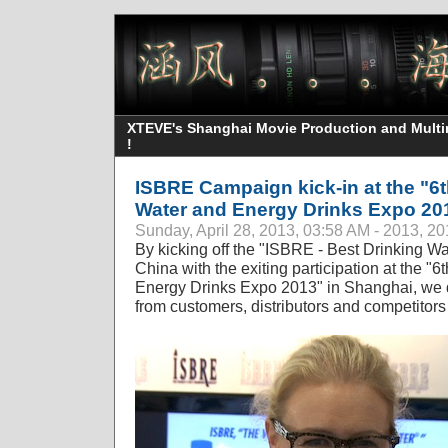
XTEVE's Shanghai Movie Production and Multime
!
ISBRE Campaign kick-in at the "6t
Water and Energy Drinks Expo 20
Sunday, April 28, 2013, 03:58 AM - 2013, 2
By kicking off the "ISBRE - Best Drinking W
China with the exiting participation at the "
Energy Drinks Expo 2013" in Shanghai, we d
from customers, distributors and competitors 