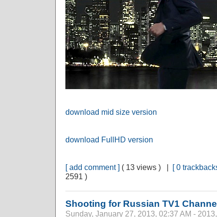
download mid size version
download FullHD version
[ add comment ]
( 13 views ) |
[ 0 trackbacks
2591 )
Shooting for Russian TV1 Channe
Sunday, January 27, 2013, 02:37 AM - 2013