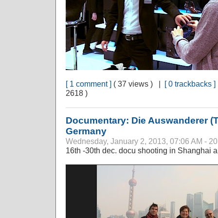
[ 1 comment ]
( 37 views ) |
[ 0 trackbacks ]
2618 )
Documentary: Die Auswanderer (T
Germany
Wednesday, January 2, 2013, 07:06 AM - 2
16th -30th dec. docu shooting in Shanghai