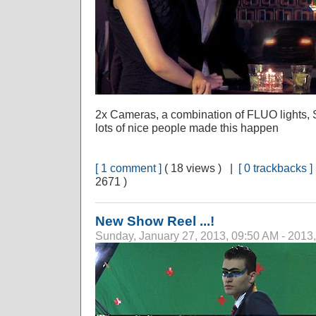
2x Cameras, a combination of FLUO lights, 
lots of nice people made this happen
[ 1 comment ]
( 18 views ) |
[ 0 trackbacks ]
2671 )
New Show Reel ...!
Sunday, January 27, 2013, 09:50 AM - 2013