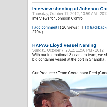
Interview shooting at Johnson Co
Thursday, October 11, 2012, 10:59 AM - 201
Interviews for Johnson Control.
[ add comment ]
( 20 views ) |
[ 0 trackbacks
2704 )
HAPAG Lloyd Vessel Naming
Sunday, October 7, 2012, 11:56 PM - 2012
With our international 3x camera team, we s
big container vessel at the port in Shanghai.
Our Producer / Team Coordinator Fred (Canad