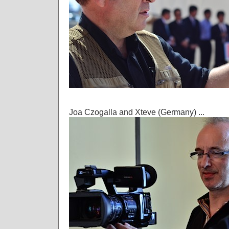
Joa Czogalla and Xteve (Germany) ...