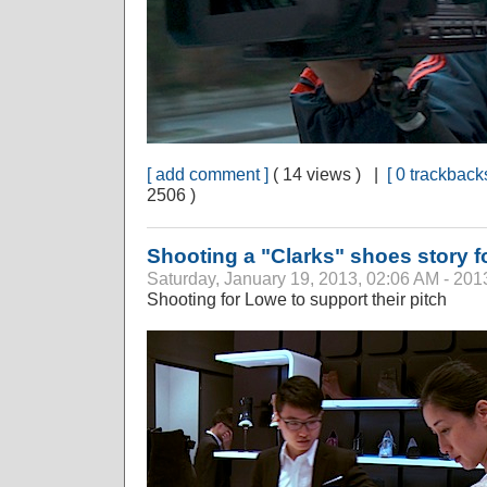
[ add comment ]
( 14 views ) |
[ 0 trackbacks
2506 )
Shooting a "Clarks" shoes story 
Saturday, January 19, 2013, 02:06 AM - 201
Shooting for Lowe to support their pitch