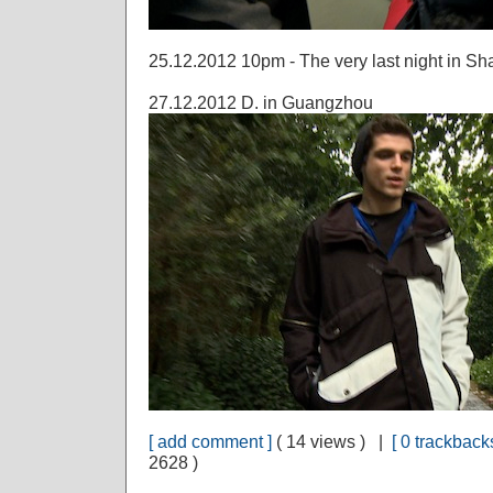
25.12.2012 10pm - The very last night in S
27.12.2012 D. in Guangzhou
[ add comment ]
( 14 views ) |
[ 0 trackbacks
2628 )