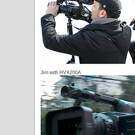
Jim with HVX200A