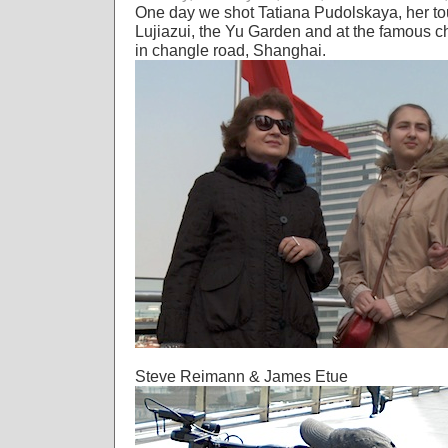
One day we shot Tatiana Pudolskaya, her t
Lujiazui, the Yu Garden and at the famous c
in changle road, Shanghai.
Steve Reimann & James Etue