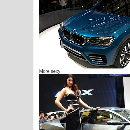
More sexy!