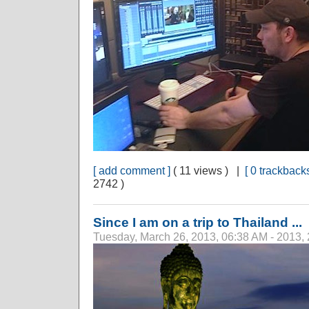
[ add comment ]
( 11 views ) |
[ 0 trackbacks
2742 )
Since I am on a trip to Thailand ...
Tuesday, March 26, 2013, 06:38 AM - 2013,