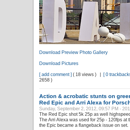
Download Preview Photo Gallery
Download Pictures
[ add comment ]
( 18 views ) |
[ 0 trackbacks
2658 )
Action & acrobatic stunts on gree
Red Epic and Arri Alexa for Porsc
Sunday, September 2, 2012, 09:57 PM - 20
The Red Epic shot 5k 25p as well highspeed
The Arri Alexa was used for 25p - 120fps at t
the Epic became a flangeback issue on set.