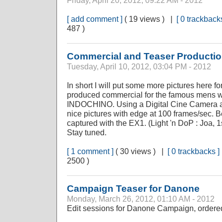
Friday, April 20, 2012, 09:22 AM - 2012
[ add comment ]
( 19 views ) |
[ 0 trackbacks
487 )
Commercial and Teaser Producti
Tuesday, April 10, 2012, 03:04 PM - 2012
In short I will put some more pictures here fo
produced commercial for the famous mens w
INDOCHINO. Using a Digital Cine Camera an
nice pictures with edge at 100 frames/sec.
captured with the EX1. (Light 'n DoP : Joa, 1
Stay tuned.
[ 1 comment ]
( 30 views ) |
[ 0 trackbacks ]
2500 )
Campaign Teaser for Danone
Monday, March 26, 2012, 01:10 AM - 2012
Edit sessions for Danone Campaign, ordere