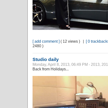
[ add comment ]
( 12 views ) |
[ 0 trackbacks
2480 )
Studio daily
Monday, April 8, 2013, 06:49 PM - 2013, 20
Back from Holidays...