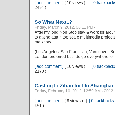
[ add comment ]
( 10 views ) |
[ 0 trackbacks
2494 )
So What Next..?
Friday, March 9, 2012, 08:11 PM -
After my long Non Stop stay & work for around
to attend again top scale multimedia project
me know.
(Los Angeles, San Francisco, Vancouver, Be
London preferred but I do go everywhere for i
[ add comment ]
( 10 views ) |
[ 0 trackbacks
2170 )
Casting Li Zihan for IIIn Shanghai
Friday, February 10, 2012, 12:59 AM - 2012
[ add comment ]
( 8 views ) |
[ 0 trackbacks 
451 )