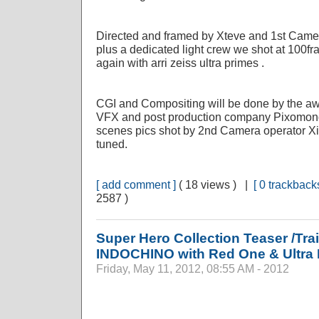
Directed and framed by Xteve and 1st Camer
plus a dedicated light crew we shot at 100
again with arri zeiss ultra primes .
CGI and Compositing will be done by the 
VFX and post production company Pixomond
scenes pics shot by 2nd Camera operator 
tuned.
[ add comment ]
( 18 views ) |
[ 0 trackbacks
2587 )
Super Hero Collection Teaser /Trai
INDOCHINO with Red One & Ultra
Friday, May 11, 2012, 08:55 AM - 2012