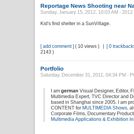
Reportage News Shooting near Na
Sunday, January 15, 2012, 10:03 AM - 2012
Kid's find shelter in a SunVillage.
[ add comment ]
( 10 views ) |
[ 0 trackbacks
2143 )
Portfolio
Saturday, December 31, 2011, 04:34 PM -
I am
german
Visual Designer, Editor, 
Multimedia Expert, TVC Director and 
based in Shanghai since 2005. I am prof
CONTENT for
MULTIMEDIA Shows
, a
Corporate Films, Documentary Produc
Multimedia Applications & Exhibition Ins