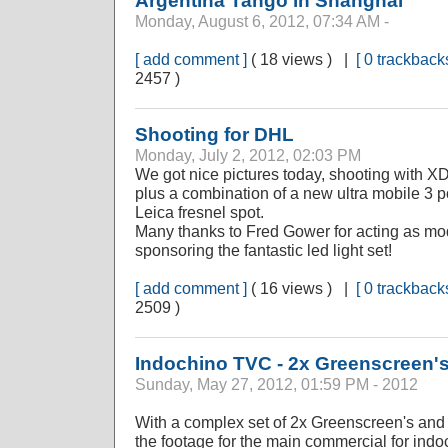
Argentina Tango in Shanghai
Monday, August 6, 2012, 07:34 AM -
[ add comment ]
( 18 views ) |
[ 0 trackbacks
2457 )
Shooting for DHL
Monday, July 2, 2012, 02:03 PM
We got nice pictures today, shooting with
plus a combination of a new ultra mobile 3 po
Leica fresnel spot.
Many thanks to Fred Gower for acting as mod
sponsoring the fantastic led light set!
[ add comment ]
( 16 views ) |
[ 0 trackbacks
2509 )
Indochino TVC - 2x Greenscreen'
Sunday, May 27, 2012, 01:59 PM - 2012
With a complex set of 2x Greenscreen's and a
the footage for the main commercial for ind