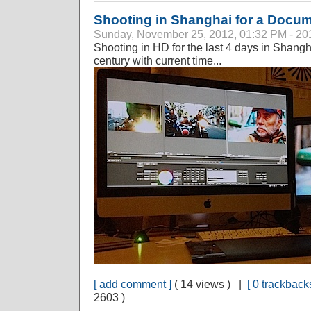
Shooting in Shanghai for a Docu
Sunday, November 25, 2012, 01:32 PM - 20
Shooting in HD for the last 4 days in Shangha
century with current time...
[ add comment ]
( 14 views ) |
[ 0 trackbacks
2603 )