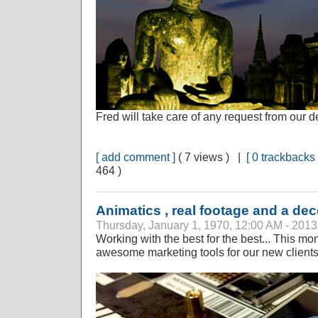
Fred will take care of any request from our de
[ add comment ]
( 7 views ) |
[ 0 trackbacks 
464 )
Animatics , real footage and a dec
Thursday, January 1, 1970, 12:00 AM - 2013
Working with the best for the best... This m
awesome marketing tools for our new clients.