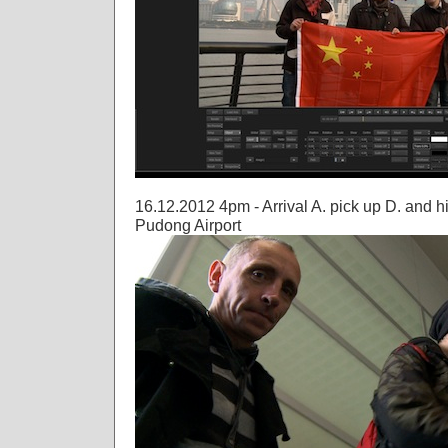
16.12.2012 4pm - Arrival A. pick up D. and h
Pudong Airport