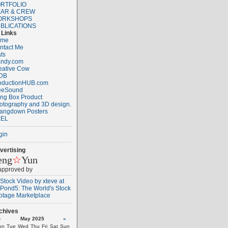
RTFOLIO
AR & CREW
ORKSHOPS
BLICATIONS
Links
ome
ntact Me
ats
ndy.com
eative Cow
DB
oductionHUB.com
eeSound
ng Box Product
otography and 3D design.
angdown Posters
EL
gin
vertising
eng
☆
Yun
 approved by
chives
«
May 2025
»
on
Tue
Wed
Thu
Fri
Sat
Sun