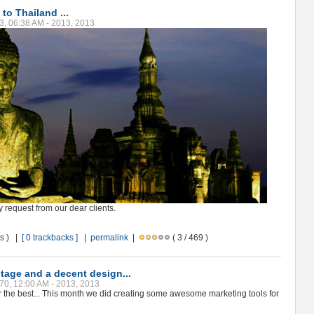
 to Thailand ...
3, 06:38 AM - 2013, 2013
y request from our dear clients.
ws ) |
[ 0 trackbacks ]
|
permalink
|
( 3 / 469 )
otage and a decent design...
70, 12:00 AM - 2013, 2013
r the best... This month we did creating some awesome marketing tools for