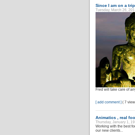
Since I am on a trip
Tuesday, March 26, 201
Fred will take care of an
[ add comment ]
( 7 vie
Animatics , real fo
Thursday, January 1, 19
Working with the best fo
our new clients...