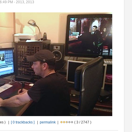
06:49 PM - 2013, 2013
ews ) |
[ 0 trackbacks ]
|
permalink
|
( 3 / 2747 )