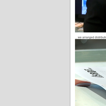
... we arranged distribut