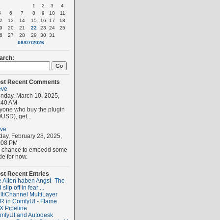
1
2
3
4
5
6
7
8
9
10
11
2
13
14
15
16
17
18
9
20
21
22
23
24
25
6
27
28
29
30
31
08/07/2026
arch:
st Recent Comments
eve
nday, March 10, 2025,
:40 AM
yone who buy the plugin
USD), get...
eve
iday, February 28, 2025,
:08 PM
 chance to embedd some
de for now.
st Recent Entries
e Alten haben Angst- The
 slip off in fear ...
ltiChannel MultiLayer
R in ComfyUI - Flame
X Pipeline
mfyUI and Autodesk