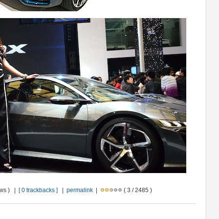
ews ) |
[ 0 trackbacks ]
|
permalink
|
( 3 / 2485 )