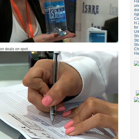
Fla
un
do
rig
Coo
H.
for
Ur
Sh
St
Sh
ion deals on spot...
Ch
Ha