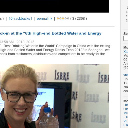
1
1
ws ) |
[ 0 trackbacks ]
|
permalink
|
( 3 / 2368 )
2
k-in at the "6th High-end Bottled Water and Energy
Se
 03:58 AM - 2013, 2013
E - Best Drinking Water in the World" Campaign in China with the exiting
Mo
th High-end Bottled Water and Energy Drinks Expo 2013" in Shanghai, we
Xt
dback from customers, distributors and competitors to be ready for the
Mo
09
An
(69
xt
Fr
12
No
co
Mo
Di
Old
Mu
EX
VF
Co