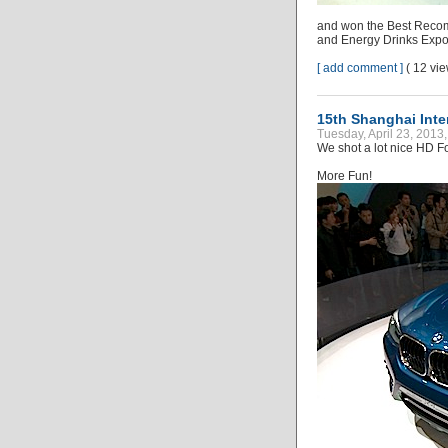
and won the Best Recomm
and Energy Drinks Expo
[ add comment ]
( 12 vi
15th Shanghai Inter
Tuesday, April 23, 2013
We shot a lot nice HD Fo
More Fun!