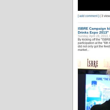
[ add comment ]
( 3 vie
ISBRE Campaign kic
Drinks Expo 2013"
Sunday, April 28, 2013,
By kicking off the "ISBR
participation at the "6
did not only got the fee
market...