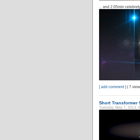
... and 2:05min celebre
[ add comment ]
( 7 vie
Short Transformer S
Tuesday, May 7, 2013, 