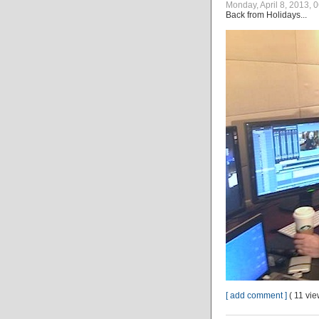
Monday, April 8, 2013, 
Back from Holidays...
[ add comment ]
( 11 vi