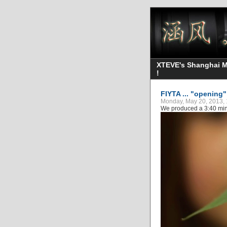
XTEVE's Shanghai Mo
!
FIYTA ... "opening
Monday, May 20, 2013, 
We produced a 3:40 min