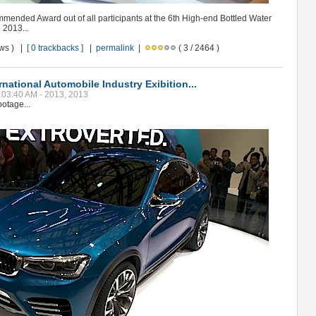
ended Award out of all participants at the 6th High-end Bottled Water
 2013...
ews ) |
[ 0 trackbacks ]
|
permalink
|
( 3 / 2464 )
national Automobile Industry Exibition...
, 03:40 AM - 2013, 2013
otage...