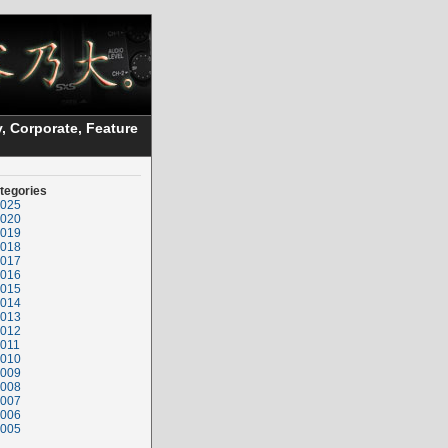
, Corporate, Feature
tegories
025
020
019
018
017
016
015
014
013
012
011
010
009
008
007
006
005