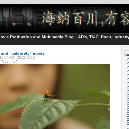
vie Production and Multimedia Blog .. AD's, TV-C, Docu, Industry
" and "celebrety" movie
Ca
12:57 AM - 2013, 2013
2
 "opening" ,
2
2
2
2
2
2
2
2
2
2
2
2
2
2
2
2
..