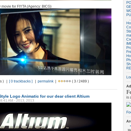
PO
ty movie for FIYTA (Agency: BICG)
GE
W
PU
..
H
Co
St
ma
Cr
IM
Pr
Fr
Ho
Ph
Sh
RE
Lo
ws ) |
[ 0 trackbacks ]
|
permalink
|
( 3 / 2489 )
Ad
F
tyle Logo Animatic for our dear client Altium
is
08:41 AM - 2013, 2013
Ar
M