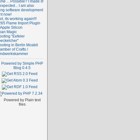
me ... Possible? I made it!
expected... I am also
ing software development
ht now!
l, its working again!!!
265 Flame Import Plugin
 Apple Silicon
ban Magic
ooting "Eefeler
oeckelcher"
ooting in Berlin Moabit
amber of Crafts /
ndwerkskammer