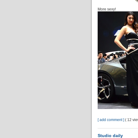
More sexy!
[ add comment ]
( 12 vi
Studio daily