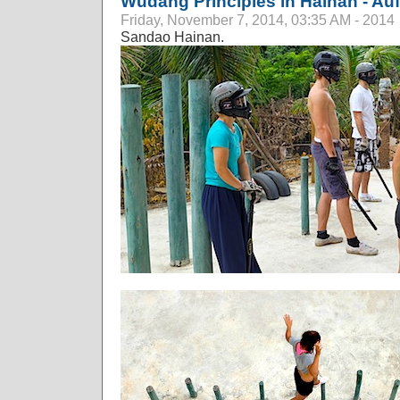
Wudang Principles in Hainan - Au
Friday, November 7, 2014, 03:35 AM - 2014
Sandao Hainan.