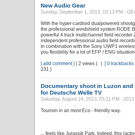
New Audio Gear
Sunday, September 1, 2013, 10:13 PM - 
With the hyper-cardioid dualpowered sho
the professional windshield system RODE 
powerful 4 track multichannel field recorde
independent professional audio field recordi
In combination with the Sony UWP1 wireless
you flexibility for a lot of EFP / ENG situation
[ add comment ]
( 2 views ) |
[ 0 trackbacks 
231 )
Documentary shoot in Luzon and M
for Deutsche Welle TV
Saturday, August 24, 2013, 03:11 PM - 2013
Tourism in an most Eco - friendly way.
... feels like Jurassik Park. Indeed, this (acti