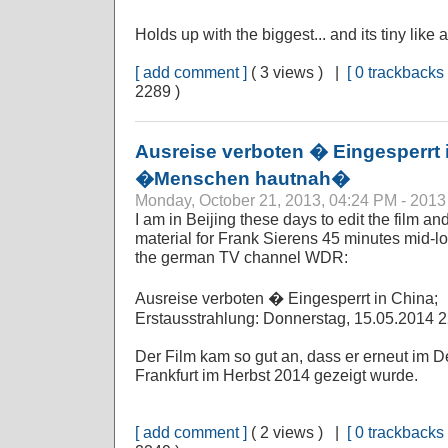
Holds up with the biggest... and its tiny like
[ add comment ]
( 3 views ) |
[ 0 trackbacks 
2289 )
Ausreise verboten � Eingesperrt
�Menschen hautnah�
Monday, October 21, 2013, 04:24 PM - 2013
I am in Beijing these days to edit the film a
material for Frank Sierens 45 minutes mid-l
the german TV channel WDR:
Ausreise verboten � Eingesperrt in China;
Erstausstrahlung: Donnerstag, 15.05.2014
Der Film kam so gut an, dass er erneut im
Frankfurt im Herbst 2014 gezeigt wurde.
[ add comment ]
( 2 views ) |
[ 0 trackbacks 