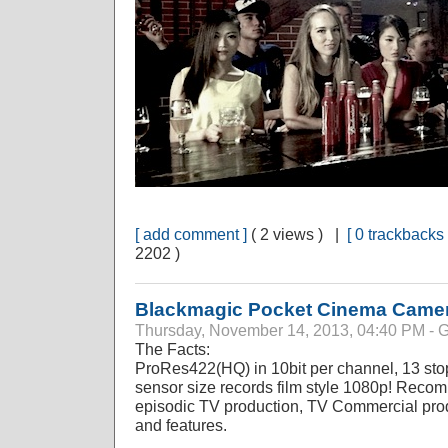
[ add comment ]
( 2 views ) |
[ 0 trackbacks 
2202 )
Blackmagic Pocket Cinema Came
Thursday, November 14, 2013, 04:40 PM 
The Facts:
ProRes422(HQ) in 10bit per channel, 13 sto
sensor size records film style 1080p! Reco
episodic TV production, TV Commercial prod
and features.