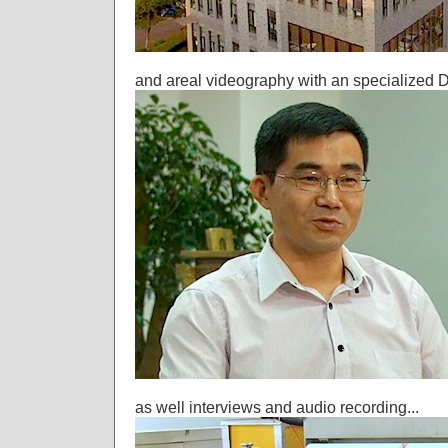
and areal videography with an specialized D
as well interviews and audio recording...