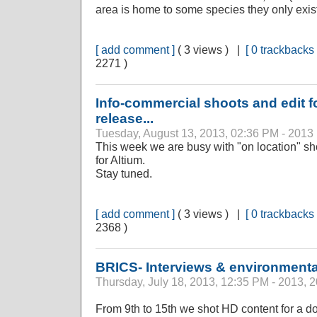
area is home to some species they only exi
[ add comment ]
( 3 views ) |
[ 0 trackbacks 
2271 )
Info-commercial shoots and edit f
release...
Tuesday, August 13, 2013, 02:36 PM - 2013
This week we are busy with "on location" s
for Altium.
Stay tuned.
[ add comment ]
( 3 views ) |
[ 0 trackbacks 
2368 )
BRICS- Interviews & environmental
Thursday, July 18, 2013, 12:35 PM - 2013, 
From 9th to 15th we shot HD content for a 