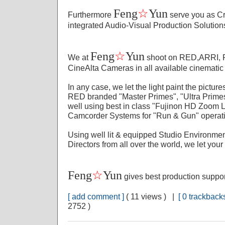
☆
Feng
Yun
Furthermore
serve you as Cr
integrated Audio-Visual Production Solution
☆
Feng
Yun
We at
shoot on RED,ARRI,
CineAlta Cameras in all available cinematic
In any case, we let the light paint the pictu
RED branded "Master Primes", "Ultra Prime
well using best in class "Fujinon HD Zoom
Camcorder Systems for "Run & Gun" operat
Using well lit & equipped Studio Environmen
Directors from all over the world, we let your
☆
Feng
Yun
gives best production suppo
[ add comment ]
( 11 views ) |
[ 0 trackbacks
2752 )