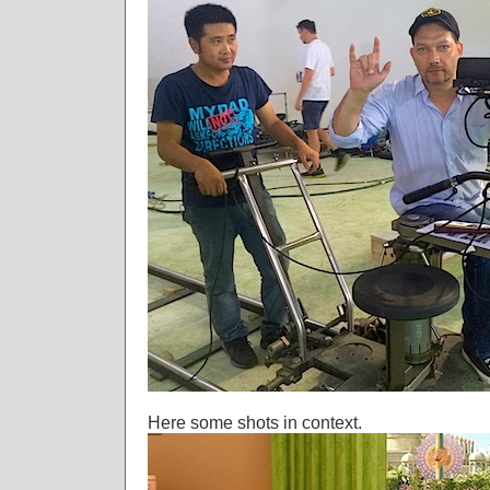
Here some shots in context.