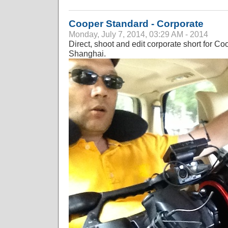
Cooper Standard - Corporate
Monday, July 7, 2014, 03:29 AM - 2014
Direct, shoot and edit corporate short for 
Shanghai.