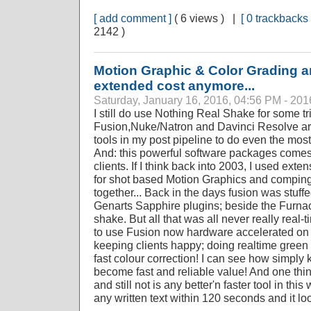
[ add comment ]
( 6 views ) |
[ 0 trackbacks 
2142 )
Motion Graphic & Color Grading ar
extended cost anymore...
Saturday, January 16, 2016, 04:56 PM - 201
I still do use Nothing Real Shake for some t
Fusion,Nuke/Natron and Davinci Resolve ar
tools in my post pipeline to do even the most
And: this powerful software packages comes 
clients. If I think back into 2003, I used exte
for shot based Motion Graphics and compin
together... Back in the days fusion was stuf
Genarts Sapphire plugins; beside the Furnace
shake. But all that was all never really real-
to use Fusion now hardware accelerated on 
keeping clients happy; doing realtime gree
fast colour correction! I can see how simpl
become fast and reliable value! And one thi
and still not is any better'n faster tool in thi
any written text within 120 seconds and it loo