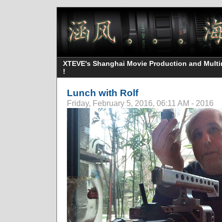
XTEVE's Shanghai Movie Production and Multime
!
Lunch with Rolf
Friday, February 5, 2016, 06:11 AM - 2016