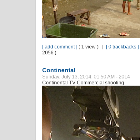
[ add comment ]
( 1 view ) |
[ 0 trackbacks ]
2056 )
Continental
Sunday, July 13, 2014, 01:50 AM - 2014
Continental TV Commercial shooting