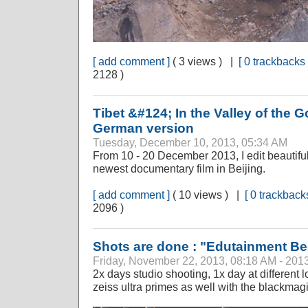
[ add comment ]
( 3 views ) |
[ 0 trackbacks 
2128 )
Tibet &#124; In the Valley of the
German version
Tuesday, December 10, 2013, 05:34 AM
From 10 - 20 December 2013, I edit beautiful
newest documentary film in Beijing.
[ add comment ]
( 10 views ) |
[ 0 trackbacks
2096 )
Shots are done : "Edutainment B
Friday, November 22, 2013, 08:18 AM - 201
2x days studio shooting, 1x day at different l
zeiss ultra primes as well with the blackma