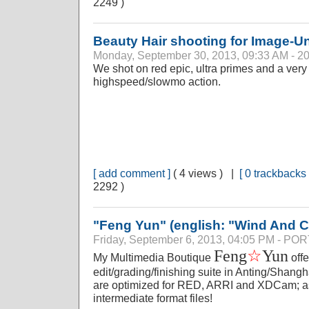
2249 )
Beauty Hair shooting for Image-U
Monday, September 30, 2013, 09:33 AM - 2
We shot on red epic, ultra primes and a very c
highspeed/slowmo action.
[ add comment ]
( 4 views ) |
[ 0 trackbacks 
2292 )
"Feng Yun" (english: "Wind And C
Friday, September 6, 2013, 04:05 PM - P
☆
Feng
Yun
My Multimedia Boutique
offe
edit/grading/finishing suite in Anting/Shang
are optimized for RED, ARRI and XDCam; as 
intermediate format files!