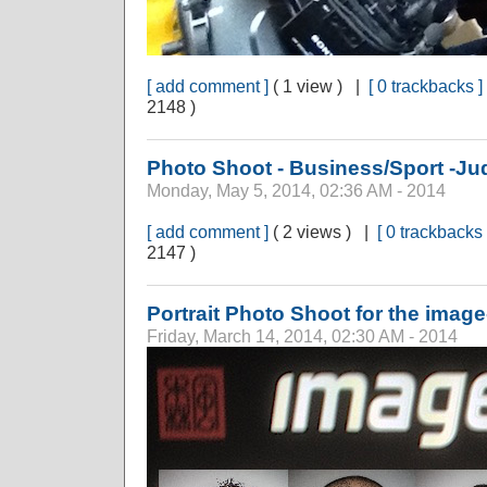
[ add comment ]
( 1 view ) |
[ 0 trackbacks ]
2148 )
Photo Shoot - Business/Sport -Ju
Monday, May 5, 2014, 02:36 AM - 2014
[ add comment ]
( 2 views ) |
[ 0 trackbacks 
2147 )
Portrait Photo Shoot for the image
Friday, March 14, 2014, 02:30 AM - 2014