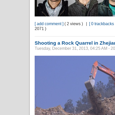
[ add comment ]
( 2 views ) |
[ 0 trackbacks 
2071 )
Shooting a Rock Quarrel in Zheji
Tuesday, December 31, 2013, 04:25 AM - 2