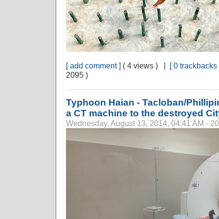
[ add comment ]
( 4 views ) |
[ 0 trackbacks 
2095 )
Typhoon Haian - Tacloban/Phillip
a CT machine to the destroyed Cit
Wednesday, August 13, 2014, 04:41 AM - 2