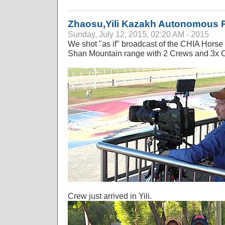
Zhaosu,Yili Kazakh Autonomous P
Sunday, July 12, 2015, 02:20 AM - 2015
We shot "as if" broadcast of the CHIA Horse 
Shan Mountain range with 2 Crews and 3x 
Crew just arrived in Yili.