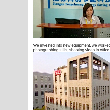
We invested into new equipment, we worked ..
photographing stills, shooting video in offic