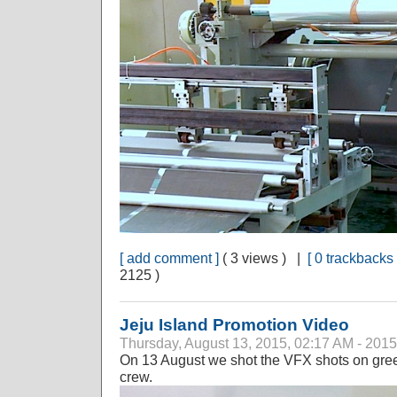
[ add comment ]
( 3 views ) |
[ 0 trackbacks 
2125 )
Jeju Island Promotion Video
Thursday, August 13, 2015, 02:17 AM - 2015
On 13 August we shot the VFX shots on gree
crew.