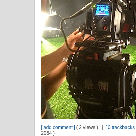
[ add comment ]
( 2 views ) |
[ 0 trackbacks 
2064 )