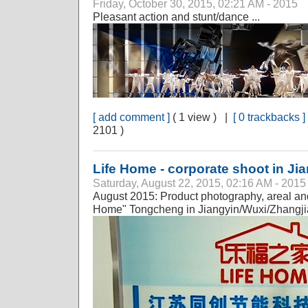
Friday, October 30, 2015, 02:21 AM - 2015
Pleasant action and stunt/dance ...
[ add comment ]
( 1 view ) |
[ 0 trackbacks ]
2101 )
Life Home - corporate shoot in Jian
Saturday, August 22, 2015, 02:16 AM - 2015
August 2015: Product photography, areal and
Home" Tongcheng in Jiangyin/Wuxi/Zhangj