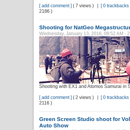
[ add comment ]
( 7 views ) |
[ 0 trackbacks 
2186 )
Shooting for NatGeo Megastructu
Wednesday, January 13, 2016, 08:52 AM - 
Shooting with EX1 and Atomos Samurai in 
[ add comment ]
( 2 views ) |
[ 0 trackbacks 
2116 )
Green Screen Studio shoot for 
Auto Show