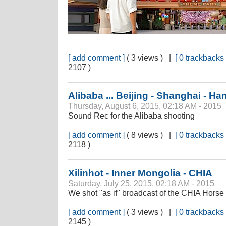
[ add comment ]
( 3 views ) |
[ 0 trackbacks 
2107 )
Alibaba ... Beijing - Shanghai - H
Thursday, August 6, 2015, 02:18 AM - 2015
Sound Rec for the Alibaba shooting
[ add comment ]
( 8 views ) |
[ 0 trackbacks 
2118 )
Xilinhot - Inner Mongolia - CHIA
Saturday, July 25, 2015, 02:18 AM - 2015
We shot "as if" broadcast of the CHIA Hors
[ add comment ]
( 3 views ) |
[ 0 trackbacks 
2145 )