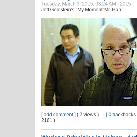
Tuesday, March 3, 2015, 03:24 AM - 2015
Jeff Goldstein's "My Moment"Mr. Han
[ add comment ]
( 2 views ) |
[ 0 trackbacks 
2161 )