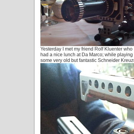
Yesterday I met my friend Rolf Kluenter who is 
had a nice lunch at Da Marco; while playing 
some very old but fantastic Schneider Kreu