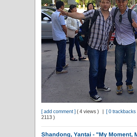
[ add comment ]
( 4 views ) |
[ 0 trackbacks 
2113 )
Shandong, Yantai - "My Moment, 