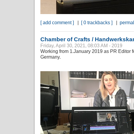
[ add comment ]
|
[ 0 trackbacks ]
|
permal
Chamber of Crafts / Handwerksk
Friday, April 30, 2021, 08:03 AM - 2019
Working from 1.January 2019 as PR Editor fo
Germany.