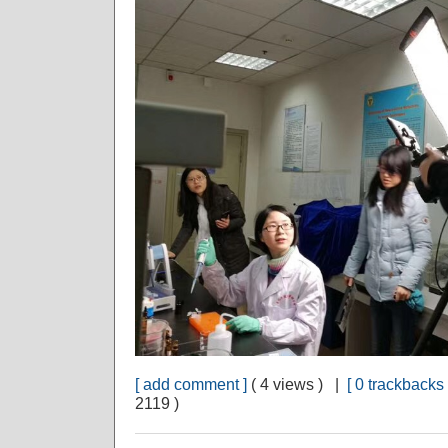
[ add comment ]
( 4 views ) |
[ 0 trackbacks 
2119 )