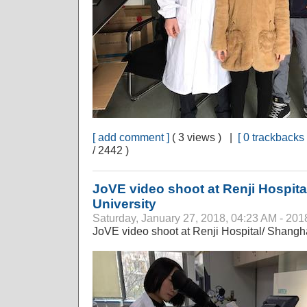
[ add comment ]
( 3 views ) |
[ 0 trackbacks 
/ 2442 )
JoVE video shoot at Renji Hospita
University
Saturday, January 27, 2018, 04:23 AM - 201
JoVE video shoot at Renji Hospital/ Shangha