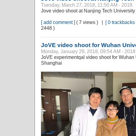
Tuesday, March 27, 2018, 11:50 AM - 2018
Jove video shoot at Nanjing Tech University
[ add comment ]
( 7 views ) |
[ 0 trackbacks 
2448 )
JoVE video shoot for Wuhan Unive
Monday, January 29, 2018, 09:54 AM - 2018
JoVE experimentqal video shoot for Wuhan
Shanghai