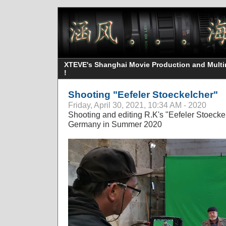
XTEVE's Shanghai Movie Production and Multime
!
Shooting "Eefeler Stoeckelcher"
Friday, April 30, 2021, 10:34 AM - 2020
Shooting and editing R.K's "Eefeler Stoeckel
Germany in Summer 2020