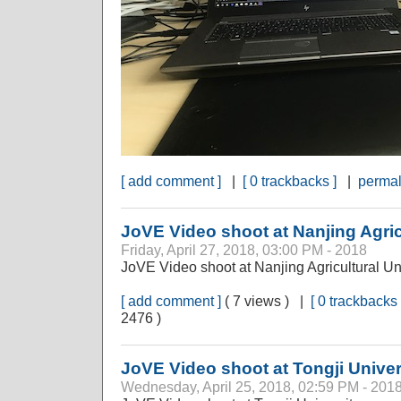
[ add comment ]
|
[ 0 trackbacks ]
|
permal
JoVE Video shoot at Nanjing Agric
Friday, April 27, 2018, 03:00 PM - 2018
JoVE Video shoot at Nanjing Agricultural Un
[ add comment ]
( 7 views ) |
[ 0 trackbacks 
2476 )
JoVE Video shoot at Tongji Univer
Wednesday, April 25, 2018, 02:59 PM - 201