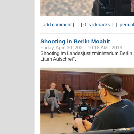
[ add comment ]
|
[ 0 trackbacks ]
|
permal
Shooting in Berlin Moabit
Friday, April 30, 2021, 10:18 AM - 2019
Shooting im Landesjustizministerium Berlin 
Litten Aufschrei".