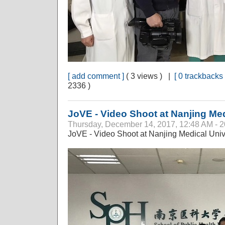
[ add comment ]
( 3 views ) |
[ 0 trackbacks 
2336 )
JoVE - Video Shoot at Nanjing Med
Thursday, December 14, 2017, 12:48 AM - 
JoVE - Video Shoot at Nanjing Medical Univ