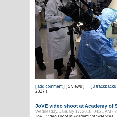
[ add comment ]
( 5 views ) |
[ 0 trackbacks 
2327 )
JoVE video shoot at Academy of 
Wednesday, January 17, 2018, 04:21 AM - 
JoVE video shoot at Academy of Sciences