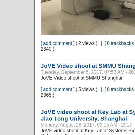
[ add comment ]
( 2 views ) |
[ 0 trackbacks 
2340 )
JoVE Video shoot at SMMU Shang
Tuesday, September 5, 2017, 07:53 AM - 20
JoVE Video shoot at SMMU Shanghai
[ add comment ]
( 5 views ) |
[ 0 trackbacks 
2365 )
JoVE video shoot at Key Lab at 
Jiao Tong University, Shanghai
Monday, August 28, 2017, 09:15 AM - 2017
JoVE video shoot at Key Lab at Systems Bi