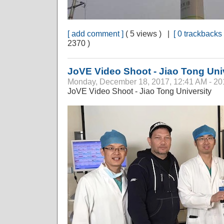
[ add comment ]
( 5 views ) |
[ 0 trackbacks 
2370 )
JoVE Video Shoot - Jiao Tong Uni
Monday, December 18, 2017, 12:41 AM - 20
JoVE Video Shoot - Jiao Tong University