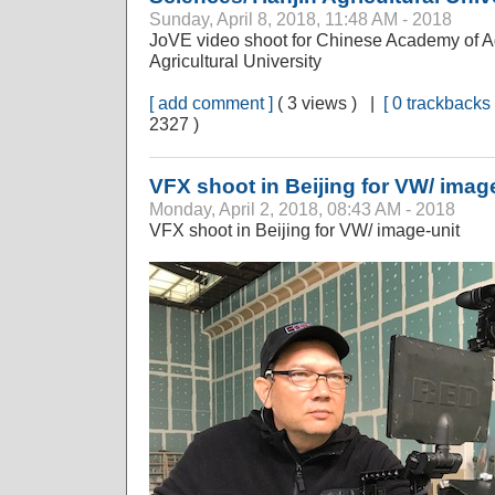
Sunday, April 8, 2018, 11:48 AM - 2018
JoVE video shoot for Chinese Academy of Ag
Agricultural University
[ add comment ]
( 3 views ) |
[ 0 trackbacks 
2327 )
VFX shoot in Beijing for VW/ imag
Monday, April 2, 2018, 08:43 AM - 2018
VFX shoot in Beijing for VW/ image-unit