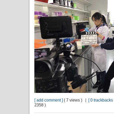
[ add comment ]
( 7 views ) |
[ 0 trackbacks 
2358 )