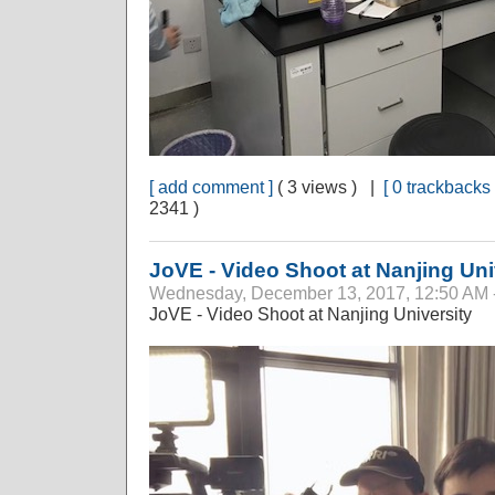
[ add comment ]
( 3 views ) |
[ 0 trackbacks 
2341 )
JoVE - Video Shoot at Nanjing Uni
Wednesday, December 13, 2017, 12:50 AM 
JoVE - Video Shoot at Nanjing University