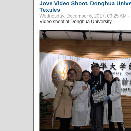
Jove Video Shoot, Donghua Univer
Textiles
Wednesday, December 6, 2017, 09:25 AM -
Video shoot at Donghua University.