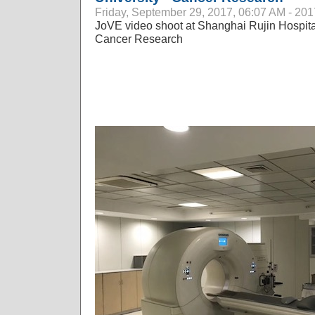
Friday, September 29, 2017, 06:07 AM - 201
JoVE video shoot at Shanghai Rujin Hospital
Cancer Research