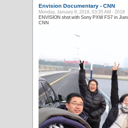
Envision Documentary - CNN
Monday, January 8, 2018, 03:35 AM - 2018
ENVISION shot with Sony PXW FS7 in Jiang
CNN