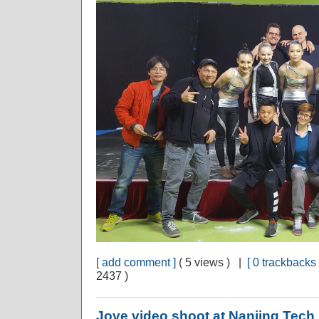
[ add comment ]
( 5 views ) |
[ 0 trackbacks 
2437 )
Jove video shoot at Nanjing Tech 