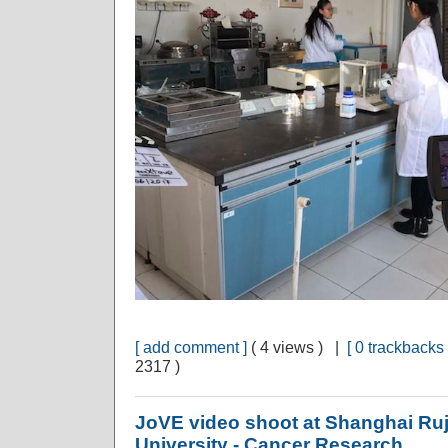
[ add comment ]
( 4 views ) |
[ 0 trackbacks 
2317 )
JoVE video shoot at Shanghai Ruj
University - Cancer Research