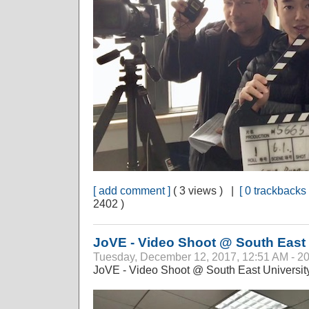
[ add comment ]
( 3 views ) |
[ 0 trackbacks 
2402 )
JoVE - Video Shoot @ South East 
Tuesday, December 12, 2017, 12:51 AM - 2
JoVE - Video Shoot @ South East University