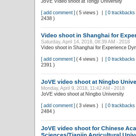
JoVE Video shoot at Tongji University
[ add comment ]
( 5 views ) |
[ 0 trackbacks 
2438 )
Video shoot in Shanghai for Exp
Saturday, April 14, 2018, 08:39 AM - 2018
Video shoot in Shanghai for Experience Dy
[ add comment ]
( 4 views ) |
[ 0 trackbacks 
2391 )
JoVE video shoot at Ningbo Unive
Monday, April 9, 2018, 11:42 AM - 2018
JoVE video shoot at Ningbo University
[ add comment ]
( 3 views ) |
[ 0 trackbacks 
2484 )
JoVE video shoot for Chinese Aca
Sciences/Tianjin Agricultural Univ