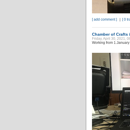
[ add comment ]
|
[ 0 t
Chamber of Crafts
Friday, April 30, 2021, 
Working from 1.January 