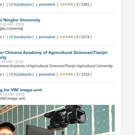
ws ) |
[ 0 trackbacks ]
|
permalink
|
( 3 / 2381 )
t Ningbo University
11:42 AM - 2018
gbo University
ws ) |
[ 0 trackbacks ]
|
permalink
|
( 3 / 2474 )
or Chinese Academy of Agricultural Sciences/Tianjin
sity
11:48 AM - 2018
nese Academy of Agricultural Sciences/Tianjin Agricultural University
ws ) |
[ 0 trackbacks ]
|
permalink
|
( 3 / 2316 )
ng for VW/ image-unit
08:43 AM - 2018
r VW/ image-unit