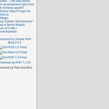
cted... I am also doing
re development right now!
ts working again!!!
Flame Import Plugin for
Silicon
 Magic
ng "Eefeler Stoeckelcher"
ng in Berlin Moabit
r of Crafts /
erkskammer