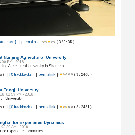
rackbacks ]
|
permalink
|
( 3 / 2435 )
t Nanjing Agricultural University
03:00 PM - 2018
jing Agricultural University in Shanghai
ws ) |
[ 0 trackbacks ]
|
permalink
|
( 3 / 2468 )
t Tongji University
018, 02:59 PM - 2018
gji University
ws ) |
[ 0 trackbacks ]
|
permalink
|
( 3 / 2431 )
anghai for Experience Dynamics
8, 08:39 AM - 2018
i for Experience Dynamics