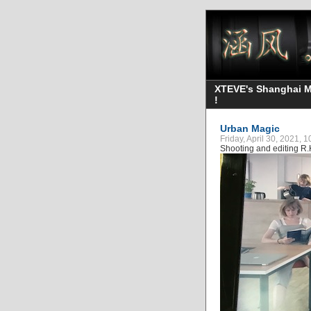
XTEVE's Shanghai Mo
!
Urban Magic
Friday, April 30, 2021, 
Shooting and editing R.K