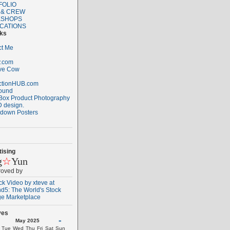
FOLIO
 & CREW
SHOPS
ICATIONS
nks
ct Me
.com
ive Cow
ctionHUB.com
ound
Box Product Photography
 design.
down Posters
ising
g
☆
Yun
roved by
ves
May 2025
»
Tue
Wed
Thu
Fri
Sat
Sun