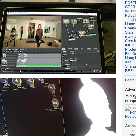
PORT
GEAR
WORK
PUBL
..
Li
Home
Conta
Stats
mandy
Creat
IMDB
Produ
FreeS
Hong 
and 3D
Shang
REEL
Login
Advert
Fen
is app
Archi
«
Mon