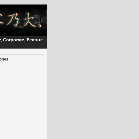
, Corporate, Feature
ories
5
0
9
8
7
6
5
4
3
2
0
9
8
7
6
5