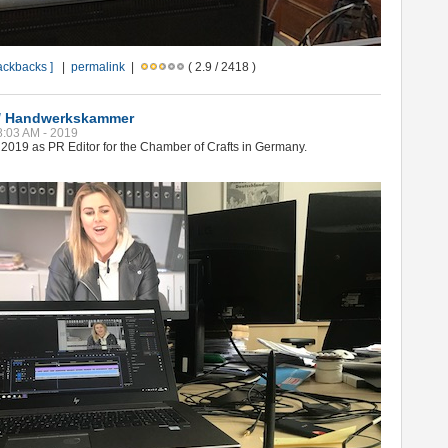
rackbacks ]
|
permalink
|
( 2.9 / 2418 )
 / Handwerkskammer
08:03 AM - 2019
2019 as PR Editor for the Chamber of Crafts in Germany.