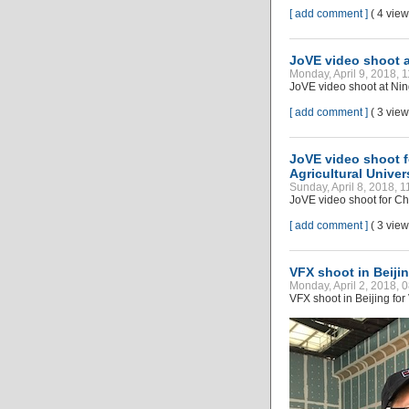
[ add comment ]
( 4 vie
JoVE video shoot a
Monday, April 9, 2018, 
JoVE video shoot at Nin
[ add comment ]
( 3 vie
JoVE video shoot f
Agricultural Univer
Sunday, April 8, 2018, 
JoVE video shoot for Chi
[ add comment ]
( 3 vie
VFX shoot in Beiji
Monday, April 2, 2018, 
VFX shoot in Beijing fo