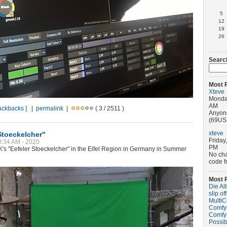
5
12
19
26
Searc
Most 
Xteve
Monday
AM
rackbacks ]
|
permalink
|
( 3 / 2511 )
Anyone
(69USD
xteve
Stoeckelcher"
Friday
10:34 AM - 2020
PM
K's "Eefeler Stoeckelcher" in the Eifel Region in Germany in Summer
No ch
code f
Most 
Die Al
slip off
MultiC
ComfyU
ComfyU
Possib