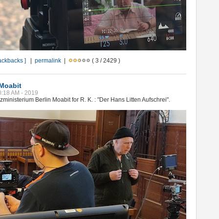
rackbacks ]
|
permalink
|
( 3 / 2429 )
 Moabit
10:18 AM - 2019
ministerium Berlin Moabit for R. K. : "Der Hans Litten Aufschrei".