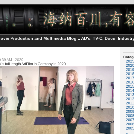
vie Production and Multimedia Blog .. AD's, TV-C, Docu, Industry
Categ
10:39 AM - 2020
202
’s full length ArtFilm in Germany in 2020
202
201
201
201
201
201
201
201
201
2011
201
200
200
200
200
200
..