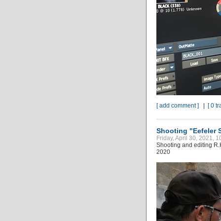
[ add comment ]
|
[ 0 t
Shooting "Eefeler 
Friday, April 30, 2021, 
Shooting and editing R.
2020