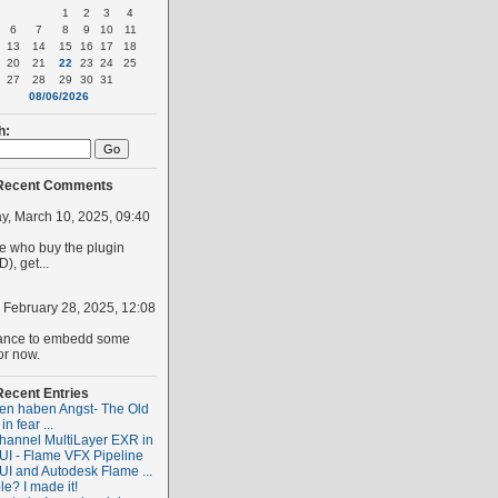
1
2
3
4
6
7
8
9
10
11
13
14
15
16
17
18
20
21
22
23
24
25
27
28
29
30
31
08/06/2026
h:
Recent Comments
, March 10, 2025, 09:40
 who buy the plugin
), get...
, February 28, 2025, 12:08
ance to embedd some
or now.
Recent Entries
ten haben Angst- The Old
 in fear ...
hannel MultiLayer EXR in
I - Flame VFX Pipeline
I and Autodesk Flame ...
le? I made it!