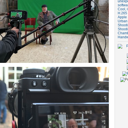
unexpe
softwa
Cool, i
H.265 
Apple 
Urban
Shooti
Shooti
Chambe
Handw