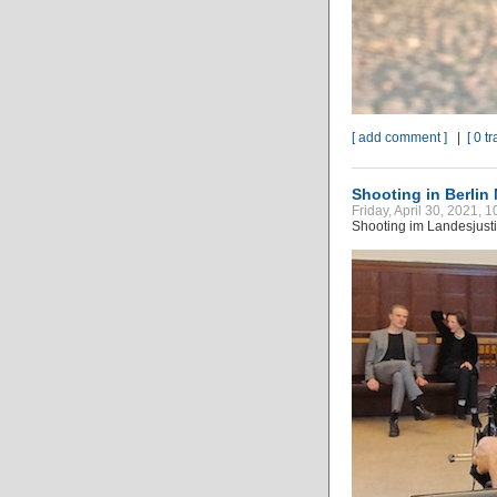
[ add comment ]
|
[ 0 t
Shooting in Berlin
Friday, April 30, 2021, 
Shooting im Landesjustiz