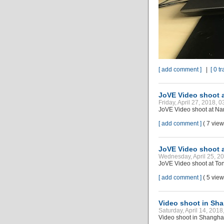
[ add comment ]
|
[ 0 t
JoVE Video shoot a
Friday, April 27, 2018, 
JoVE Video shoot at Nan
[ add comment ]
( 7 vie
JoVE Video shoot a
Wednesday, April 25, 2
JoVE Video shoot at Ton
[ add comment ]
( 5 vie
Video shoot in Sh
Saturday, April 14, 201
Video shoot in Shangha