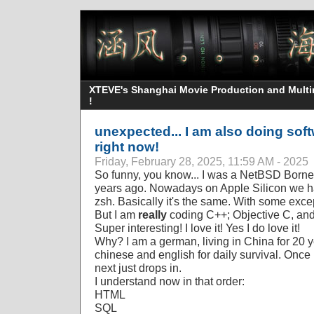
XTEVE's Shanghai Movie Production and Multime
!
unexpected... I am also doing so
right now!
Friday, February 28, 2025, 11:59 AM - 2025
So funny, you know... I was a NetBSD Borne
years ago. Nowadays on Apple Silicon we ha
zsh. Basically it's the same. With some exce
But I am
really
coding C++; Objective C, an
Super interesting! I love it! Yes I do love it!
Why? I am a german, living in China for 20 ye
chinese and english for daily survival. Once
next just drops in.
I understand now in that order:
HTML
SQL