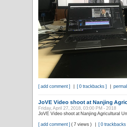
[ add comment ]
|
[ 0 trackbacks ]
|
permal
JoVE Video shoot at Nanjing Agric
Friday, April 27, 2018, 03:00 PM - 2018
JoVE Video shoot at Nanjing Agricultural Un
[ add comment ]
( 7 views ) |
[ 0 trackbacks 