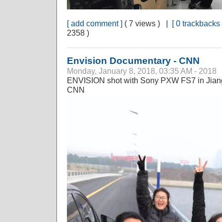
[ add comment ]
( 7 views ) |
[ 0 trackbacks 
2358 )
Envision Documentary - CNN
Monday, January 8, 2018, 03:35 AM - 2018
ENVISION shot with Sony PXW FS7 in Jiang
CNN