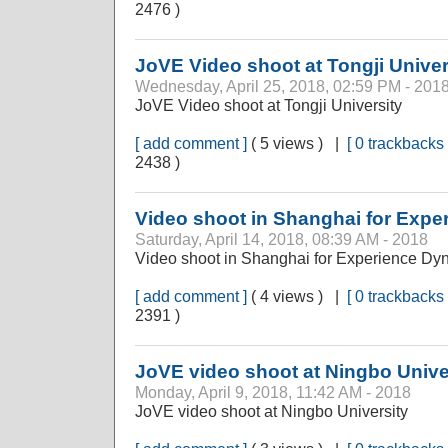
2476 )
JoVE Video shoot at Tongji Univer
Wednesday, April 25, 2018, 02:59 PM - 201
JoVE Video shoot at Tongji University
[ add comment ]
( 5 views ) |
[ 0 trackbacks 
2438 )
Video shoot in Shanghai for Exp
Saturday, April 14, 2018, 08:39 AM - 2018
Video shoot in Shanghai for Experience Dy
[ add comment ]
( 4 views ) |
[ 0 trackbacks 
2391 )
JoVE video shoot at Ningbo Unive
Monday, April 9, 2018, 11:42 AM - 2018
JoVE video shoot at Ningbo University