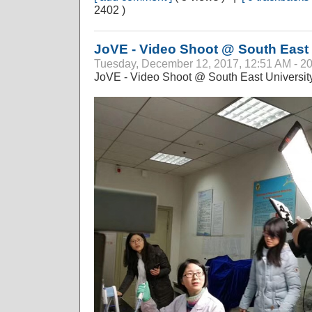
2402 )
JoVE - Video Shoot @ South East 
Tuesday, December 12, 2017, 12:51 AM - 2
JoVE - Video Shoot @ South East University