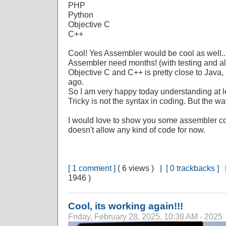
PHP
Python
Objective C
C++
Cool! Yes Assembler would be cool as well... Bu
Assembler need months! (with testing and all
Objective C and C++ is pretty close to Java, 
ago.
So I am very happy today understanding at 
Tricky is not the syntax in coding. But the wa
I would love to show you some assembler cod
doesn't allow any kind of code for now.
[ 1 comment ]
( 6 views ) |
[ 0 trackbacks ]
1946 )
Cool, its working again!!!
Friday, February 28, 2025, 10:38 AM - 2025