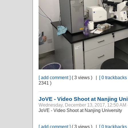
[ add comment ]
( 3 views ) |
[ 0 trackbacks 
2341 )
JoVE - Video Shoot at Nanjing Uni
Wednesday, December 13, 2017, 12:50 AM 
JoVE - Video Shoot at Nanjing University
[ add comment ]
( 3 views ) |
[ 0 trackbacks 