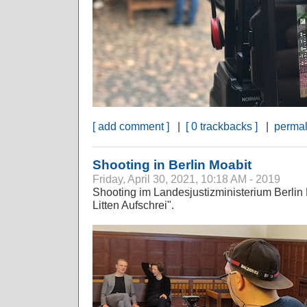
[ add comment ]
|
[ 0 trackbacks ]
|
permal
Shooting in Berlin Moabit
Friday, April 30, 2021, 10:18 AM - 2019
Shooting im Landesjustizministerium Berlin 
Litten Aufschrei".