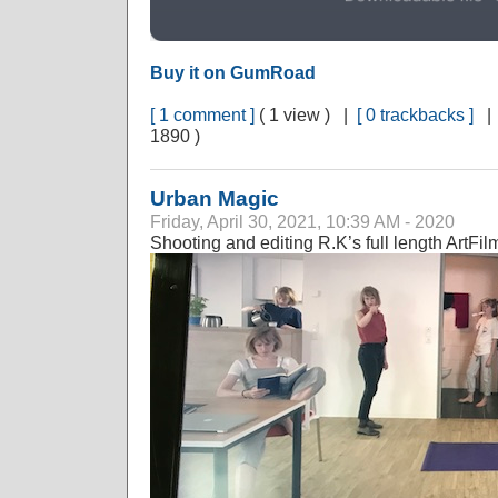
Buy it on GumRoad
[ 1 comment ]
( 1 view ) |
[ 0 trackbacks ]
1890 )
Urban Magic
Friday, April 30, 2021, 10:39 AM - 2020
Shooting and editing R.K’s full length ArtFi