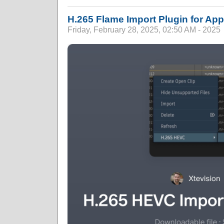
H.265 Flame Import Plugin for App
Friday, February 28, 2025, 02:50 AM - 2025