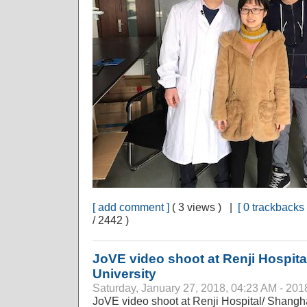
[ add comment ]
( 3 views ) |
[ 0 trackbacks 
/ 2442 )
JoVE video shoot at Renji Hospita
University
Saturday, January 27, 2018, 04:23 AM - 201
JoVE video shoot at Renji Hospital/ Shangha