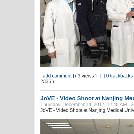
[ add comment ]
( 3 views ) |
[ 0 trackbacks 
2336 )
JoVE - Video Shoot at Nanjing Med
Thursday, December 14, 2017, 12:48 AM - 
JoVE - Video Shoot at Nanjing Medical Univ