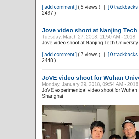
[ add comment ]
( 5 views ) |
[ 0 trackbacks 
2437 )
Jove video shoot at Nanjing Tech 
Tuesday, March 27, 2018, 11:50 AM - 2018
Jove video shoot at Nanjing Tech University
[ add comment ]
( 7 views ) |
[ 0 trackbacks 
2448 )
JoVE video shoot for Wuhan Unive
Monday, January 29, 2018, 09:54 AM - 2018
JoVE experimentqal video shoot for Wuhan
Shanghai