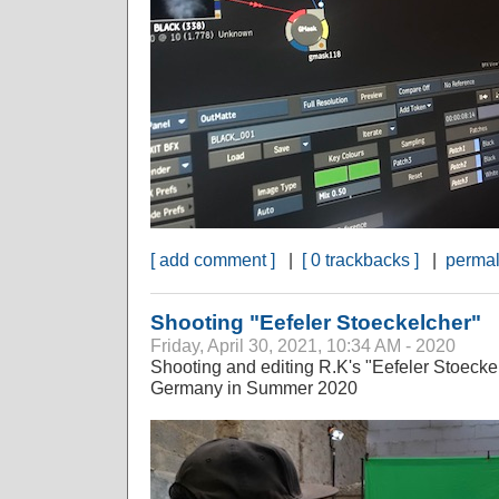
[ add comment ]
|
[ 0 trackbacks ]
|
permal
Shooting "Eefeler Stoeckelcher"
Friday, April 30, 2021, 10:34 AM - 2020
Shooting and editing R.K's "Eefeler Stoeckel
Germany in Summer 2020