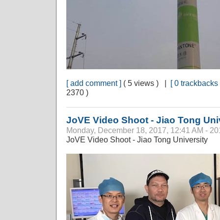
[ add comment ]
( 5 views ) |
[ 0 trackbacks 
2370 )
JoVE Video Shoot - Jiao Tong Uni
Monday, December 18, 2017, 12:41 AM - 20
JoVE Video Shoot - Jiao Tong University