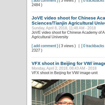
[ add comment ]
( 3 views ) |
[ 0 trackbacks 
2484 )
JoVE video shoot for Chinese Aca
Sciences/Tianjin Agricultural Univ
Sunday, April 8, 2018, 11:48 AM - 2018
JoVE video shoot for Chinese Academy of Ag
Agricultural University
[ add comment ]
( 3 views ) |
[ 0 trackbacks 
2327 )
VFX shoot in Beijing for VW/ imag
Monday, April 2, 2018, 08:43 AM - 2018
VFX shoot in Beijing for VW/ image-unit