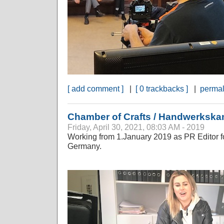
[ add comment ]
|
[ 0 trackbacks ]
|
permal
Chamber of Crafts / Handwerksk
Friday, April 30, 2021, 08:03 AM - 2019
Working from 1.January 2019 as PR Editor fo
Germany.