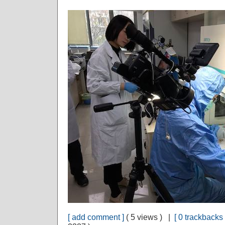
[ add comment ]
( 5 views ) |
[ 0 trackbacks 