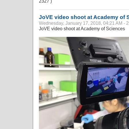
2327 )
JoVE video shoot at Academy of 
Wednesday, January 17, 2018, 04:21 AM - 
JoVE video shoot at Academy of Sciences