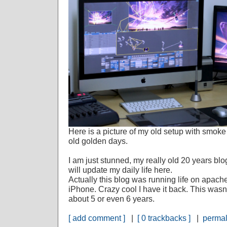
Here is a picture of my old setup with smok
old golden days.
I am just stunned, my really old 20 years blo
will update my daily life here.
Actually this blog was running life on apach
iPhone. Crazy cool I have it back. This was
about 5 or even 6 years.
[ add comment ]
|
[ 0 trackbacks ]
|
permal