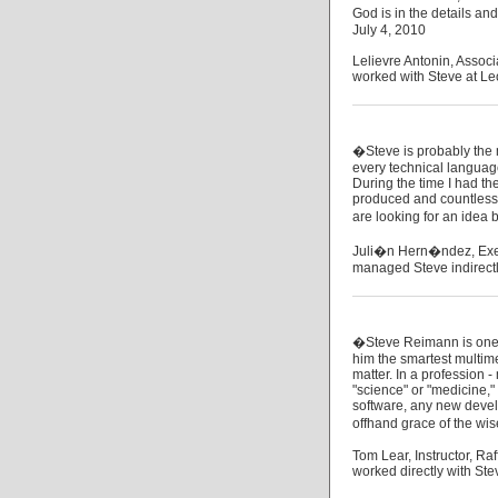
God is in the details an
July 4, 2010
Lelievre Antonin, Assoc
worked with Steve at Le
�Steve is probably the mo
every technical language
During the time I had th
produced and countless i
are looking for an idea
Juli�n Hern�ndez, Exec
managed Steve indirectl
�Steve Reimann is one t
him the smartest multime
matter. In a profession -
"science" or "medicine,"
software, any new devel
offhand grace of the wis
Tom Lear, Instructor, Raf
worked directly with Ste