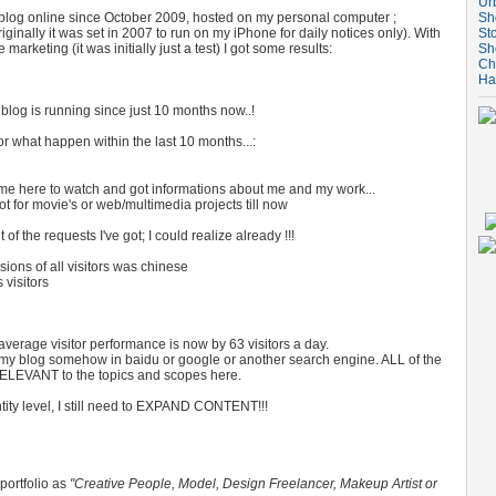
Ur
e blog online since October 2009, hosted on my personal computer ;
Sh
ginally it was set in 2007 to run on my iPhone for daily notices only). With
St
marketing (it was initially just a test) I got some results:
Sh
Ch
Ha
tle blog is running since just 10 months now..!
r what happen within the last 10 months...:
e here to watch and got informations about me and my work...
ot for movie's or web/multimedia projects till now
 the requests I've got; I could realize already !!!
ons of all visitors was chinese
visitors
 average visitor performance is now by 63 visitors a day.
d my blog somehow in baidu or google or another search engine. ALL of the
 RELEVANT to the topics and scopes here.
tity level, I still need to EXPAND CONTENT!!!
 portfolio as
"Creative People, Model, Design Freelancer, Makeup Artist or