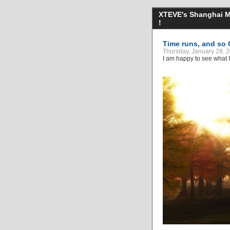
XTEVE's Shanghai Mo
!
Time runs, and so 
Thursday, January 28,
I am happy to see what I 