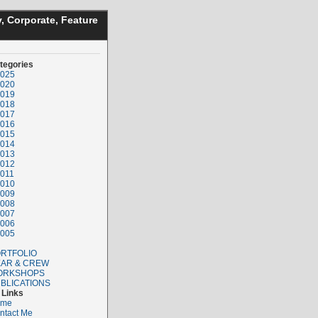
, Corporate, Feature
tegories
025
020
019
018
017
016
015
014
013
012
011
010
009
008
007
006
005
RTFOLIO
AR & CREW
ORKSHOPS
BLICATIONS
Links
ome
ntact Me