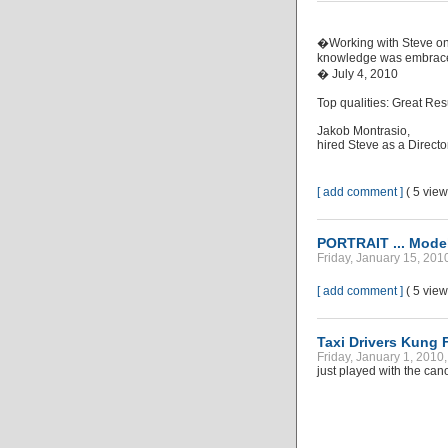
�Working with Steve on
knowledge was embraced
� July 4, 2010
Top qualities: Great Res
Jakob Montrasio,
hired Steve as a Direct
[ add comment ]
( 5 vie
PORTRAIT ... Model
Friday, January 15, 201
[ add comment ]
( 5 vie
Taxi Drivers Kung 
Friday, January 1, 2010,
just played with the can