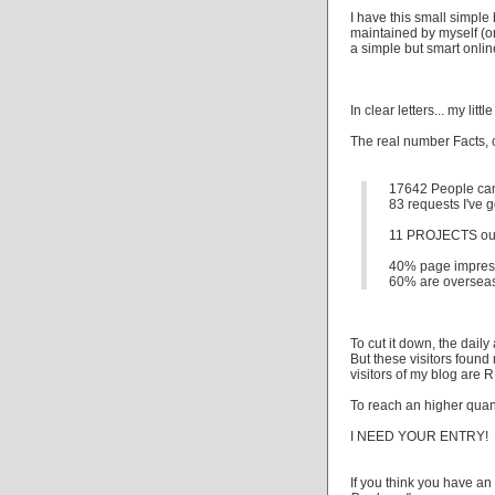
I have this small simpl
maintained by myself (ori
a simple but smart online 
In clear letters... my lit
The real number Facts, o
17642 People cam
83 requests I've g
11 PROJECTS out of
40% page impressi
60% are overseas 
To cut it down, the daily
But these visitors foun
visitors of my blog are
To reach an higher quan
I NEED YOUR ENTRY!
If you think you have an