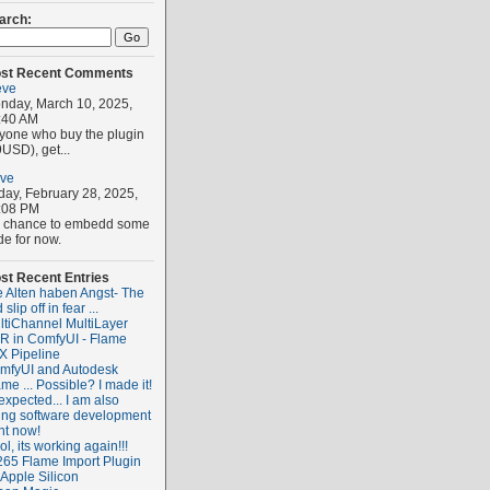
arch:
st Recent Comments
eve
nday, March 10, 2025,
:40 AM
yone who buy the plugin
USD), get...
eve
iday, February 28, 2025,
:08 PM
 chance to embedd some
de for now.
st Recent Entries
e Alten haben Angst- The
 slip off in fear ...
ltiChannel MultiLayer
R in ComfyUI - Flame
X Pipeline
mfyUI and Autodesk
me ... Possible? I made it!
expected... I am also
ing software development
ht now!
l, its working again!!!
265 Flame Import Plugin
 Apple Silicon