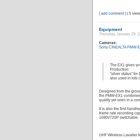
[ add comment ]
( 5 vie
Equipment
Thursday, January 28,
Cameras:
Sony CINEALTA PMW-E
The EX1 gives yo
Production:
"silver status"
also used in lots o
Designed from the groun
the PMW-EX1 combines a
quality yet seen in a c
It is also the first han
frame rate recording cap
1080i/720P switchable.
UHF Wireless Lavalier 