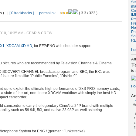
St
ma
Cr
ws ) |
[ 0 trackbacks ]
|
permalink
|
( 3.3 / 322 )
IM
Pr
Fr
Ho
Ph
 2010, 10:35 AM - GEAR & CREW
Sh
RE
X1, XDCAM XD HD,
for EFP/ENG with shoulder support
Lo
Ad
u pictures who are recommended by Television Channels & Cinema
F
is
 for DISCOVERY CHANNEL broadcast program and BBC, the EX1 was
f feature films like "Public Enemies", "District 9"...
d up to exploit the ultimate high performance of SxS PRO memory cards,
 state-of-the-art, non-linear XDCAM workflow with simply the best HD
Ar
ompact camcorder.
M
dheld camcorder to carry the legendary CineAlta 24P brand with multiple
ability such as 59.94i, 50i, and native 23.98P, as well as being
1
1
2
Microphone System for ENG / (german: Funkstrecke)