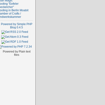
ban Magic
ooting "Eefeler
oeckelcher"
ooting in Berlin Moabit
amber of Crafts /
ndwerkskammer