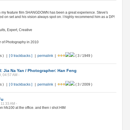
 my feature film SHANGDOWN has been a great experience. Steve's
 on set and his vision always spot on. I highly recommend him as a DP!
ults, Expert, Creative
or of Photography in 2010
ws ) |
[ 0 trackbacks ]
|
permalink
|
( 3 / 1949 )
: Jia Na Yan / Photographer: Han Feng
0, 04:57 AM -
ws ) |
[ 0 trackbacks ]
|
permalink
|
( 3 / 2009 )
Fu
 11:33 AM -
on hfs100 at the office. and then i shot HIM