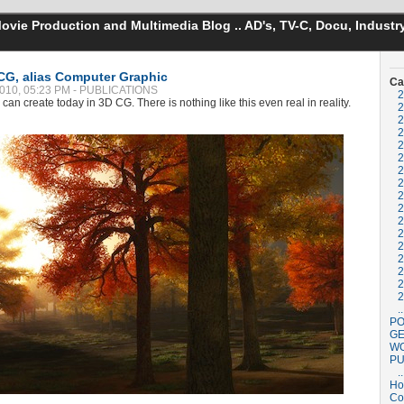
vie Production and Multimedia Blog .. AD's, TV-C, Docu, Industry
CG, alias Computer Graphic
Ca
 2010, 05:23 PM - PUBLICATIONS
2
can create today in 3D CG. There is nothing like this even real in reality.
2
2
2
2
2
2
2
2
2
2
2
2
2
2
2
2
..
PO
GE
W
PU
..
H
Co