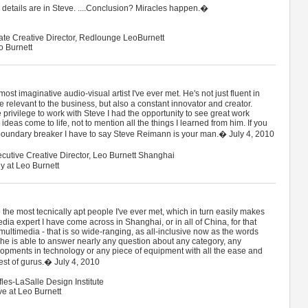
d details are in Steve. ....Conclusion? Miracles happen.�
iate Creative Director, Redlounge LeoBurnett
o Burnett
st imaginative audio-visual artist I've ever met. He's not just fluent in
 relevant to the business, but also a constant innovator and creator.
e privilege to work with Steve I had the opportunity to see great work
deas come to life, not to mention all the things I learned from him. If you
 boundary breaker I have to say Steve Reimann is your man.� July 4, 2010
utive Creative Director, Leo Burnett Shanghai
y at Leo Burnett
he most tecnically apt people I've ever met, which in turn easily makes
dia expert I have come across in Shanghai, or in all of China, for that
 multimedia - that is so wide-ranging, as all-inclusive now as the words
 he is able to answer nearly any question about any category, any
opments in technology or any piece of equipment with all the ease and
est of gurus.� July 4, 2010
fles-LaSalle Design Institute
ve at Leo Burnett