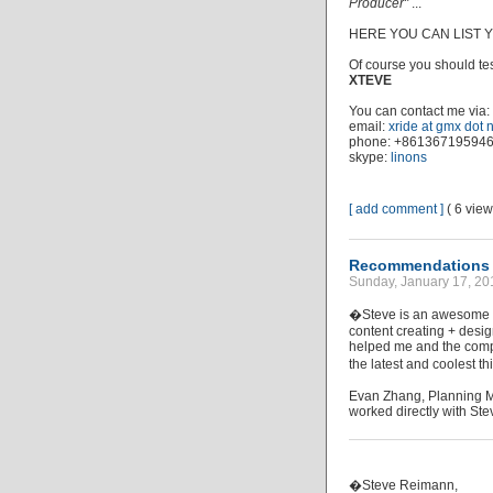
Producer"
...
HERE YOU CAN LIST
Of course you should test
XTEVE
You can contact me via:
email:
xride at gmx dot 
phone: +86136719594
skype:
linons
[ add comment ]
( 6 vie
Recommendations (
Sunday, January 17, 20
�Steve is an awesome m
content creating + desig
helped me and the compa
the latest and coolest 
Evan Zhang, Planning M
worked directly with Ste
�Steve Reimann,