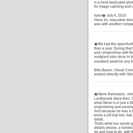
is a most dedicated phot
for image catching and va
hans� July 6, 2010
Hans Xu, executive dire
was with another compa
�We had the opportunity
than a year. During that 
and compromise with the 
assigned jobs done in t
excellent asset for any
Billy Bacon, Visual Com
worked directly with Ste
�Steve Reinmann...mmm.
LeoBurnett. Back then,
what Steve is in just a t
engineering and passing 
And because he was a te
know a lot! Ask him. Ask 
detail.
That's what you would ge
details please, a hardwor
do and how to do, with th