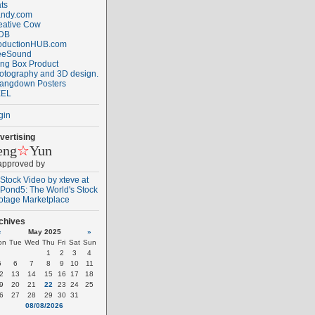
ats
ndy.com
eative Cow
DB
oductionHUB.com
eeSound
ng Box Product
otography and 3D design.
angdown Posters
EL
gin
vertising
eng
☆
Yun
 approved by
chives
«
May 2025
»
on
Tue
Wed
Thu
Fri
Sat
Sun
1
2
3
4
5
6
7
8
9
10
11
2
13
14
15
16
17
18
9
20
21
22
23
24
25
6
27
28
29
30
31
08/08/2026