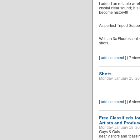
I added an reliable wir
crystal clear sound; It 
become history!!!
As perfect Tripod Supp
With an 3x Fluorescent s
shots.
[ add comment ]
( 7 vie
Shots
Monday, January 25, 20
[ add comment ]
( 6 vie
Free Classifieds f
Artists and Produc
Monday, January 18, 20
Guys & Gals...
dear visitors and "passi