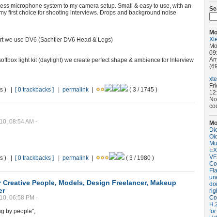
eless microphone system to my camera setup. Small & easy to use, with an
Se
is my first choice for shooting interviews. Drops and background noise
Mo
Xt
ort we use DV6 (Sachtler DV6 Head & Legs)
Mo
09
An
oftbox light kit (daylight) we create perfect shape & ambience for Interview
(69
xt
Fr
ws ) |
[ 0 trackbacks ]
|
permalink
|
( 3 / 1745 )
12
No
co
10, 08:54 AM -
Mo
Di
Old
Mu
EX
VF
ws ) |
[ 0 trackbacks ]
|
permalink
|
( 3 / 1980 )
Co
Fla
un
or Creative People, Models, Design Freelancer, Makeup
do
er
rig
10, 06:58 PM -
Coo
H.
ng by people",
for