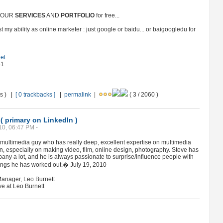
 YOUR
SERVICES
AND
PORTFOLIO
for free...
 my ability as online marketer : just google or baidu... or baigoogledu for
net
61
ws ) |
[ 0 trackbacks ]
|
permalink
|
( 3 / 2060 )
 primary on LinkedIn )
10, 06:47 PM -
ultimedia guy who has really deep, excellent expertise on multimedia
n, especially on making video, film, online design, photography. Steve has
ny a lot, and he is always passionate to surprise/influence people with
things he has worked out.� July 19, 2010
anager, Leo Burnett
ve at Leo Burnett