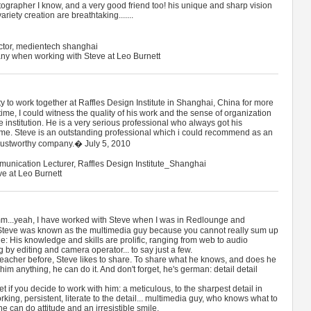
ographer I know, and a very good friend too! his unique and sharp vision
riety creation are breathtaking.......
ctor, medientech shanghai
ny when working with Steve at Leo Burnett
 to work together at Raffles Design Institute in Shanghai, China for more
time, I could witness the quality of his work and the sense of organization
institution. He is a very serious professional who always got his
ime. Steve is an outstanding professional which i could recommend as an
 trustworthy company.� July 5, 2010
munication Lecturer, Raffles Design Institute_Shanghai
ve at Leo Burnett
..yeah, I have worked with Steve when I was in Redlounge and
 Steve was known as the multimedia guy because you cannot really sum up
itle: His knowledge and skills are prolific, ranging from web to audio
by editing and camera operator... to say just a few.
acher before, Steve likes to share. To share what he knows, and does he
him anything, he can do it. And don't forget, he's german: detail detail
t if you decide to work with him: a meticulous, to the sharpest detail in
king, persistent, literate to the detail... multimedia guy, who knows what to
e can do attitude and an irresistible smile.